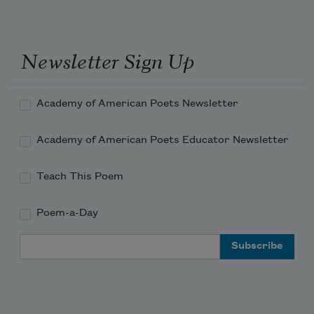
Newsletter Sign Up
Academy of American Poets Newsletter
Academy of American Poets Educator Newsletter
Teach This Poem
Poem-a-Day
Email Address