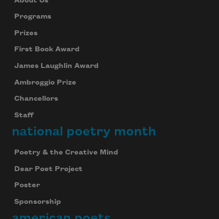
About Us
Programs
Prizes
First Book Award
James Laughlin Award
Ambroggio Prize
Chancellors
Staff
national poetry month
Poetry & the Creative Mind
Dear Poet Project
Poster
Sponsorship
american poets