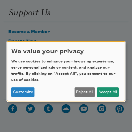
Support Us
Become a Member
Donate Now
We value your privacy
Get Involved
Make a Bequest
We use cookies to enhance your browsing experience,
serve personalized ads or content, and analyze our
Advertise with Us
traffic. By clicking on "Accept All", you consent to our
use of cookies.
Follow Us
Customize
Reject All
Accept All