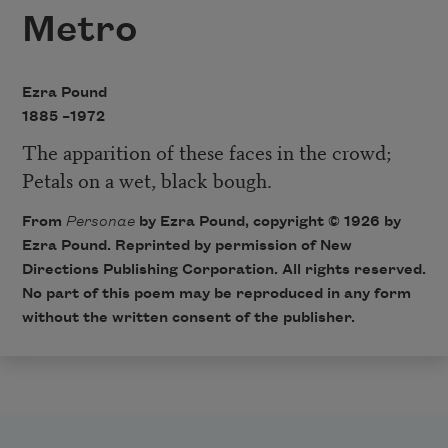
Metro
Ezra Pound
1885 –
1972
The apparition of these faces in the crowd;
Petals on a wet, black bough.
From
Personae
by Ezra Pound, copyright © 1926 by
Ezra Pound. Reprinted by permission of New
Directions Publishing Corporation. All rights reserved.
No part of this poem may be reproduced in any form
without the written consent of the publisher.