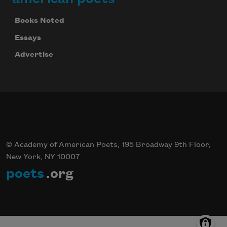
Books Noted
Essays
Advertise
© Academy of American Poets, 195 Broadway 9th Floor,
New York, NY 10007
poets
.org