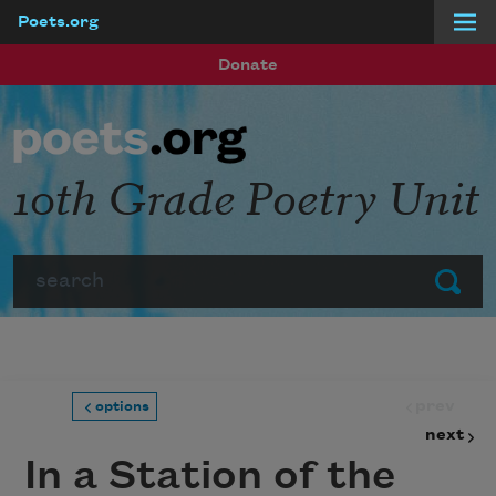
Poets.org
Skip to main content
Donate
10th Grade Poetry Unit
Search
Submit
prev
options
next
In a Station of the