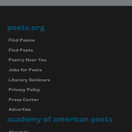
poets.org
Footer
Find Poems
Find Poets
Poetry Near You
Jobs for Poets
Literary Seminars
Privacy Policy
Press Center
Advertise
academy of american poets