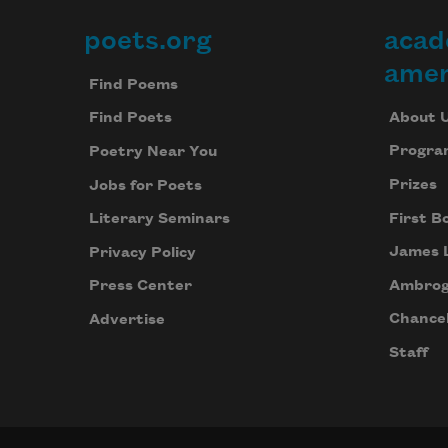
poets.org
acad
Footer
amer
Find Poems
About 
Find Poets
Progra
Poetry Near You
Prizes
Jobs for Poets
First B
Literary Seminars
James 
Privacy Policy
Ambrog
Press Center
Chancel
Advertise
Staff