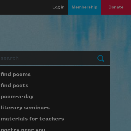
Log in
Membership
Donate
arch
Submit
Page submenu block
find poems
find poets
poem-a-day
literary seminars
materials for teachers
poetry near you