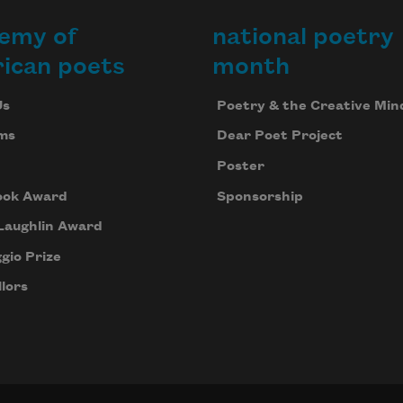
emy of
national poetry
ican poets
month
Us
Poetry & the Creative Min
ms
Dear Poet Project
Poster
ook Award
Sponsorship
Laughlin Award
gio Prize
lors