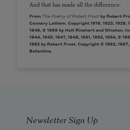
And that has made all the difference.
From
The Poetry of Robert Frost
by Robert Fro
Connery Lathem. Copyright 1916, 1923, 1928, 1
1949, © 1969 by Holt Rinehart and Winston, In
1944, 1945, 1947, 1948, 1951, 1953, 1954, © 195
1962 by Robert Frost. Copyright © 1962, 1967, 
Ballantine.
Newsletter Sign Up