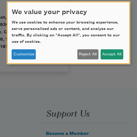
We value your privacy
st, edited by Edward
We use cookies to enhance your browsing experience,
930, 1934, 1939, 1947,
serve personalized ads or content, and analyze our
c. Copyright 1936, 1942,
traffic. By clicking on "Accept All", you consent to our
6, 1958, 1959, 1961,
use of cookies.
1970 by Leslie Frost
Customize
Reject All
Accept All
Support Us
Become a Member