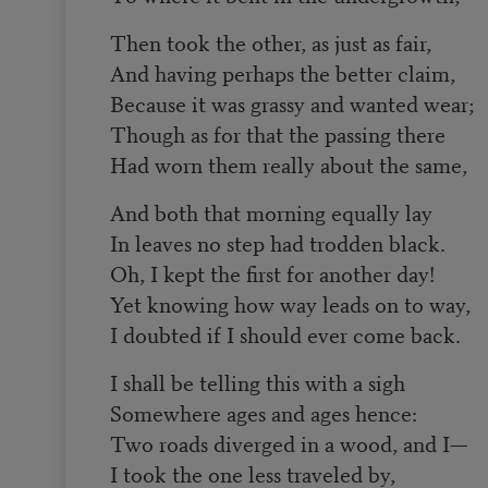
Then took the other, as just as fair,
And having perhaps the better claim,
Because it was grassy and wanted wear;
Though as for that the passing there
Had worn them really about the same,
And both that morning equally lay
In leaves no step had trodden black.
Oh, I kept the first for another day!
Yet knowing how way leads on to way,
I doubted if I should ever come back.
I shall be telling this with a sigh
Somewhere ages and ages hence:
Two roads diverged in a wood, and I—
I took the one less traveled by,