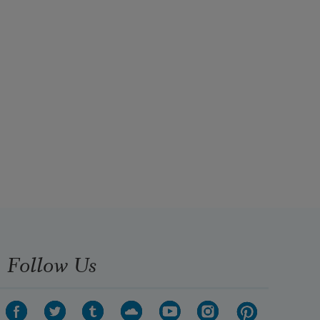
Follow Us