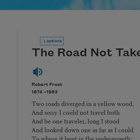
options
The Road Not Tak
Robert Frost
1874 –
1963
Two roads diverged in a yellow wood,
And sorry I could not travel both
And be one traveler, long I stood
And looked down one as far as I could
To where it bent in the undergrowth;