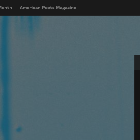
 Month
American Poets Magazine
Se