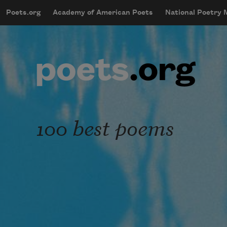
Skip to main content
Poets.org
Academy of American Poets
National Poetry
mobileMenu
Main navigation
User account menu
100 best poems