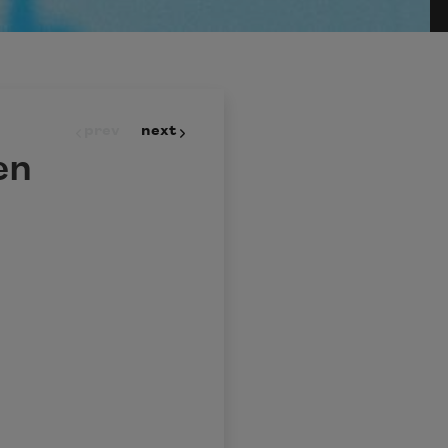
prev
next
en