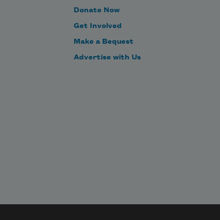
Donate Now
Get Involved
Make a Bequest
Advertise with Us