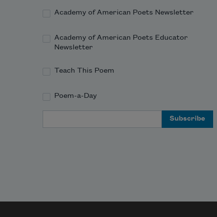
Academy of American Poets Newsletter
Academy of American Poets Educator
Newsletter
Teach This Poem
Poem-a-Day
Email Address