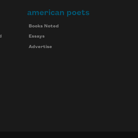
american poets
Books Noted
d
Essays
Advertise