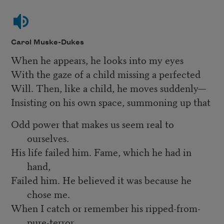
Carol Muske-Dukes
When he appears, he looks into my eyes
With the gaze of a child missing a perfected
Will. Then, like a child, he moves suddenly—
Insisting on his own space, summoning up that
Odd power that makes us seem real to
ourselves.
His life failed him. Fame, which he had in
hand,
Failed him. He believed it was because he
chose me.
When I catch or remember his ripped-from-
pure-terror