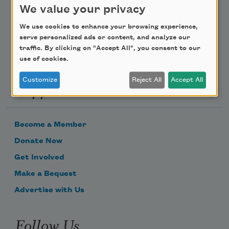
We value your privacy
Email Address
We use cookies to enhance your browsing experience,
serve personalized ads or content, and analyze our
traffic. By clicking on "Accept All", you consent to our
use of cookies.
Customize
Reject All
Accept All
Support Us
Become a Member
Donate Now
Get Involved
Make a Bequest
Advertise with Us
Follow Us