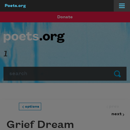
Poets.org
Skip to main content
Donate
1
Search
Submit
prev
options
next
Grief Dream