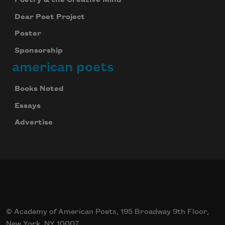
Dear Poet Project
Poster
Sponsorship
american poets
Books Noted
Essays
Advertise
© Academy of American Poets, 195 Broadway 9th Floor,
New York, NY 10007