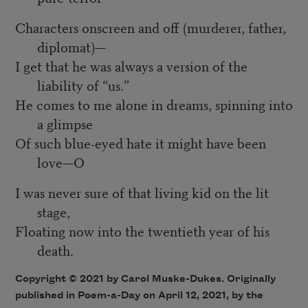
Characters onscreen and off (murderer, father,
diplomat)—
I get that he was always a version of the
liability of “us.”
He comes to me alone in dreams, spinning into
a glimpse
Of such blue-eyed hate it might have been
love—O
I was never sure of that living kid on the lit
stage,
Floating now into the twentieth year of his
death.
Copyright © 2021 by Carol Muske-Dukes. Originally
published in Poem-a-Day on April 12, 2021, by the