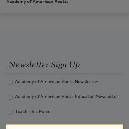
Academy of American Poets.
Newsletter Sign Up
Academy of American Poets Newsletter
Academy of American Poets Educator Newsletter
Teach This Poem
Poem-a-Day