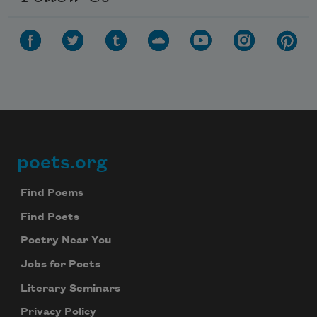
poets.org
Footer
Find Poems
Find Poets
Poetry Near You
Jobs for Poets
Literary Seminars
Privacy Policy