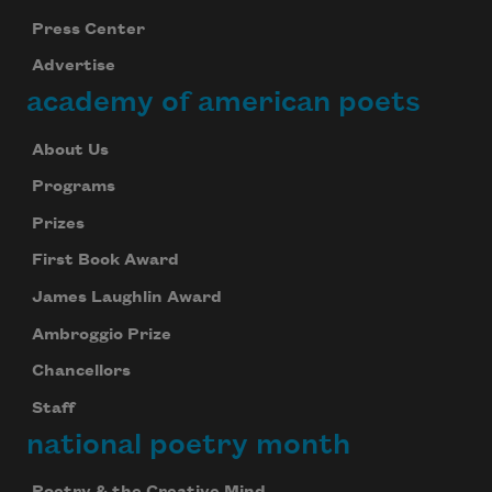
Press Center
Advertise
academy of american poets
About Us
Programs
Prizes
First Book Award
James Laughlin Award
Ambroggio Prize
Chancellors
Staff
national poetry month
Poetry & the Creative Mind