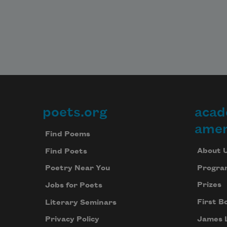
poets.org
acad
Footer
amer
Find Poems
About 
Find Poets
Progra
Poetry Near You
Prizes
Jobs for Poets
First B
Literary Seminars
James 
Privacy Policy