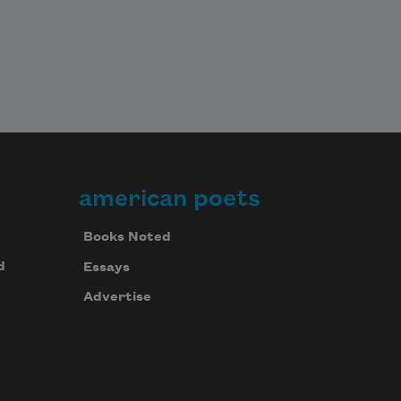
american poets
Books Noted
d
Essays
Advertise