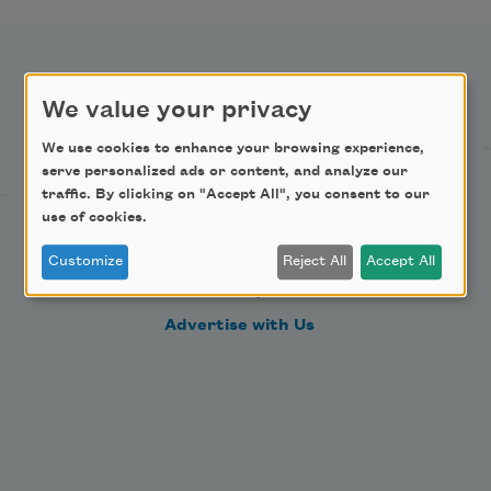
Support Us
We value your privacy
We use cookies to enhance your browsing experience,
serve personalized ads or content, and analyze our
Become a Member
traffic. By clicking on "Accept All", you consent to our
use of cookies.
Donate Now
Get Involved
Customize
Reject All
Accept All
Make a Bequest
Advertise with Us