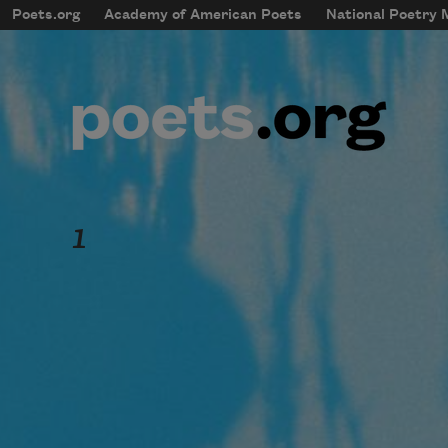
Skip to main content
Poets.org
Academy of American Poets
National Poetry
mobileMenu
Main navigation
User account menu
1