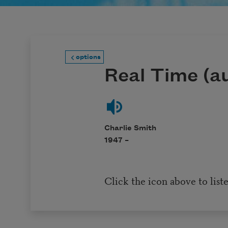
options
Real Time (au
Charlie Smith
1947 –
Click the icon above to list