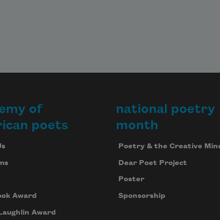
emy of
national poetry
ican poets
month
Us
Poetry & the Creative Min
ms
Dear Poet Project
Poster
ook Award
Sponsorship
Laughlin Award