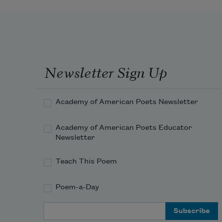
Newsletter Sign Up
Academy of American Poets Newsletter
Academy of American Poets Educator
Newsletter
Teach This Poem
Poem-a-Day
Email Address