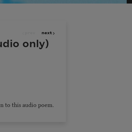
prev
next
dio only)
en to this audio poem.