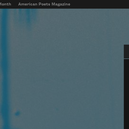
 Month
American Poets Magazine
Se