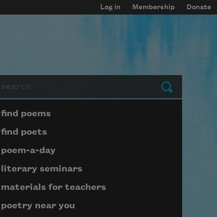
Log in
Membership
Donate
arch
Submit
Page submenu block
find poems
find poets
poem-a-day
literary seminars
materials for teachers
poetry near you