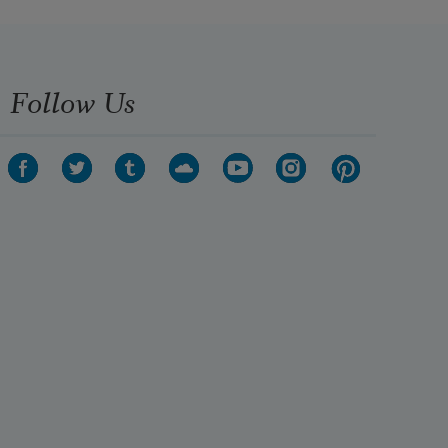
Follow Us