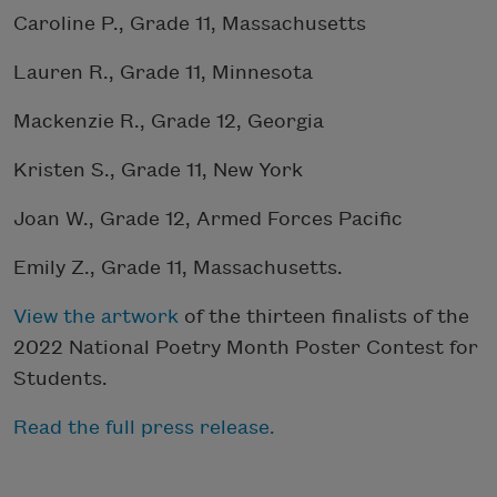
Caroline P., Grade 11, Massachusetts
Lauren R., Grade 11, Minnesota
Mackenzie R., Grade 12, Georgia
Kristen S., Grade 11, New York
Joan W., Grade 12, Armed Forces Pacific
Emily Z., Grade 11, Massachusetts.
View the artwork
of the thirteen finalists of the
2022 National Poetry Month Poster Contest for
Students.
Read the full press release.