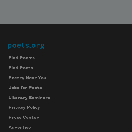
poets.org
Footer
Find Poems
Find Poets
Poetry Near You
Jobs for Poets
Literary Seminars
Privacy Policy
Press Center
Advertise