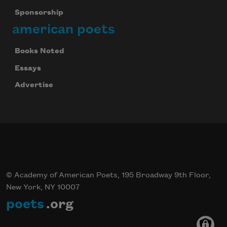
Sponsorship
american poets
Books Noted
Essays
Advertise
© Academy of American Poets, 195 Broadway 9th Floor,
New York, NY 10007
poets
.org