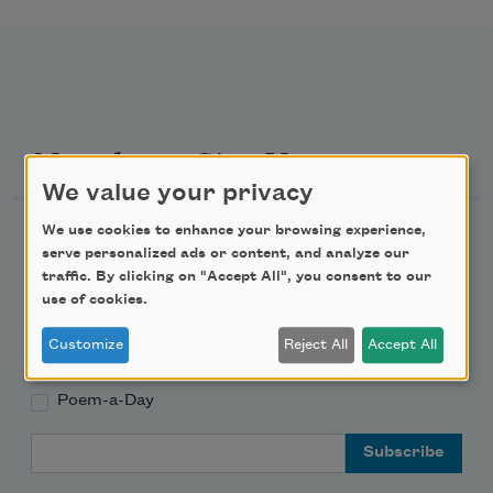
Newsletter Sign Up
We value your privacy
Academy of American Poets Newsletter
We use cookies to enhance your browsing experience,
serve personalized ads or content, and analyze our
traffic. By clicking on "Accept All", you consent to our
Academy of American Poets Educator Newsletter
use of cookies.
Teach This Poem
Customize
Reject All
Accept All
Poem-a-Day
Email Address