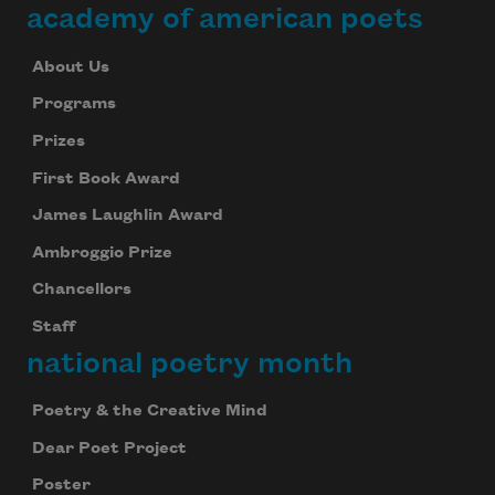
academy of american poets
About Us
Programs
Prizes
First Book Award
James Laughlin Award
Ambroggio Prize
Chancellors
Staff
national poetry month
Poetry & the Creative Mind
Dear Poet Project
Poster