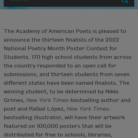
The Academy of American Poets is pleased to
announce the thirteen finalists of the 2022
National Poetry Month Poster Contest for
Students. 170
high school students
from across
the country responded to an open call for
submissions, and thirteen students from
seven
different states have been named finalists. The
winning student, to be determined by Nikki
Grimes,
New York Times
-bestselling author and
poet and Rafael López,
New York Times
-
bestselling illustrator,
will have their artwork
featured on
100,000 posters
that will be
distributed for free to schools, libraries,