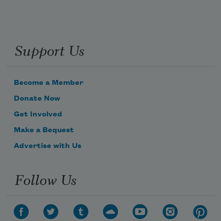
Support Us
Become a Member
Donate Now
Get Involved
Make a Bequest
Advertise with Us
Follow Us