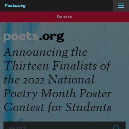
Poets.org
Skip to main content
Donate
Announcing the
Thirteen Finalists of
the 2022 National
Poetry Month Poster
Contest for Students
Search
Submit