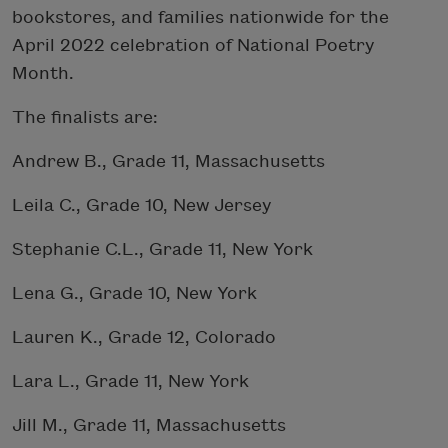
bookstores, and families nationwide for the
April 2022 celebration of National Poetry
Month.
The finalists are:
Andrew B., Grade 11, Massachusetts
Leila C., Grade 10, New Jersey
Stephanie C.L., Grade 11, New York
Lena G., Grade 10, New York
Lauren K., Grade 12, Colorado
Lara L., Grade 11, New York
Jill M., Grade 11, Massachusetts