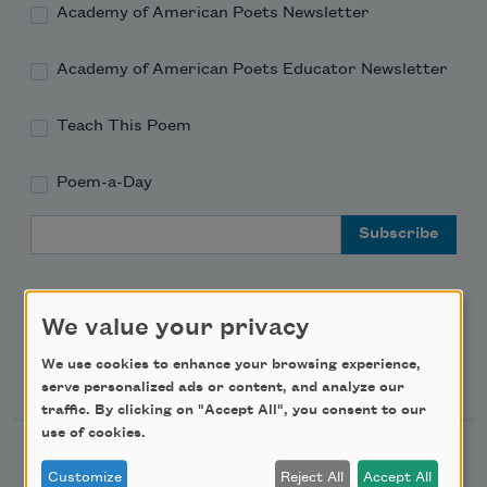
Academy of American Poets Newsletter
Academy of American Poets Educator Newsletter
Teach This Poem
Poem-a-Day
Email Address
We value your privacy
We use cookies to enhance your browsing experience,
Support Us
serve personalized ads or content, and analyze our
traffic. By clicking on "Accept All", you consent to our
use of cookies.
Become a Member
Customize
Reject All
Accept All