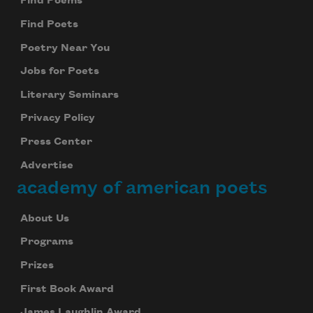
Find Poems
Find Poets
Poetry Near You
Jobs for Poets
Literary Seminars
Privacy Policy
Press Center
Advertise
academy of american poets
About Us
Programs
Prizes
First Book Award
James Laughlin Award