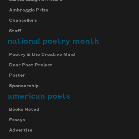
Ambroggio Prize
Chancellors
Staff
national poetry month
Poetry & the Creative Mind
Dear Poet Project
Poster
Sponsorship
american poets
Books Noted
Essays
Advertise