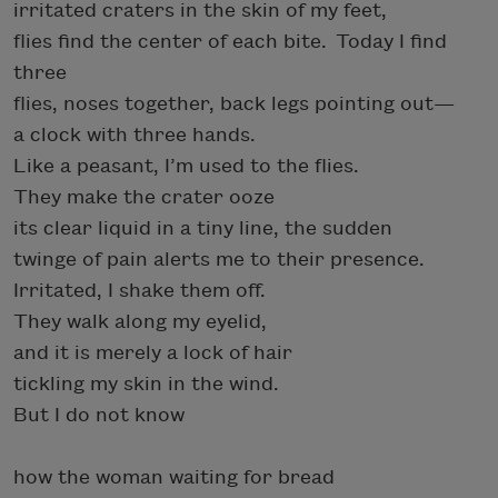
irritated craters in the skin of my feet,
flies find the center of each bite. Today I find
three
flies, noses together, back legs pointing out—
a clock with three hands.
Like a peasant, I’m used to the flies.
They make the crater ooze
its clear liquid in a tiny line, the sudden
twinge of pain alerts me to their presence.
Irritated, I shake them off.
They walk along my eyelid,
and it is merely a lock of hair
tickling my skin in the wind.
But I do not know
how the woman waiting for bread