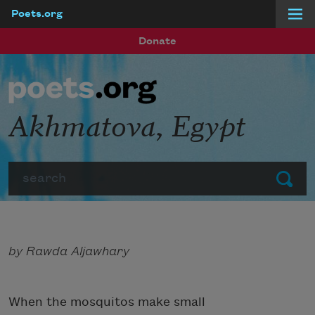
Poets.org
Skip to main content
Donate
Akhmatova, Egypt
Search
Submit
by Rawda Aljawhary
When the mosquitos make small