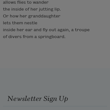
allows flies to wander
the inside of her jutting lip.
Or how her granddaughter
lets them nestle
inside her ear and fly out again, a troupe
of divers from a springboard.
Newsletter Sign Up