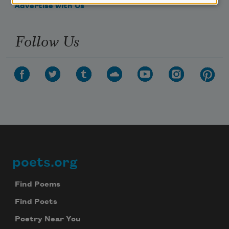
Advertise with Us
Follow Us
poets.org
Footer
Find Poems
Find Poets
Poetry Near You