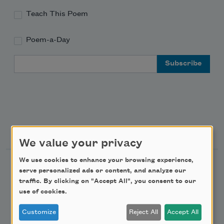
Teach This Poem
Poem-a-Day
Email Address
Support Us
We value your privacy
We use cookies to enhance your browsing experience,
Become a Member
serve personalized ads or content, and analyze our
traffic. By clicking on "Accept All", you consent to our
Donate Now
use of cookies.
Get Involved
Customize
Reject All
Accept All
Make a Bequest