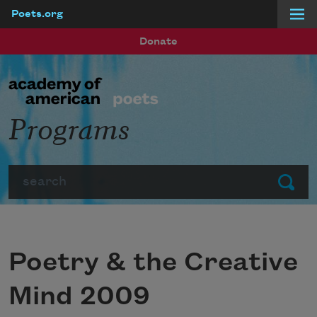
Poets.org
Skip to main content
Donate
Programs
Search
Submit
Poetry & the Creative
Mind 2009