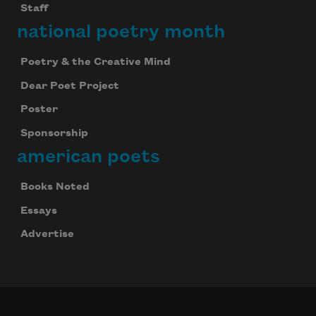
Staff
national poetry month
Poetry & the Creative Mind
Dear Poet Project
Poster
Sponsorship
american poets
Books Noted
Essays
Advertise