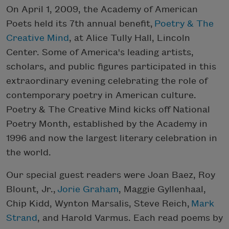
On April 1, 2009, the Academy of American
Poets held its 7th annual benefit,
Poetry & The
Creative Mind
, at Alice Tully Hall, Lincoln
Center. Some of America's leading artists,
scholars, and public figures participated in this
extraordinary evening celebrating the role of
contemporary poetry in American culture.
Poetry & The Creative Mind kicks off National
Poetry Month, established by the Academy in
1996 and now the largest literary celebration in
the world.
Our special guest readers were Joan Baez, Roy
Blount, Jr.,
Jorie Graham
, Maggie Gyllenhaal,
Chip Kidd, Wynton Marsalis, Steve Reich,
Mark
Strand
, and Harold Varmus. Each read poems by