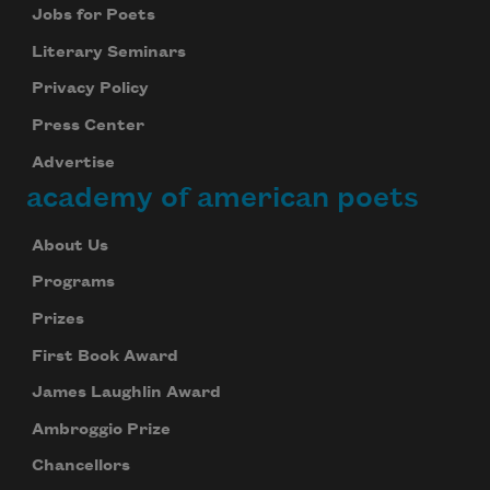
Jobs for Poets
Literary Seminars
Privacy Policy
Press Center
Advertise
academy of american poets
About Us
Programs
Prizes
First Book Award
James Laughlin Award
Ambroggio Prize
Chancellors