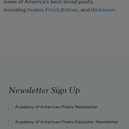
some of America's best-loved poets,
including
Auden
,
Frost
,
Bishop
, and
Dickinson
.
Newsletter Sign Up
Academy of American Poets Newsletter
Academy of American Poets Educator Newsletter