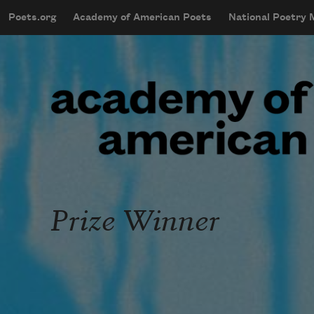
Skip to main content
Poets.org
Academy of American Poets
National Poetry
mobileMenu
Main navigation
User account menu
Prize Winner