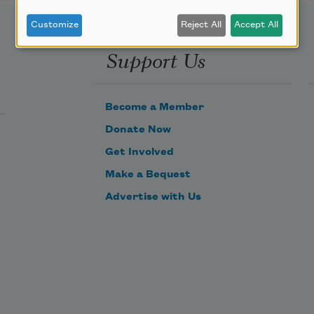
Customize
Reject All
Accept All
Support Us
Become a Member
Donate Now
Get Involved
Make a Bequest
Advertise with Us