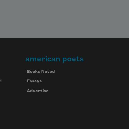
american poets
Books Noted
d
Essays
Advertise