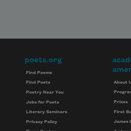
poets.org
acad
Footer
amer
Find Poems
About 
Find Poets
Progra
Poetry Near You
Prizes
Jobs for Poets
First B
Literary Seminars
James 
Privacy Policy