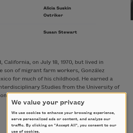
Alicia Suskin
Ostriker
Susan Stewart
California, on July 18, 1970, but lived in
he son of migrant farm workers, González
xico for much of his childhood. He earned a
terdisciplinary Studies from the University of
zona State University in Tempe.
We value your privacy
We use cookies to enhance your browsing experience,
serve personalized ads or content, and analyze our
traffic. By clicking on "Accept All", you consent to our
use of cookies.