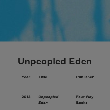
Unpeopled Eden
Year
Title
Publisher
2013
Unpeopled
Four Way
Eden
Books