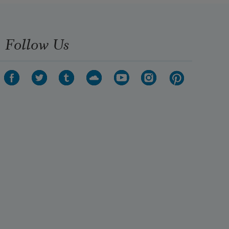
Follow Us