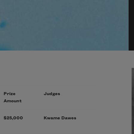
Prize
Judges
Amount
$25,000
Kwame Dawes