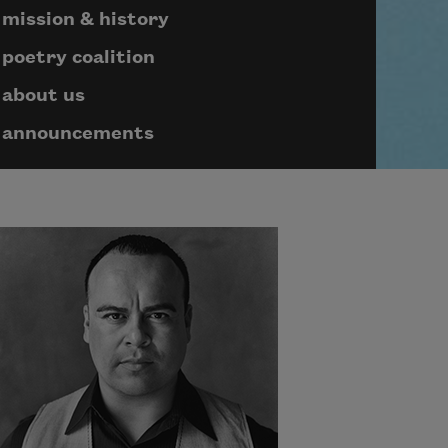
mission & history
poetry coalition
about us
announcements