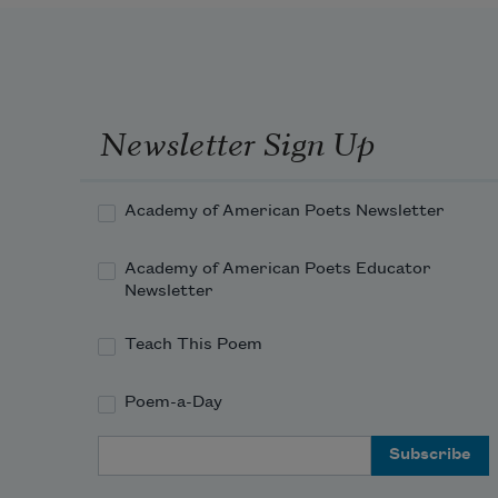
Newsletter Sign Up
Academy of American Poets Newsletter
Academy of American Poets Educator
Newsletter
Teach This Poem
Poem-a-Day
Email Address