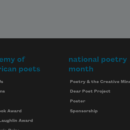
emy of
national poetry
ican poets
month
Us
Poetry & the Creative Min
ms
Dear Poet Project
Poster
ook Award
Sponsorship
Laughlin Award