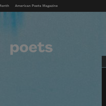
 Month
American Poets Magazine
Se