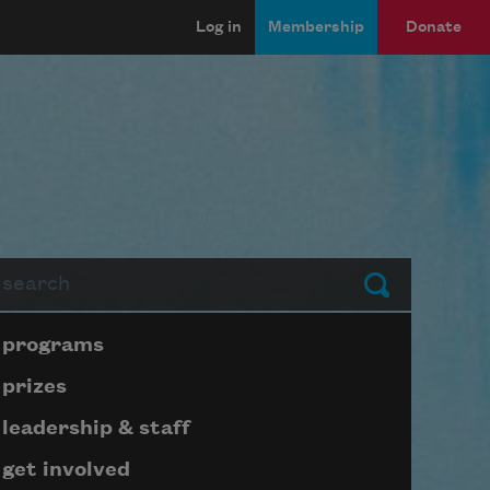
Log in
Membership
Donate
arch
Submit
Page submenu block
programs
prizes
leadership & staff
get involved