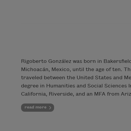
Rigoberto González was born in Bakersfield, 
Michoacán, Mexico, until the age of ten. T
traveled between the United States and Me
degree in Humanities and Social Sciences In
California, Riverside, and an MFA from Ari
read more