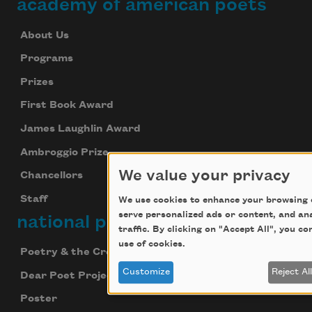
academy of american poets
About Us
Programs
Prizes
First Book Award
James Laughlin Award
Ambroggio Prize
We value your privacy
Chancellors
Staff
We use cookies to enhance your browsing 
serve personalized ads or content, and an
national poetry month
traffic. By clicking on "Accept All", you c
use of cookies.
Poetry & the Creative Mind
Customize
Reject Al
Dear Poet Project
Poster