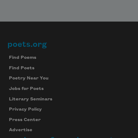
poets.org
Footer
Find Poems
Find Poets
Poetry Near You
Jobs for Poets
Literary Seminars
Privacy Policy
Press Center
Advertise