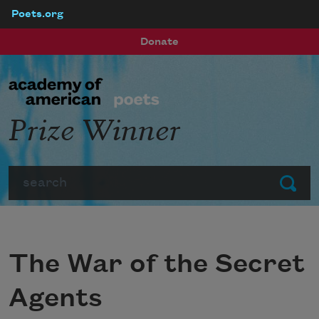
Poets.org
Skip to main content
Donate
Prize Winner
Search
Submit
The War of the Secret
Agents