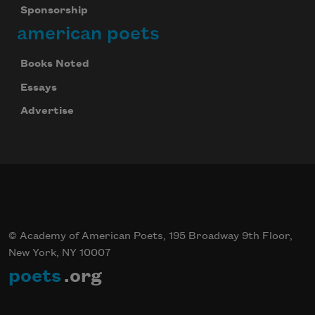
Sponsorship
american poets
Books Noted
Essays
Advertise
© Academy of American Poets, 195 Broadway 9th Floor,
New York, NY 10007
poets
.org