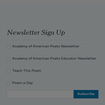
Newsletter Sign Up
Academy of American Poets Newsletter
Academy of American Poets Educator Newsletter
Teach This Poem
Poem-a-Day
Email Address