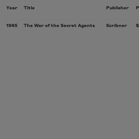
Year
Title
Publisher
P
1965
The War of the Secret Agents
Scribner
$