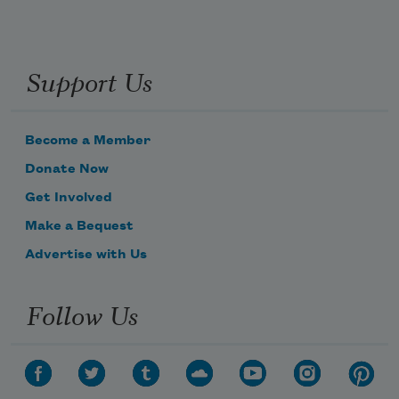
Support Us
Become a Member
Donate Now
Get Involved
Make a Bequest
Advertise with Us
Follow Us