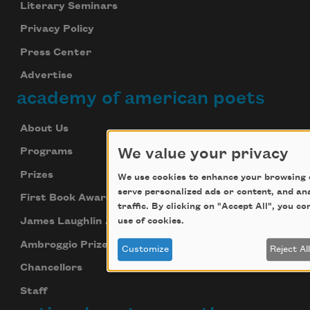
Literary Seminars
Privacy Policy
Press Center
Advertise
academy of american poets
About Us
We value your privacy
Programs
Prizes
We use cookies to enhance your browsing 
serve personalized ads or content, and an
First Book Award
traffic. By clicking on "Accept All", you c
James Laughlin Award
use of cookies.
Ambroggio Prize
Customize
Reject Al
Chancellors
Staff