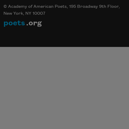
© Academy of American Poets, 195 Broadway 9th Floor,
New York, NY 10007
poets
.org