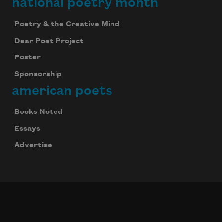
national poetry month
Poetry & the Creative Mind
Dear Poet Project
Poster
Sponsorship
american poets
Books Noted
Essays
Advertise