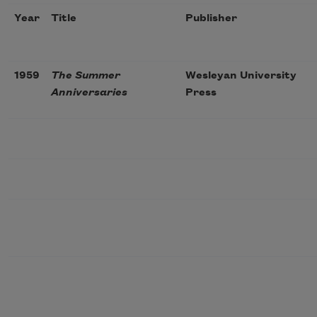
Year
Title
Publisher
1959
The Summer
Wesleyan University
Anniversaries
Press