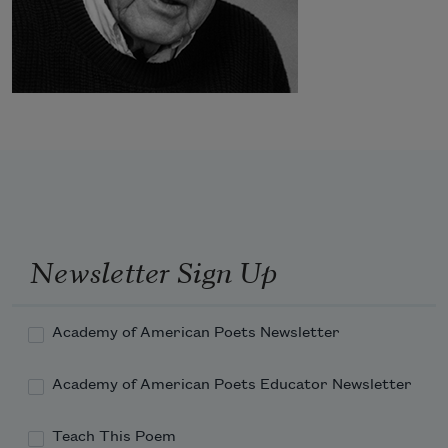
Newsletter Sign Up
Academy of American Poets Newsletter
Academy of American Poets Educator Newsletter
Teach This Poem