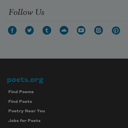
Follow Us
poets.org
Footer
Find Poems
Find Poets
Poetry Near You
Jobs for Poets