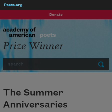
Poets.org
Skip to main content
Donate
Prize Winner
Search
Submit
The Summer
Anniversaries