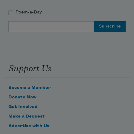
Poem-a-Day
Email Address
Support Us
Become a Member
Donate Now
Get Involved
Make a Bequest
Advertise with Us