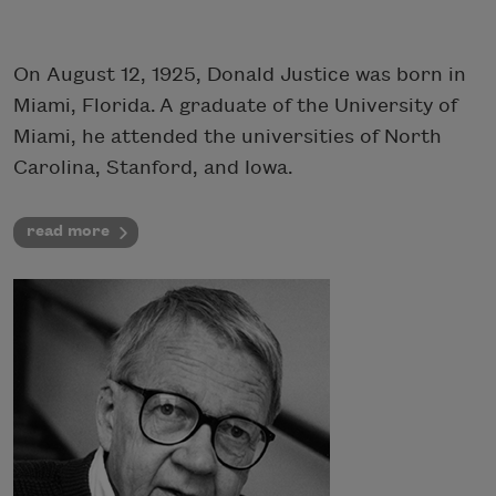
On August 12, 1925, Donald Justice was born in
Miami, Florida. A graduate of the University of
Miami, he attended the universities of North
Carolina, Stanford, and Iowa.
read more