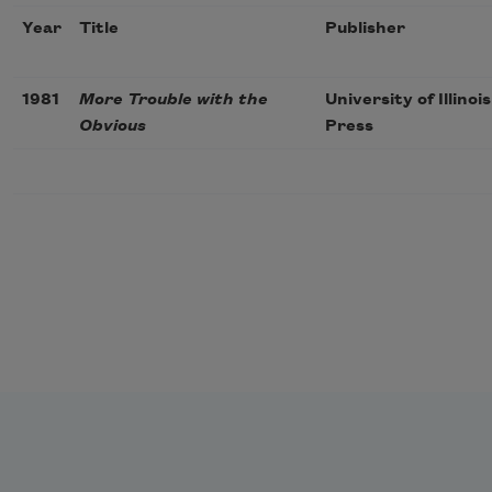
Year
Title
Publisher
1981
More Trouble with the
University of Illinois
Obvious
Press