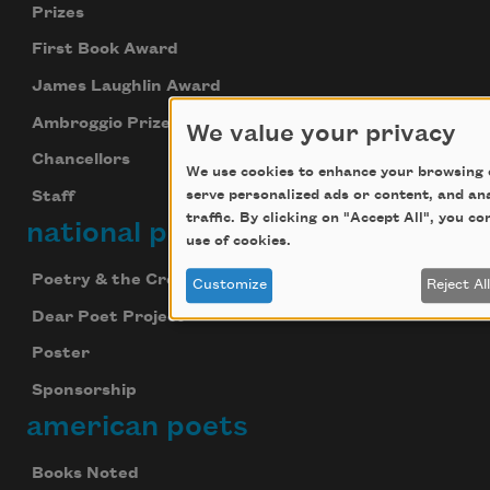
Prizes
First Book Award
James Laughlin Award
Ambroggio Prize
We value your privacy
Chancellors
We use cookies to enhance your browsing 
serve personalized ads or content, and an
Staff
traffic. By clicking on "Accept All", you c
national poetry month
use of cookies.
Poetry & the Creative Mind
Customize
Reject Al
Dear Poet Project
Poster
Sponsorship
american poets
Books Noted