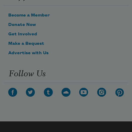
Become a Member
Donate Now
Get Involved
Make a Bequest
Advertise with Us
Follow Us