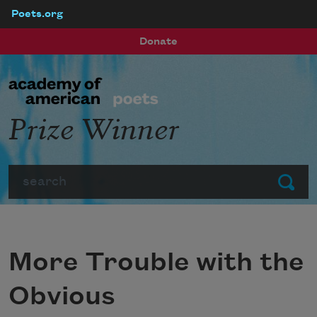
Poets.org
Skip to main content
Donate
Prize Winner
Search
Submit
More Trouble with the
Obvious