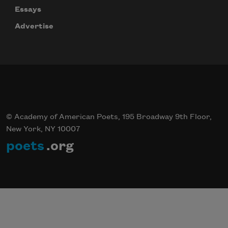
Essays
Advertise
© Academy of American Poets, 195 Broadway 9th Floor,
New York, NY 10007
poets
.org