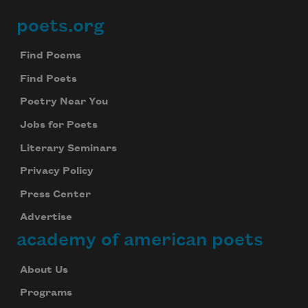
poets.org
Footer
Find Poems
Find Poets
Poetry Near You
Jobs for Poets
Literary Seminars
Privacy Policy
Press Center
Advertise
academy of american poets
About Us
Programs