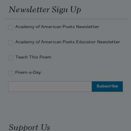
Newsletter Sign Up
Academy of American Poets Newsletter
Academy of American Poets Educator Newsletter
Teach This Poem
Poem-a-Day
Email Address
Support Us