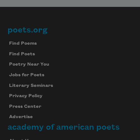
poets.org
Footer
Find Poems
Find Poets
Poetry Near You
Jobs for Poets
Literary Seminars
Privacy Policy
Press Center
Advertise
academy of american poets