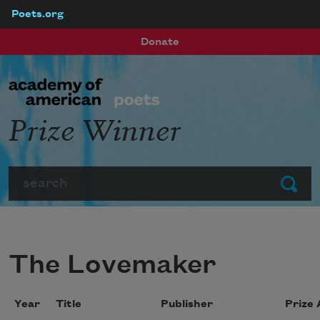
Poets.org
Skip to main content
Donate
Prize Winner
Search
Submit
The Lovemaker
Year
Title
Publisher
Prize