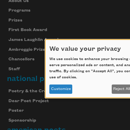
About Us
Programs
Prizes
First Book Award
James Laughlin Award
We value your privacy
Ambroggio Prize
We use cookies to enhance your browsing 
Chancellors
serve personalized ads or content, and an
Staff
traffic. By clicking on "Accept All", you c
national poetry month
use of cookies.
Customize
Reject Al
Poetry & the Creative Mind
Dear Poet Project
Poster
Sponsorship
american poets