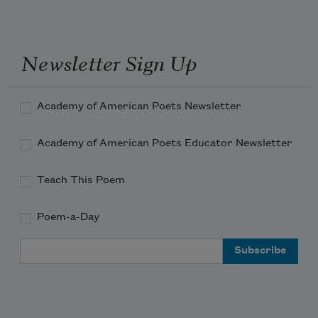
Newsletter Sign Up
Academy of American Poets Newsletter
Academy of American Poets Educator Newsletter
Teach This Poem
Poem-a-Day
Email Address