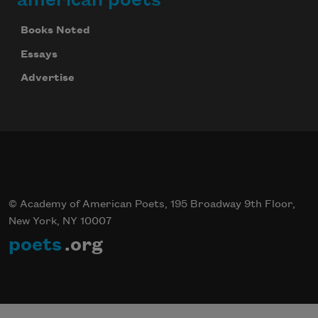
Books Noted
Essays
Advertise
© Academy of American Poets, 195 Broadway 9th Floor,
New York, NY 10007
poets
.org