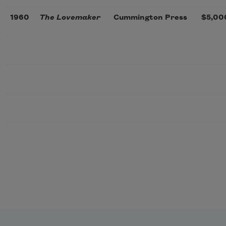
1960
The Lovemaker
Cummington Press
$5,00