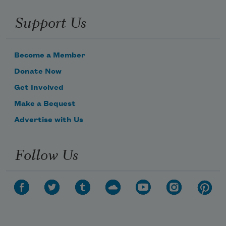
Support Us
Become a Member
Donate Now
Get Involved
Make a Bequest
Advertise with Us
Follow Us