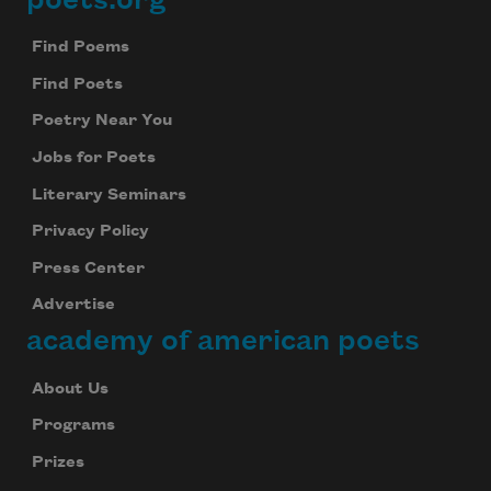
Footer
Find Poems
Find Poets
Poetry Near You
Jobs for Poets
Literary Seminars
Privacy Policy
Press Center
Advertise
academy of american poets
About Us
Programs
Prizes