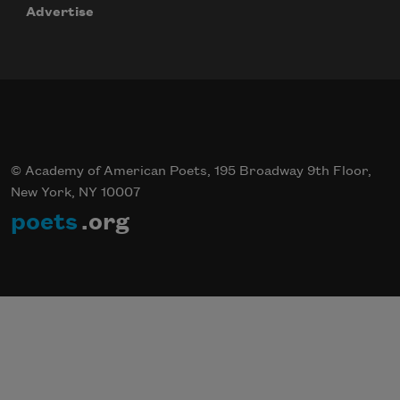
Advertise
© Academy of American Poets, 195 Broadway 9th Floor,
New York, NY 10007
poets
.org