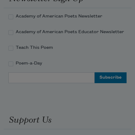
Academy of American Poets Newsletter
Academy of American Poets Educator Newsletter
Teach This Poem
Poem-a-Day
Email Address
Support Us