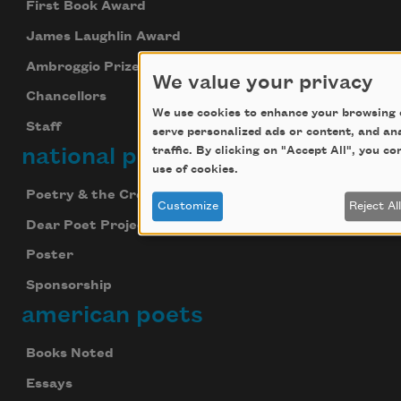
First Book Award
James Laughlin Award
Ambroggio Prize
We value your privacy
Chancellors
We use cookies to enhance your browsing 
Staff
serve personalized ads or content, and an
national poetry month
traffic. By clicking on "Accept All", you c
use of cookies.
Poetry & the Creative Mind
Customize
Reject Al
Dear Poet Project
Poster
Sponsorship
american poets
Books Noted
Essays