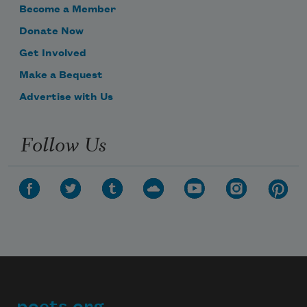
Become a Member
Donate Now
Get Involved
Make a Bequest
Advertise with Us
Follow Us
poets.org