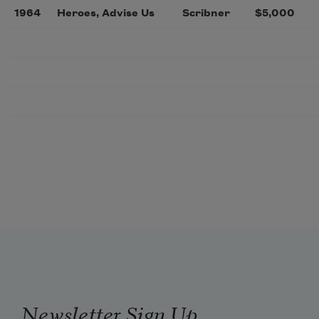
1964
Heroes, Advise Us
Scribner
$5,000
Newsletter Sign Up