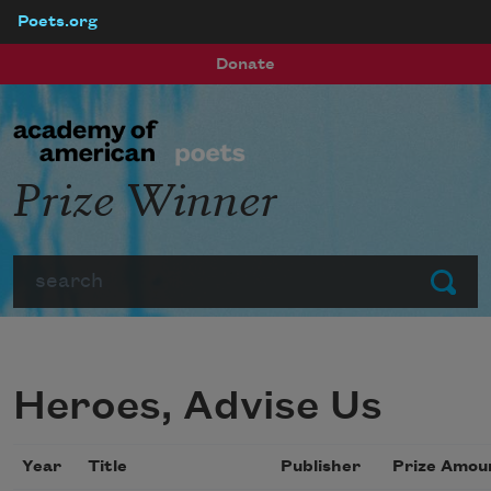
Poets.org
Skip to main content
Donate
Prize Winner
Search
Submit
Heroes, Advise Us
Year
Title
Publisher
Prize Amou