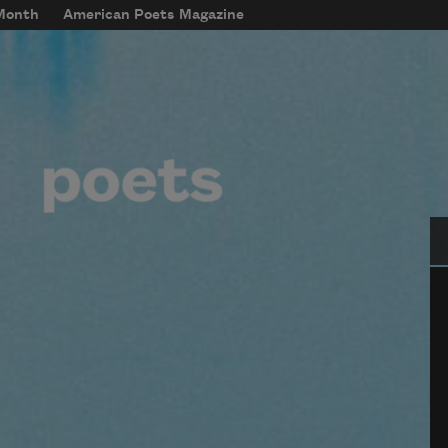
 Month
American Poets Magazine
Se