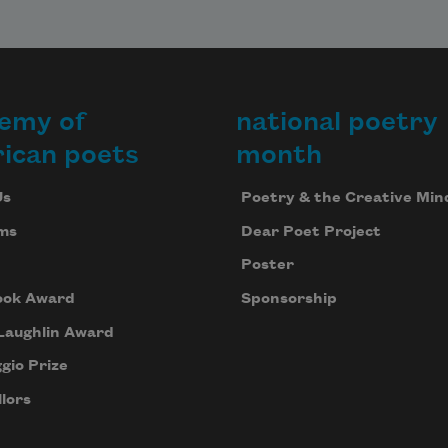
emy of
national poetry
ican poets
month
Us
Poetry & the Creative Min
ms
Dear Poet Project
Poster
ook Award
Sponsorship
Laughlin Award
gio Prize
lors