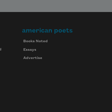
american poets
Books Noted
d
Essays
Advertise