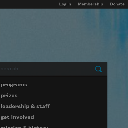
Log in
Membership
Donate
arch
Submit
Page submenu block
programs
prizes
leadership & staff
get involved