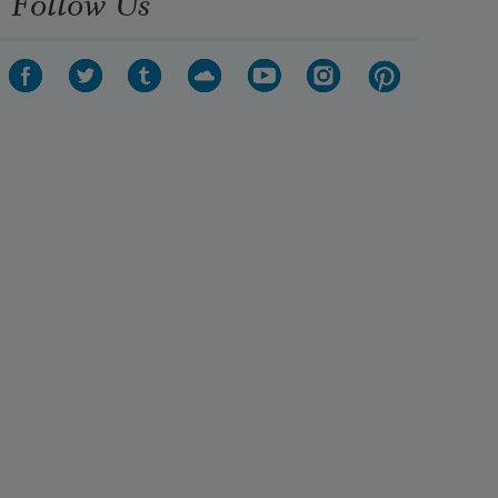
Follow Us