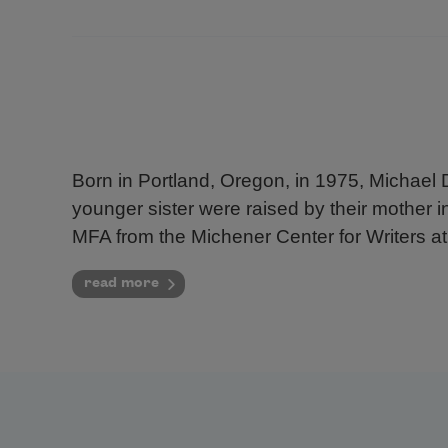
Born in Portland, Oregon, in 1975, Michael 
younger sister were raised by their mother 
MFA from the Michener Center for Writers at 
read more