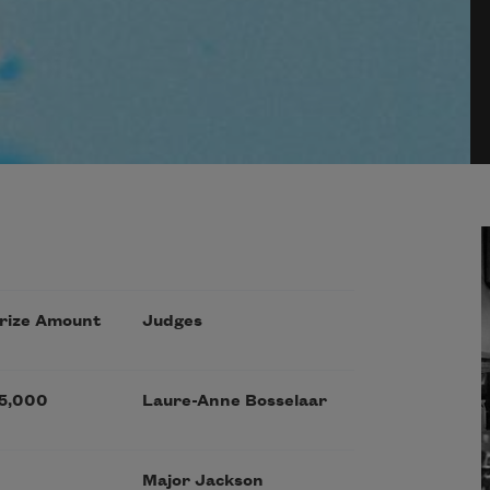
rize Amount
Judges
5,000
Laure-Anne Bosselaar
Major Jackson