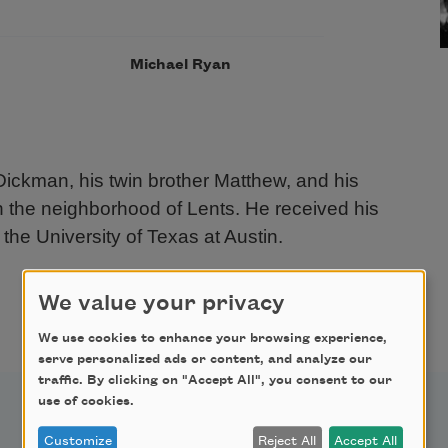
Michael Ryan
Dickman, his twin brother Matthew, and his
in the neighborhood of Lents. He received his
the University of Texas at Austin.
We value your privacy
We use cookies to enhance your browsing experience,
serve personalized ads or content, and analyze our
traffic. By clicking on "Accept All", you consent to our
use of cookies.
Customize
Reject All
Accept All