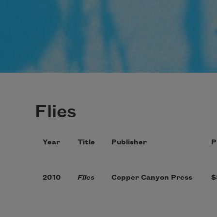
Flies
Year
Title
Publisher
P
2010
Flies
Copper Canyon Press
$