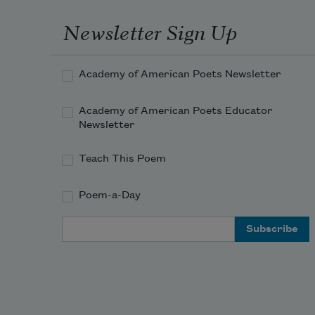
Newsletter Sign Up
Academy of American Poets Newsletter
Academy of American Poets Educator
Newsletter
Teach This Poem
Poem-a-Day
Email Address