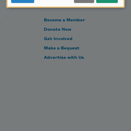
Support Us
Become a Member
Donate Now
Get Involved
Make a Bequest
Advertise with Us