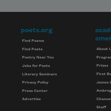
poets.org
acad
Footer
amer
Find Poems
About 
Find Poets
Progra
Poetry Near You
Prizes
Jobs for Poets
First B
Literary Seminars
James 
Privacy Policy
Ambrog
Press Center
Chancel
Advertise
Staff