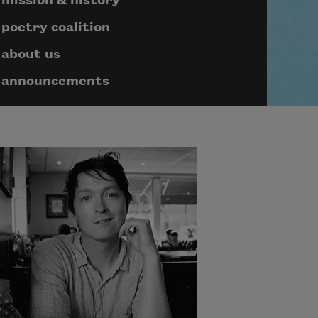
mission & history
poetry coalition
about us
announcements