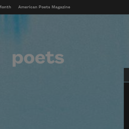
 Month
American Poets Magazine
Se