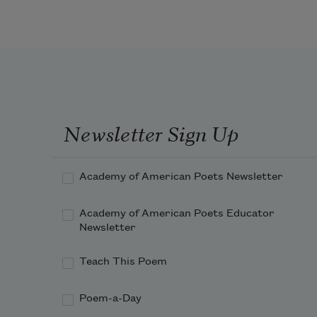
Newsletter Sign Up
Academy of American Poets Newsletter
Academy of American Poets Educator
Newsletter
Teach This Poem
Poem-a-Day