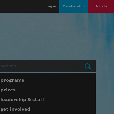
Log in
Membership
Donate
arch
Submit
Page submenu block
programs
prizes
leadership & staff
get involved