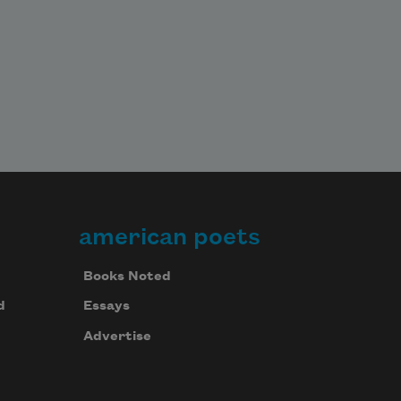
american poets
Books Noted
d
Essays
Advertise