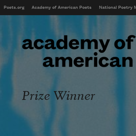
Skip to main content
Poets.org
Academy of American Poets
National Poetry
mobileMenu
Main navigation
User account menu
Prize Winner