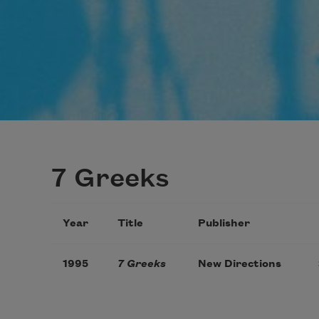
7 Greeks
Year
Title
Publisher
1995
7 Greeks
New Directions