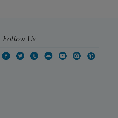
Follow Us