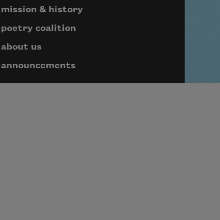
mission & history
poetry coalition
about us
announcements