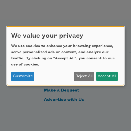
We value your privacy
Support Us
We use cookies to enhance your browsing experience,
serve personalized ads or content, and analyze our
traffic. By clicking on "Accept All", you consent to our
Become a Member
use of cookies.
Donate Now
Customize
Reject All
Accept All
Get Involved
Make a Bequest
Advertise with Us