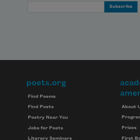
Email Address
poets.org
acad
Footer
amer
Find Poems
About 
Find Poets
Progra
Poetry Near You
Prizes
Jobs for Poets
First B
Literary Seminars