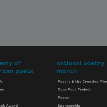
emy of
national poetry
ican poets
month
Us
Poetry & the Creative Min
ms
Dear Poet Project
Poster
ook Award
Sponsorship