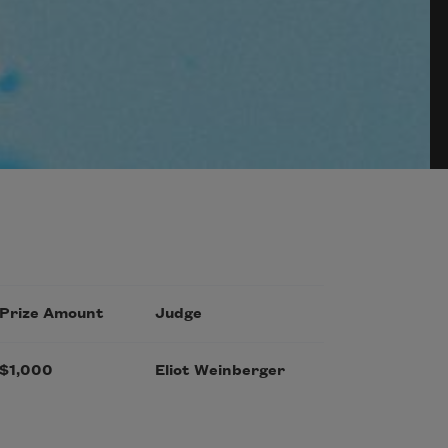
Prize Amount
Judge
$1,000
Eliot Weinberger