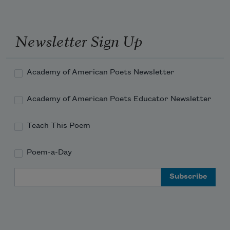
Newsletter Sign Up
Academy of American Poets Newsletter
Academy of American Poets Educator Newsletter
Teach This Poem
Poem-a-Day
Email Address