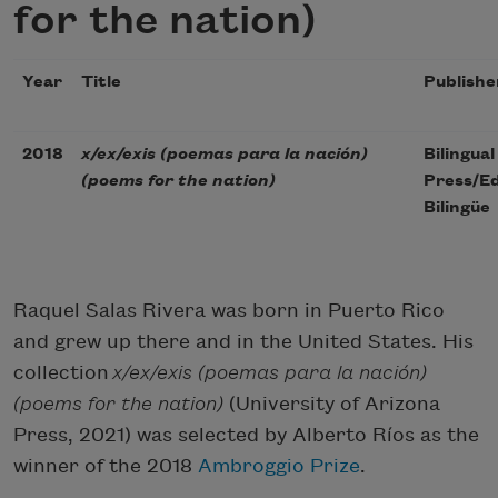
for the nation)
Year
Title
Publishe
2018
x/ex/exis (poemas para la nación)
Bilingual
(poems for the nation)
Press/Ed
Bilingüe
Raquel Salas Rivera was born in Puerto Rico
and grew up there and in the United States. His
collection
x/ex/exis (poemas para la nación)
(poems for the nation)
(University of Arizona
Press, 2021) was selected by Alberto Ríos as the
winner of the 2018
Ambroggio Prize
.