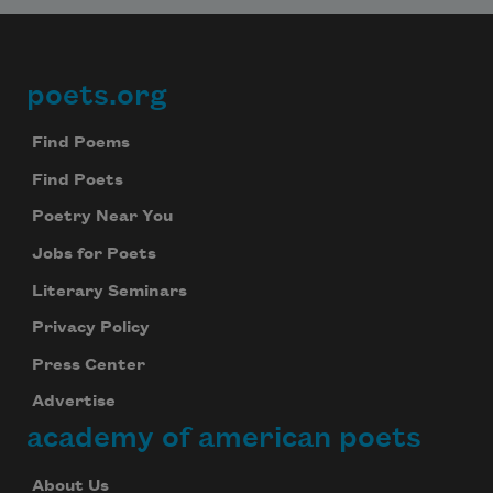
poets.org
Footer
Find Poems
Find Poets
Poetry Near You
Jobs for Poets
Literary Seminars
Privacy Policy
Press Center
Advertise
academy of american poets
About Us