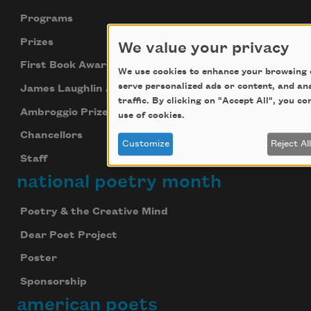
Programs
Prizes
We value your privacy
First Book Award
We use cookies to enhance your browsing 
serve personalized ads or content, and an
James Laughlin Award
traffic. By clicking on "Accept All", you c
Ambroggio Prize
use of cookies.
Chancellors
Customize
Reject Al
Staff
national poetry month
Poetry & the Creative Mind
Dear Poet Project
Poster
Sponsorship
american poets