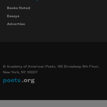
Books Noted
Essays
Advertise
© Academy of American Poets, 195 Broadway 9th Floor,
New York, NY 10007
poets
.org