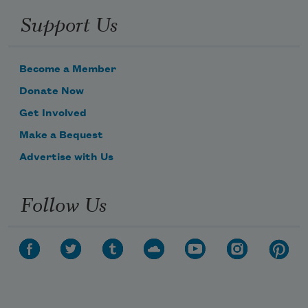
Support Us
Become a Member
Donate Now
Get Involved
Make a Bequest
Advertise with Us
Follow Us