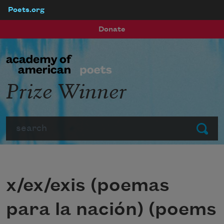
Poets.org
Skip to main content
Donate
Prize Winner
Search
Submit
x/ex/exis (poemas
para la nación) (poems