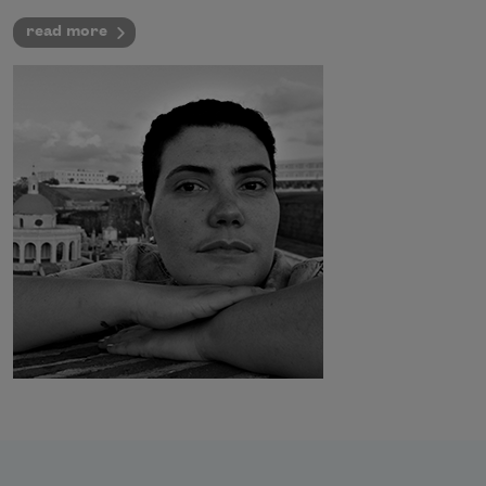
read more