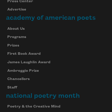
Press Center
Advertise
academy of american poets
About Us
Programs
Prizes
First Book Award
James Laughlin Award
Ambroggio Prize
Chancellors
Staff
national poetry month
Poetry & the Creative Mind