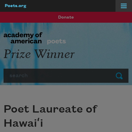
Poets.org
Skip to main content
Donate
Prize Winner
Search
Submit
Poet Laureate of
Hawaiʻi