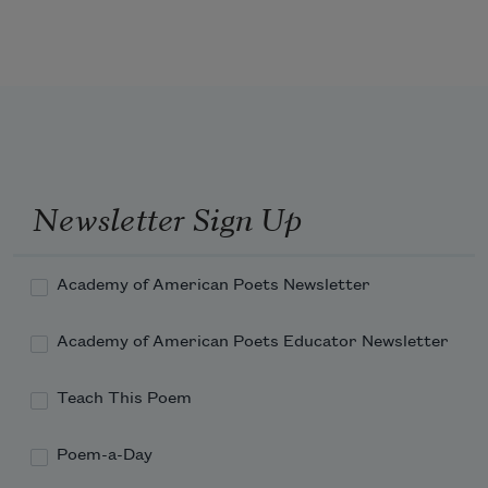
Newsletter Sign Up
Academy of American Poets Newsletter
Academy of American Poets Educator Newsletter
Teach This Poem
Poem-a-Day