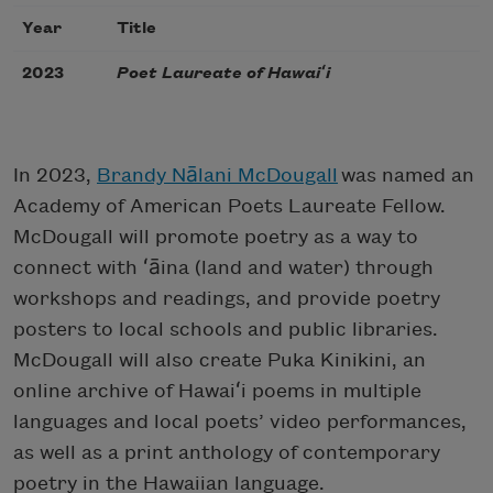
Year
Title
2023
Poet Laureate of Hawaiʻi
In 2023,
Brandy Nālani McDougall
was named an
Academy of American Poets Laureate Fellow.
McDougall will promote poetry as a way to
connect with ʻāina (land and water) through
workshops and readings, and provide poetry
posters to local schools and public libraries.
McDougall will also create Puka Kinikini, an
online archive of Hawaiʻi poems in multiple
languages and local poets’ video performances,
as well as a print anthology of contemporary
poetry in the Hawaiian language.