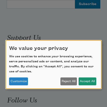
Email Address
Support Us
We value your privacy
Become a Member
We use cookies to enhance your browsing experience,
Donate Now
serve personalized ads or content, and analyze our
traffic. By clicking on "Accept All", you consent to our
Get Involved
use of cookies.
Make a Bequest
Customize
Reject All
Accept All
Advertise with Us
Follow Us