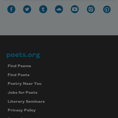
poets.org
Footer
Find Poems
Find Poets
Poetry Near You
Jobs for Poets
Literary Seminars
Privacy Policy