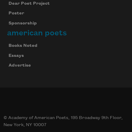
Dear Poet Project
Poster
Sponsorship
american poets
Books Noted
Essays
Advertise
© Academy of American Poets, 195 Broadway 9th Floor,
New York, NY 10007