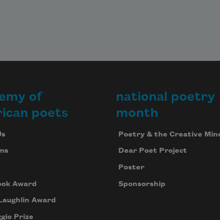
emy of
national poetry
ican poets
month
Us
Poetry & the Creative Min
ms
Dear Poet Project
Poster
ook Award
Sponsorship
Laughlin Award
gio Prize