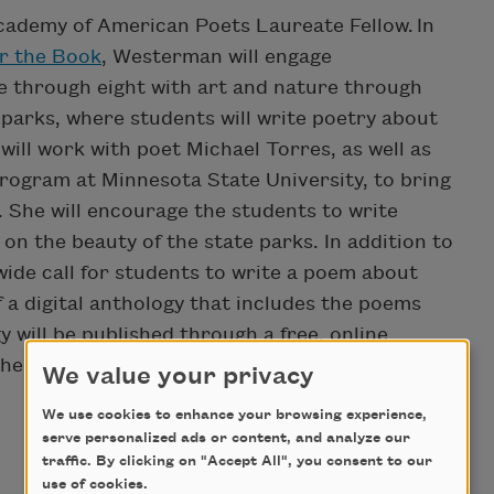
ademy of American Poets Laureate Fellow. In
r the Book
, Westerman will engage
e through eight with art and nature through
parks, where students will write poetry about
will work with poet Michael Torres, as well as
program at Minnesota State University, to bring
. She will encourage the students to write
on the beauty of the state parks. In addition to
wide call for students to write a poem about
of a digital anthology that includes the poems
will be published through a free, online
he Parks will be promoted widely through both
We value your privacy
We use cookies to enhance your browsing experience,
serve personalized ads or content, and analyze our
traffic. By clicking on "Accept All", you consent to our
use of cookies.