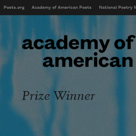
Skip to main content
Poets.org
Academy of American Poets
National Poetry
mobileMenu
Main navigation
User account menu
Prize Winner