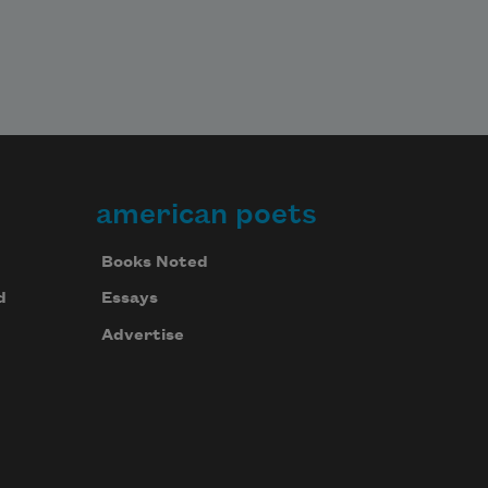
american poets
Books Noted
d
Essays
Advertise