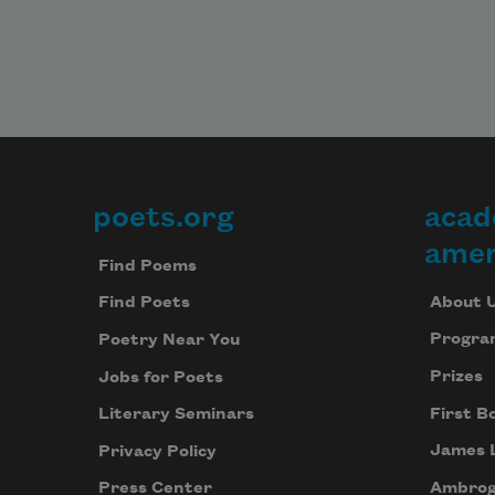
poets.org
acad
Footer
amer
Find Poems
About 
Find Poets
Progra
Poetry Near You
Prizes
Jobs for Poets
First B
Literary Seminars
James 
Privacy Policy
Ambrog
Press Center