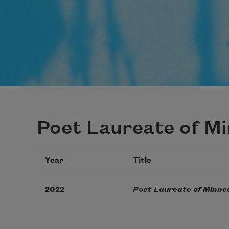
Poet Laureate of M
Year
Title
2022
Poet Laureate of Minne