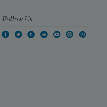
Follow Us