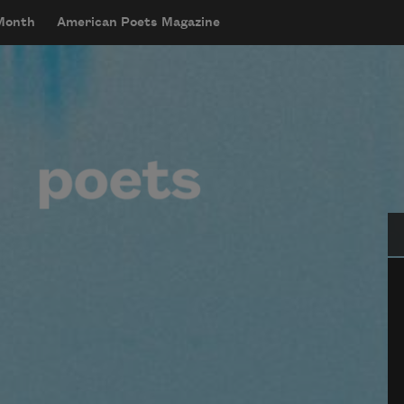
 Month
American Poets Magazine
Se