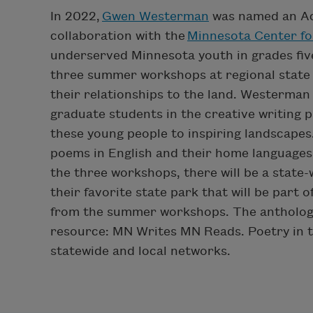
In 2022,
Gwen Westerman
was named an Ac
collaboration with the
Minnesota Center fo
underserved Minnesota youth in grades fiv
three summer workshops at regional state 
their relationships to the land. Westerman 
graduate students in the creative writing 
these young people to inspiring landscapes
poems in English and their home languages 
the three workshops, there will be a state-
their favorite state park that will be part 
from the summer workshops. The anthology 
resource: MN Writes MN Reads. Poetry in t
statewide and local networks.