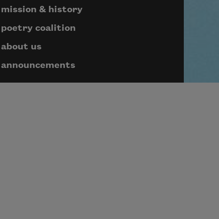
mission & history
poetry coalition
about us
announcements