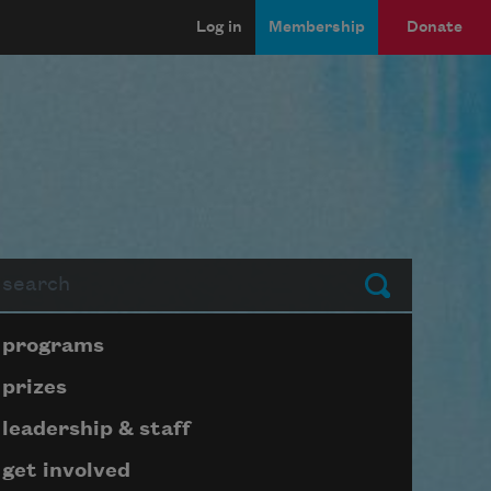
Log in
Membership
Donate
arch
Submit
Page submenu block
programs
prizes
leadership & staff
get involved