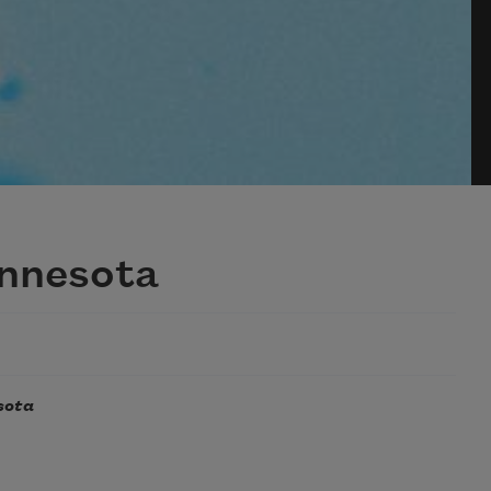
innesota
sota