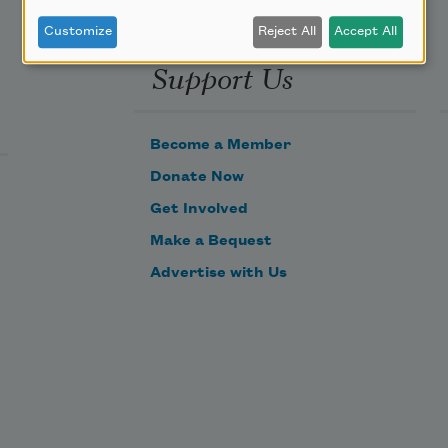
Customize
Reject All
Accept All
Support Us
Become a Member
Donate Now
Get Involved
Make a Bequest
Advertise with Us