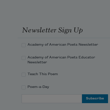
Newsletter Sign Up
Academy of American Poets Newsletter
Academy of American Poets Educator
Newsletter
Teach This Poem
Poem-a-Day
Email Address