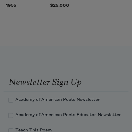
1955
$25,000
Newsletter Sign Up
Academy of American Poets Newsletter
Academy of American Poets Educator Newsletter
Teach This Poem