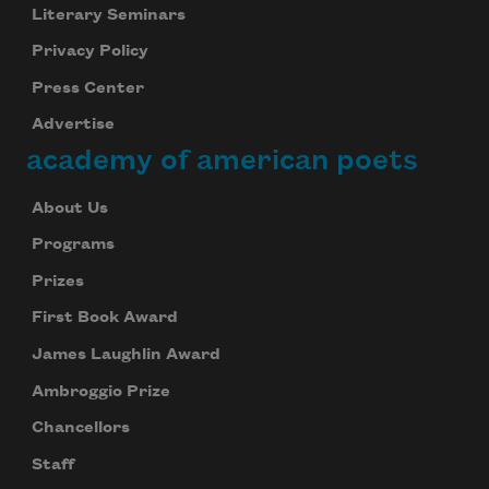
Literary Seminars
Privacy Policy
Press Center
Advertise
academy of american poets
About Us
Programs
Prizes
First Book Award
James Laughlin Award
Ambroggio Prize
Chancellors
Staff