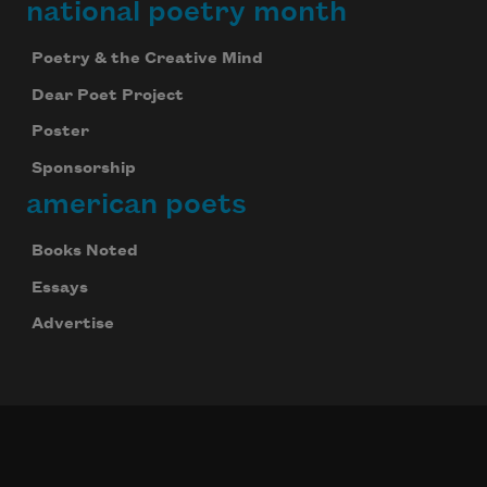
national poetry month
Poetry & the Creative Mind
Dear Poet Project
Poster
Sponsorship
american poets
Books Noted
Essays
Advertise