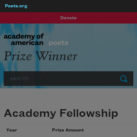
Poets.org
Skip to main content
Donate
Prize Winner
Search
Submit
Academy Fellowship
Year
Prize Amount