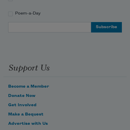
Poem-a-Day
Email Address
Support Us
Become a Member
Donate Now
Get Involved
Make a Bequest
Advertise with Us