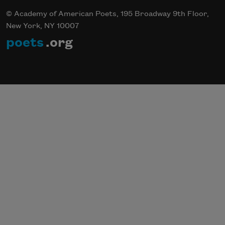
© Academy of American Poets, 195 Broadway 9th Floor,
New York, NY 10007
poets
.org