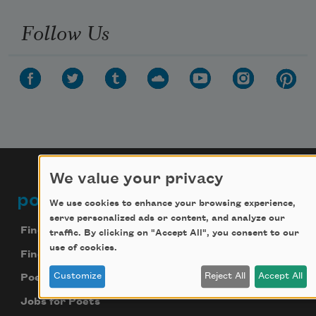
Follow Us
We value your privacy
poets.org
Footer
We use cookies to enhance your browsing experience,
serve personalized ads or content, and analyze our
Find Poems
traffic. By clicking on "Accept All", you consent to our
use of cookies.
Find Poets
Customize
Reject All
Accept All
Poetry Near You
Jobs for Poets