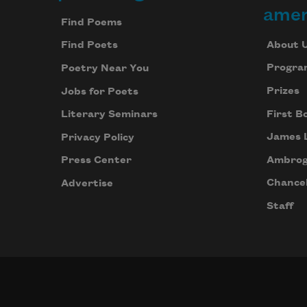
Footer
amer
Find Poems
About 
Find Poets
Progra
Poetry Near You
Prizes
Jobs for Poets
First B
Literary Seminars
James 
Privacy Policy
Ambrog
Press Center
Chancel
Advertise
Staff