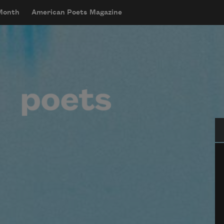
 Month
American Poets Magazine
Se