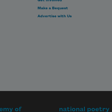
Get Involved
Make a Bequest
Advertise with Us
emy of
national poetry