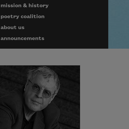
mission & history
poetry coalition
about us
announcements