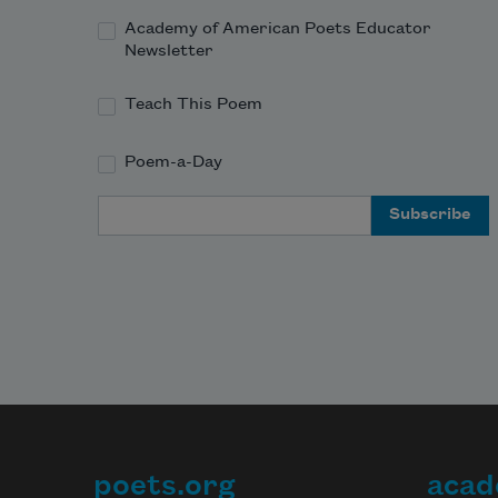
Academy of American Poets Educator
Newsletter
Teach This Poem
Poem-a-Day
Email Address
poets.org
acad