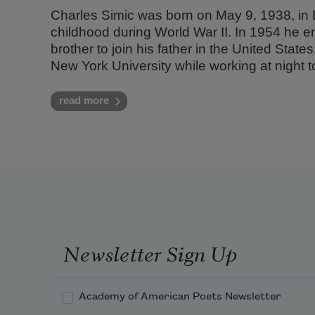
Charles Simic was born on May 9, 1938, in 
childhood during World War II. In 1954 he e
brother to join his father in the United Stat
New York University while working at night to
read more
Newsletter Sign Up
Academy of American Poets Newsletter