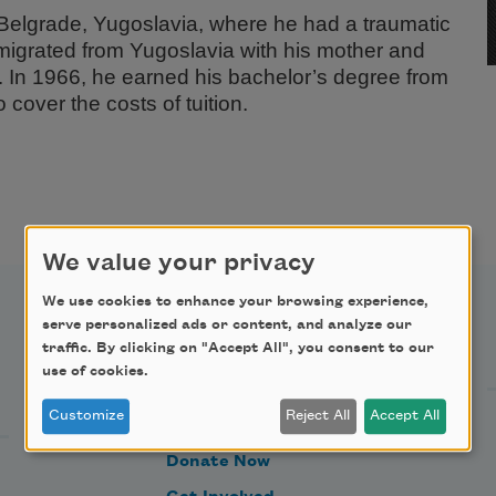
Belgrade, Yugoslavia, where he had a traumatic
migrated from Yugoslavia with his mother and
es. In 1966, he earned his bachelor’s degree from
 cover the costs of tuition.
We value your privacy
We use cookies to enhance your browsing experience,
serve personalized ads or content, and analyze our
Support Us
traffic. By clicking on "Accept All", you consent to our
use of cookies.
Customize
Reject All
Accept All
Become a Member
Donate Now