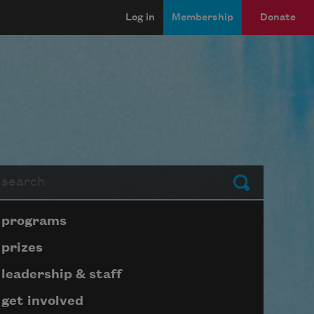
Log in
Membership
Donate
arch
Submit
Page submenu block
programs
prizes
leadership & staff
get involved