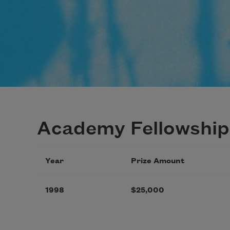
Academy Fellowship
Year
Prize Amount
1998
$25,000