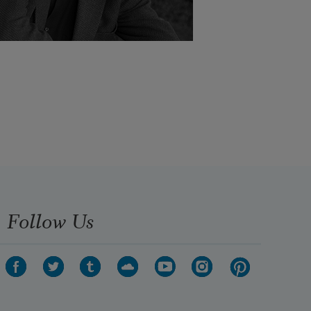
Follow Us