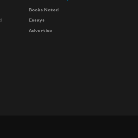
Books Noted
d
Essays
Advertise