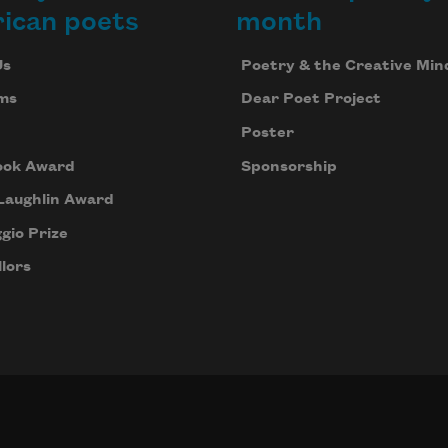
ican poets
month
Us
Poetry & the Creative Min
ms
Dear Poet Project
Poster
ook Award
Sponsorship
Laughlin Award
gio Prize
lors