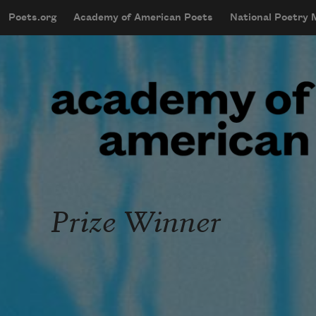
Skip to main content
Poets.org
Academy of American Poets
National Poetry
mobileMenu
Main navigation
User account menu
Prize Winner