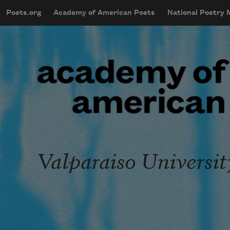
Skip to main content
Poets.org
Academy of American Poets
National Poetry
mobileMenu
Main navigation
User account menu
Valparaiso Universit