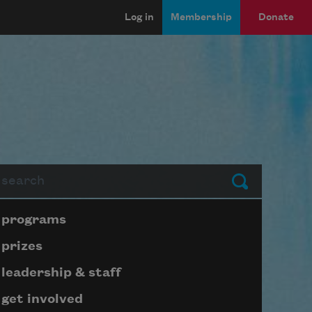
Log in
Membership
Donate
arch
Submit
Page submenu block
programs
prizes
leadership & staff
get involved