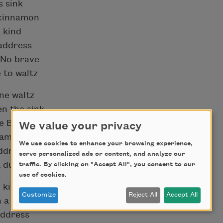
s sink
n cinnamon
a kind
address
 No brave
 to waltz
one waltz
en the sink
he Brave
We value your privacy
nnamon
We use cookies to enhance your browsing experience,
address
serve personalized ads or content, and analyze our
 dull kind
traffic. By clicking on "Accept All", you consent to our
use of cookies.
 kind
Customize
Reject All
Accept All
 a waltz
address