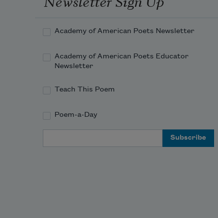
Newsletter Sign Up
Academy of American Poets Newsletter
Academy of American Poets Educator
Newsletter
Teach This Poem
Poem-a-Day
Email Address