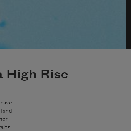
 High Rise
brave
 kind
amon
altz