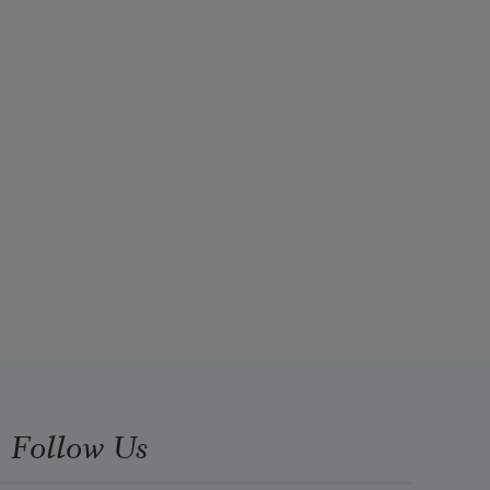
Follow Us