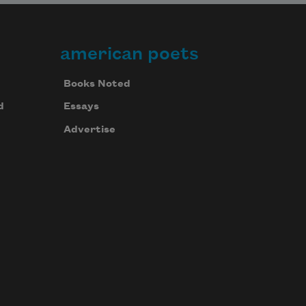
american poets
Books Noted
d
Essays
Advertise