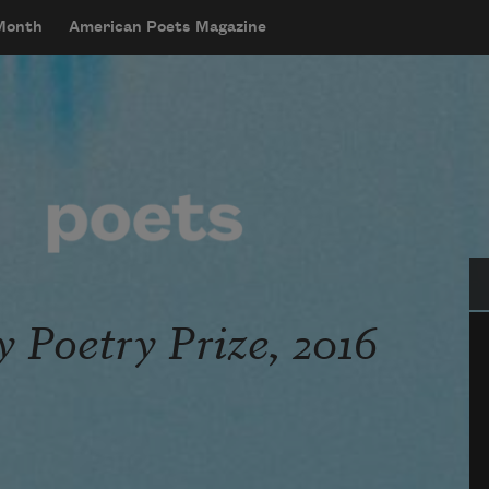
 Month
American Poets Magazine
Se
y Poetry Prize, 2016