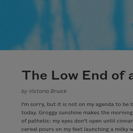
The Low End of a
by Victoria Bruick
I'm sorry, but it is not on my agenda to be 
today. Groggy sunshine makes the morning
of pathetic: my eyes don't open until cinn
cereal pours on my feet launching a milky w