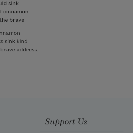
uld sink
of cinnamon
 the brave
 cinnamon
s sink kind
o-brave address.
Support Us