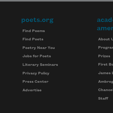
poets.org
acad
Footer
amer
Find Poems
About 
Find Poets
Progra
Poetry Near You
Prizes
Jobs for Poets
First B
Literary Seminars
James 
Privacy Policy
Ambrog
Press Center
Chancel
Advertise
Staff