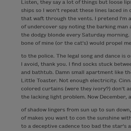
Listen, they say a lot of things but loose lip
ships so I won't repeat these lines laced i
that waft through the vents. I pretend I'm 
of undercover spy noting the barking man 
the dodgy blonde every Saturday morning.
bone of mine (or the cat's) would propel me
to the police. The legal song and dance is 
I avoid, thank you. I find socks stuck betwe
and bathtub. Damn small apartment like t
Little Toaster. Not enough electricity. Ci
colored curtains (were they ivory?) don't 
the lacking light problem. Now December, a
of shadow lingers from sun up to sun down,
of makes you want to con the sunshine with
to a deceptive cadence too bad the star's 