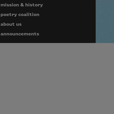
mission & history
poetry coalition
about us
announcements