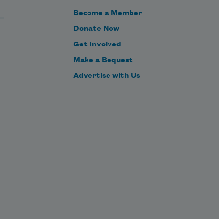
Become a Member
Donate Now
Get Involved
Make a Bequest
Advertise with Us