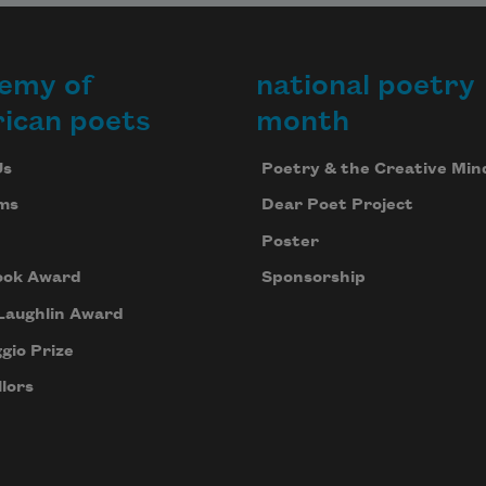
emy of
national poetry
ican poets
month
Us
Poetry & the Creative Min
ms
Dear Poet Project
Poster
ook Award
Sponsorship
Laughlin Award
gio Prize
lors