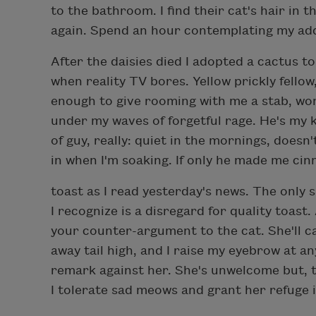
to the bathroom. I find their cat's hair in t
again. Spend an hour contemplating my ad
After the daisies died I adopted a cactus t
when reality TV bores. Yellow prickly fellow
enough to give rooming with me a stab, won
under my waves of forgetful rage. He's my 
of guy, really: quiet in the mornings, doesn'
in when I'm soaking. If only he made me ci
toast as I read yesterday's news. The only 
I recognize is a disregard for quality toast
your counter-argument to the cat. She'll ca
away tail high, and I raise my eyebrow at a
remark against her. She's unwelcome but, t
I tolerate sad meows and grant her refuge i