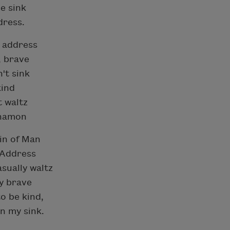
he sink
dress.
o address
, brave
't sink
kind
t waltz
nnamon
sin of Man
. Address
sually waltz
ny brave
o be kind,
n my sink.