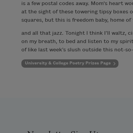
is a few postal codes away. Mom's heart wo
at the sight of these towering tipsy boxes 
squares, but this is freedom baby, home of
and all that jazz. Tonight I think I’ll waltz,
on my breath, to bed and listen to my spirit
of like last week’s slush outside this not-s
University & College Poetry Prizes Page