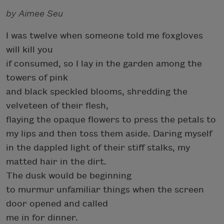
by Aimee Seu
I was twelve when someone told me foxgloves
will kill you
if consumed, so I lay in the garden among the
towers of pink
and black speckled blooms, shredding the
velveteen of their flesh,
flaying the opaque flowers to press the petals to
my lips and then toss them aside. Daring myself
in the dappled light of their stiff stalks, my
matted hair in the dirt.
The dusk would be beginning
to murmur unfamiliar things when the screen
door opened and called
me in for dinner.