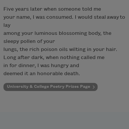
Five years later when someone told me
your name, I was consumed. I would steal away to
lay
among your luminous blossoming body, the
sleepy pollen of your
lungs, the rich poison oils wilting in your hair.
Long after dark, when nothing called me
in for dinner, I was hungry and
deemed it an honorable death.
University & College Poetry Prizes Page