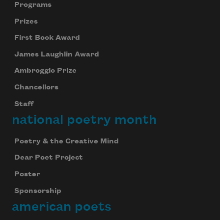
Programs
Prizes
First Book Award
James Laughlin Award
Ambroggio Prize
Chancellors
Staff
national poetry month
Poetry & the Creative Mind
Dear Poet Project
Poster
Sponsorship
american poets