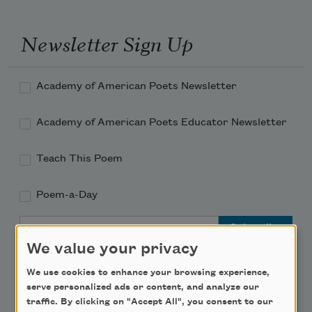
Newsletter Sign Up
Academy of American Poets Newsletter
Academy of American Poets Educator Newsletter
Teach This Poem
Poem-a-Day
Email Address
We value your privacy
We use cookies to enhance your browsing experience,
serve personalized ads or content, and analyze our
traffic. By clicking on "Accept All", you consent to our