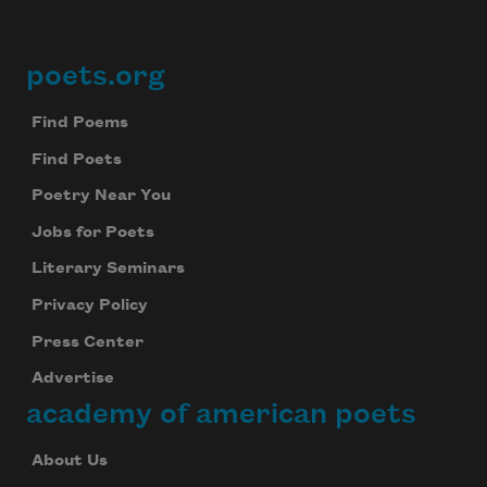
poets.org
Footer
Find Poems
Find Poets
Poetry Near You
Jobs for Poets
Literary Seminars
Privacy Policy
Press Center
Advertise
academy of american poets
About Us