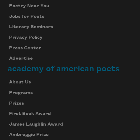
Poetry Near You
Jobs for Poets
Literary Seminars
Privacy Policy
Press Center
Advertise
academy of american poets
About Us
Programs
Prizes
First Book Award
James Laughlin Award
Ambroggio Prize