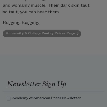
and womanly muscle. Their dark skin taut
so taut, you can hear them
Begging. Begging.
University & College Poetry Prizes Page
Newsletter Sign Up
Academy of American Poets Newsletter