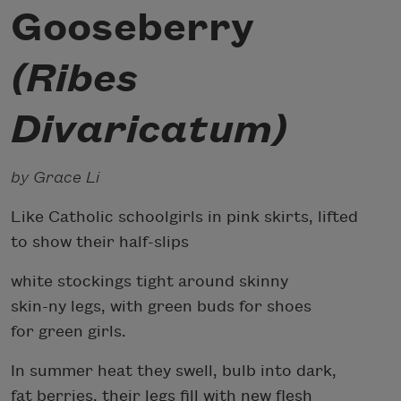
Gooseberry
(Ribes
Divaricatum)
by Grace Li
Like Catholic schoolgirls in pink skirts, lifted
to show their half-slips
white stockings tight around skinny
skin-ny legs, with green buds for shoes
for green girls.
In summer heat they swell, bulb into dark,
fat berries, their legs fill with new flesh