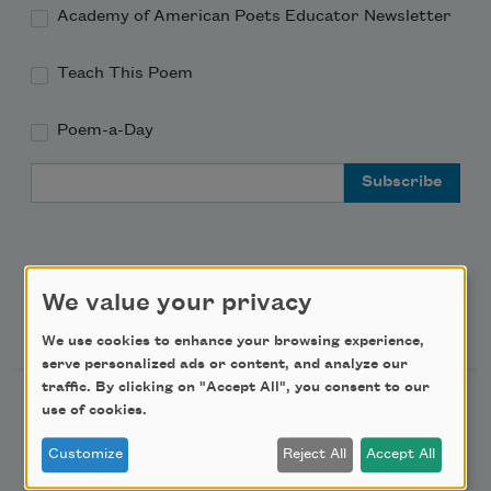
Academy of American Poets Educator Newsletter
Teach This Poem
Poem-a-Day
Email Address
We value your privacy
Support Us
We use cookies to enhance your browsing experience,
serve personalized ads or content, and analyze our
traffic. By clicking on "Accept All", you consent to our
Become a Member
use of cookies.
Donate Now
Customize
Reject All
Accept All
Get Involved