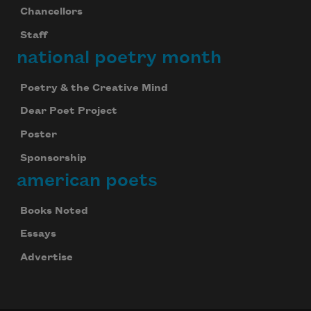
Chancellors
Staff
national poetry month
Poetry & the Creative Mind
Dear Poet Project
Poster
Sponsorship
american poets
Books Noted
Essays
Advertise