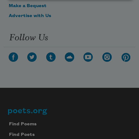
Make a Bequest
Advertise with Us
Follow Us
poets.org
Footer
Find Poems
Find Poets