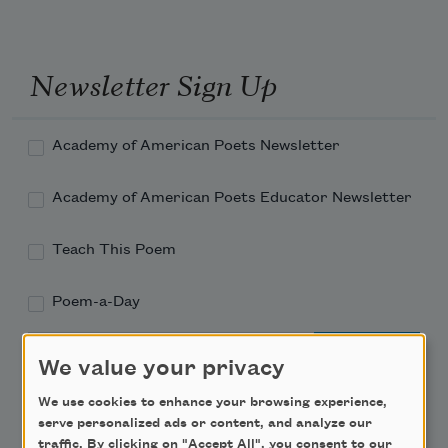
Newsletter Sign Up
Academy of American Poets Newsletter
Academy of American Poets Educator Newsletter
Teach This Poem
Poem-a-Day
Email Address
We value your privacy
We use cookies to enhance your browsing experience,
serve personalized ads or content, and analyze our
traffic. By clicking on "Accept All", you consent to our