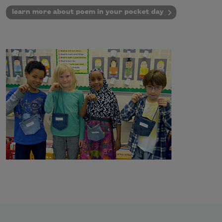
learn more about poem in your pocket day