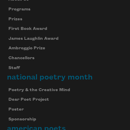
Programs
Prizes
First Book Award
James Laughlin Award
Ambroggio Prize
Chancellors
Staff
national poetry month
Poetry & the Creative Mind
Dear Poet Project
Poster
Sponsorship
american poets