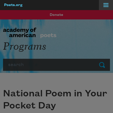
Poets.org
Skip to main content
Donate
Programs
Search
Submit
National Poem in Your
Pocket Day