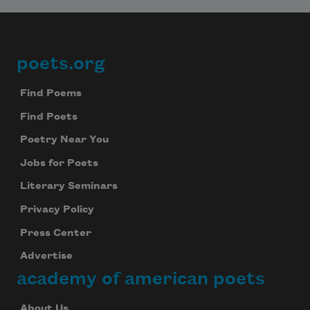
poets.org
Footer
Find Poems
Find Poets
Poetry Near You
Jobs for Poets
Literary Seminars
Privacy Policy
Press Center
Advertise
academy of american poets
About Us