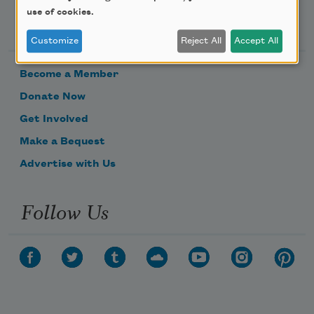
use of cookies.
Support Us
Customize
Reject All
Accept All
Become a Member
Donate Now
Get Involved
Make a Bequest
Advertise with Us
Follow Us