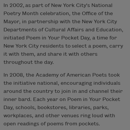
In 2002, as part of New York City's National
Poetry Month celebration, the Office of the
Mayor, in partnership with the New York City
Departments of Cultural Affairs and Education,
initiated Poem in Your Pocket Day, a time for
New York City residents to select a poem, carry
it with them, and share it with others
throughout the day.
In 2008, the Academy of American Poets took
the initiative national, encouraging individuals
around the country to join in and channel their
inner bard. Each year on Poem in Your Pocket
Day, schools, bookstores, libraries, parks,
workplaces, and other venues ring loud with
open readings of poems from pockets.