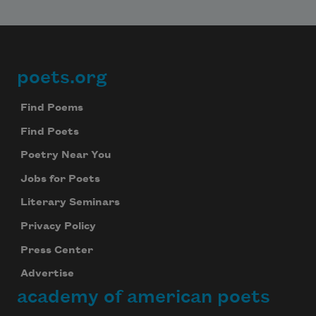
poets.org
Footer
Find Poems
Find Poets
Poetry Near You
Jobs for Poets
Literary Seminars
Privacy Policy
Press Center
Advertise
academy of american poets