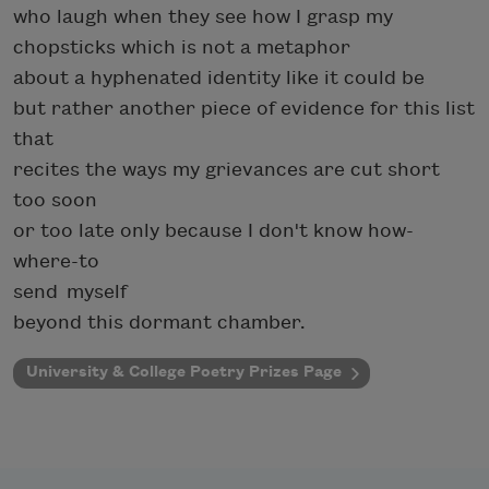
who laugh when they see how I grasp my
chopsticks which is not a metaphor
about a hyphenated identity like it could be
but rather another piece of evidence for this list
that
recites the ways my grievances are cut short
too soon
or too late only because I don't know how-
where-to
send myself
beyond this dormant chamber.
University & College Poetry Prizes Page