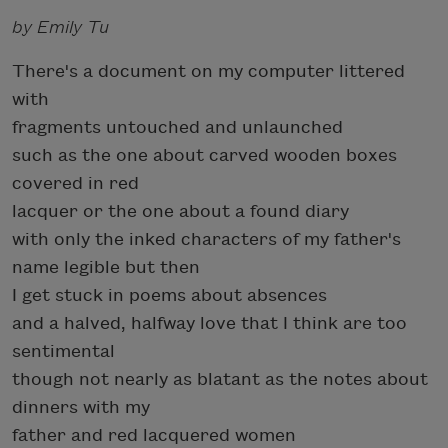
by Emily Tu
There's a document on my computer littered
with
fragments untouched and unlaunched
such as the one about carved wooden boxes
covered in red
lacquer or the one about a found diary
with only the inked characters of my father's
name legible but then
I get stuck in poems about absences
and a halved, halfway love that I think are too
sentimental
though not nearly as blatant as the notes about
dinners with my
father and red lacquered women