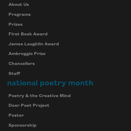
About Us
Programs
Prizes
First Book Award
James Laughlin Award
Ambroggio Prize
Chancellors
Staff
national poetry month
Poetry & the Creative Mind
Dear Poet Project
Poster
Sponsorship