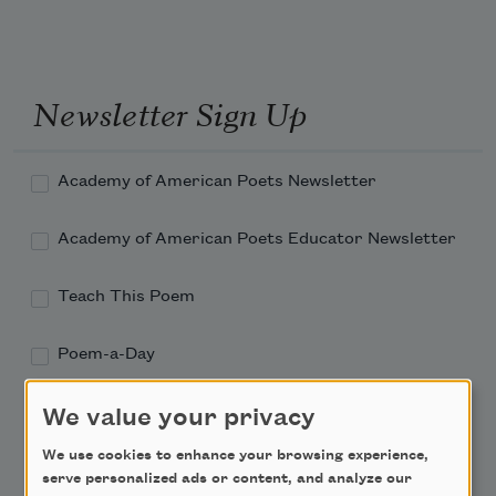
Newsletter Sign Up
Academy of American Poets Newsletter
Academy of American Poets Educator Newsletter
Teach This Poem
Poem-a-Day
Email Address
We value your privacy
We use cookies to enhance your browsing experience,
serve personalized ads or content, and analyze our