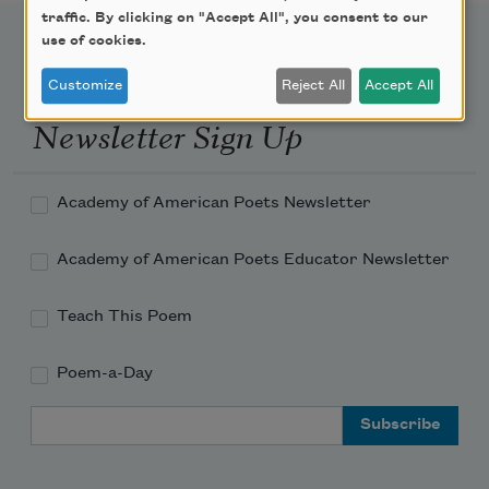
traffic. By clicking on "Accept All", you consent to our
use of cookies.
Customize
Reject All
Accept All
Newsletter Sign Up
Academy of American Poets Newsletter
Academy of American Poets Educator Newsletter
Teach This Poem
Poem-a-Day
Email Address