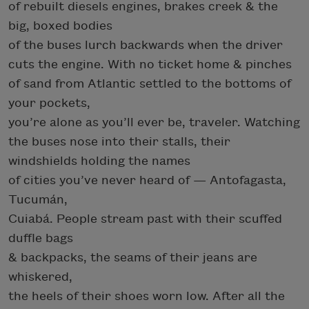
of rebuilt diesels engines, brakes creek & the
big, boxed bodies
of the buses lurch backwards when the driver
cuts the engine. With no ticket home & pinches
of sand from Atlantic settled to the bottoms of
your pockets,
you’re alone as you’ll ever be, traveler. Watching
the buses nose into their stalls, their
windshields holding the names
of cities you’ve never heard of — Antofagasta,
Tucumán,
Cuiabá. People stream past with their scuffed
duffle bags
& backpacks, the seams of their jeans are
whiskered,
the heels of their shoes worn low. After all the