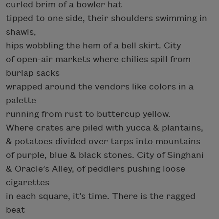
curled brim of a bowler hat
tipped to one side, their shoulders swimming in
shawls,
hips wobbling the hem of a bell skirt. City
of open-air markets where chilies spill from
burlap sacks
wrapped around the vendors like colors in a
palette
running from rust to buttercup yellow.
Where crates are piled with yucca & plantains,
& potatoes divided over tarps into mountains
of purple, blue & black stones. City of Singhani
& Oracle’s Alley, of peddlers pushing loose
cigarettes
in each square, it’s time. There is the ragged
beat