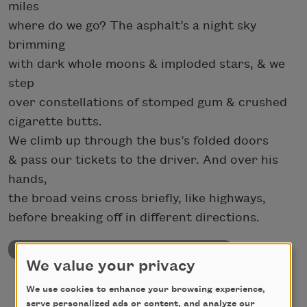
miles
where do we go? The asphalt’s a night sky
brimming
with dark whole moons & imploded stars, & we
step
over constellations of stomped gum & crushed
cigarette butts.
We climb up through the bus’s folded doors
& pass our tickets to the driver. And over his
hands,
the broad veins cross briefly, like highways,
before breaking off in different directions.
University & College Poetry Prizes Page
We value your privacy
We use cookies to enhance your browsing experience,
serve personalized ads or content, and analyze our