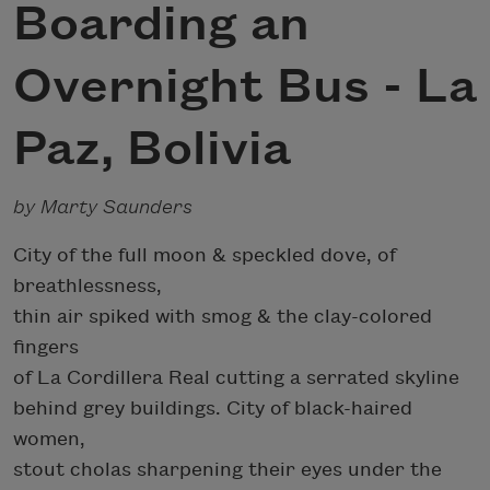
Boarding an
Overnight Bus - La
Paz, Bolivia
by Marty Saunders
City of the full moon & speckled dove, of
breathlessness,
thin air spiked with smog & the clay-colored
fingers
of La Cordillera Real cutting a serrated skyline
behind grey buildings. City of black-haired
women,
stout cholas sharpening their eyes under the