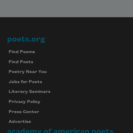
poets.org
Footer
Find Poems
Find Poets
Poetry Near You
Jobs for Poets
Literary Seminars
Privacy Policy
Press Center
Advertise
academy of american poets