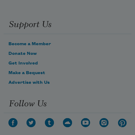
Support Us
Become a Member
Donate Now
Get Involved
Make a Bequest
Advertise with Us
Follow Us