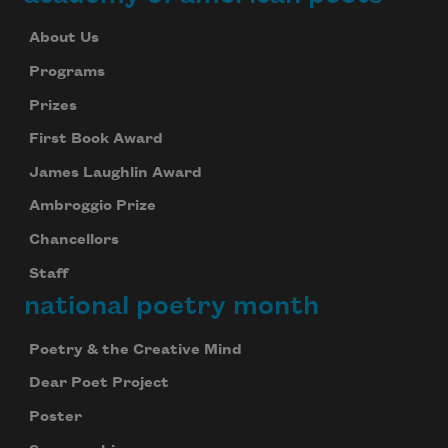
About Us
Programs
Prizes
First Book Award
James Laughlin Award
Ambroggio Prize
Chancellors
Staff
national poetry month
Poetry & the Creative Mind
Dear Poet Project
Poster