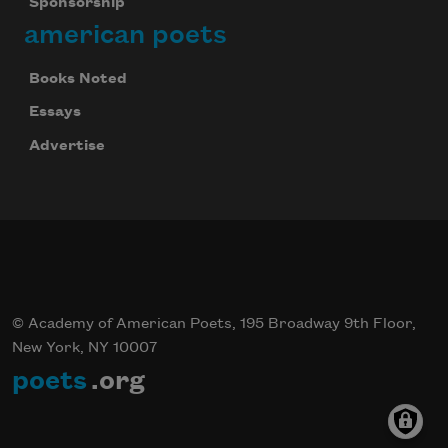
Sponsorship
american poets
Books Noted
Essays
Advertise
© Academy of American Poets, 195 Broadway 9th Floor,
New York, NY 10007
poets
.org