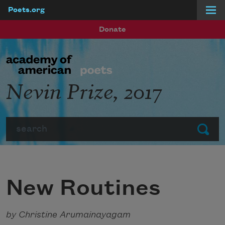
Poets.org
Skip to main content
Donate
Nevin Prize, 2017
Search
Submit
New Routines
by Christine Arumainayagam