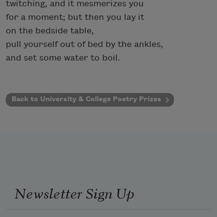
twitching, and it mesmerizes you
for a moment; but then you lay it
on the bedside table,
pull yourself out of bed by the ankles,
and set some water to boil.
Back to University & College Poetry Prizes
Newsletter Sign Up