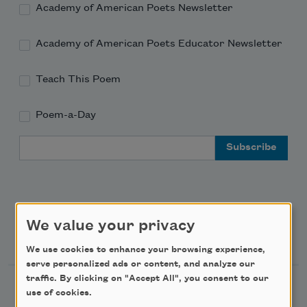
Academy of American Poets Newsletter
Academy of American Poets Educator Newsletter
Teach This Poem
Poem-a-Day
Email Address
We value your privacy
Support Us
We use cookies to enhance your browsing experience,
serve personalized ads or content, and analyze our
traffic. By clicking on "Accept All", you consent to our
Become a Member
use of cookies.