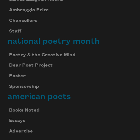
Ambroggio Prize
Chancellors
Staff
national poetry month
Poetry & the Creative Mind
Dear Poet Project
Poster
Sponsorship
american poets
Books Noted
Essays
Advertise