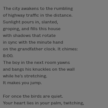
The city awakens to the rumbling
of highway traffic in the distance.
Sunlight pours in, slanted,
groping, and fills this house
with shadows that rotate
in sync with the minute hand
on the grandfather clock. It chimes:
8:00.
The boy in the next room yawns
and bangs his knuckles on the wall
while he’s stretching.
It makes you jump.
For once the birds are quiet.
Your heart lies in your palm, twitching,