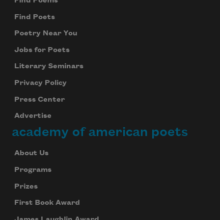
Find Poems
Find Poets
Poetry Near You
Jobs for Poets
Literary Seminars
Privacy Policy
Press Center
Advertise
academy of american poets
About Us
Programs
Prizes
First Book Award
James Laughlin Award