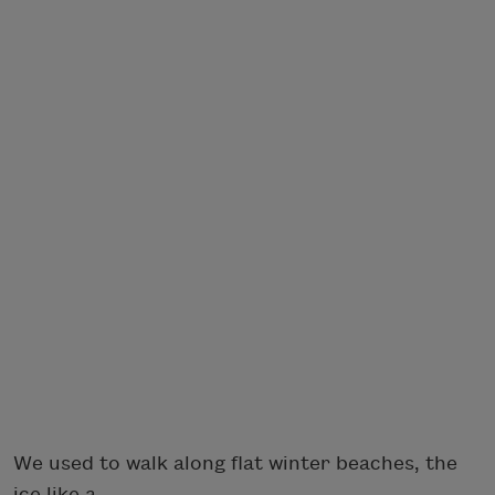
We used to walk along flat winter beaches, the
ice like a