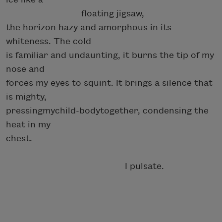
floating jigsaw,
the horizon hazy and amorphous in its
whiteness. The cold
is familiar and undaunting, it burns the tip of my
nose and
forces my eyes to squint. It brings a silence that
is mighty,
pressingmychild-bodytogether, condensing the
heat in my
chest.
I pulsate.