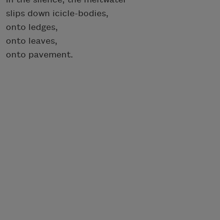
slips down icicle-bodies,
onto ledges,
onto leaves,
onto pavement.