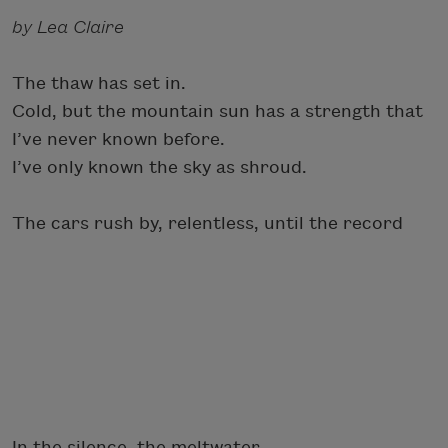
by Lea Claire
The thaw has set in.
Cold, but the mountain sun has a strength that
I’ve never known before.
I’ve only known the sky as shroud.
The cars rush by, relentless, until the record
In the silence, the meltwater