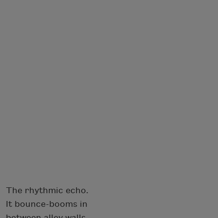
The rhythmic echo.
It bounce-booms in
between alley walls,