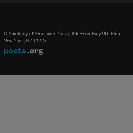
© Academy of American Poets, 195 Broadway 9th Floor,
New York, NY 10007
poets
.org