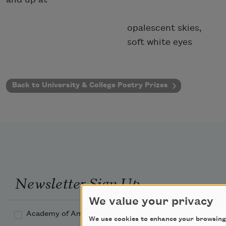
opalescent skies,
soft white eyes
Back to University & College Poetry Prizes
Newsletter Sign Up
We value your privacy
Academy of American Poets Newsletter
We use cookies to enhance your browsing