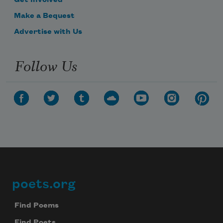
Make a Bequest
Advertise with Us
Follow Us
poets.org
Footer
Find Poems
Find Poets