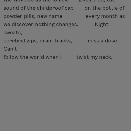
sound of the childproof cap
on the bottle of
powder pills, new name every month as
we discover nothing changes.
Night
sweats,
cerebral zips, brain tracks,
miss a dose.
Can’t
follow the world when I
twist my neck.