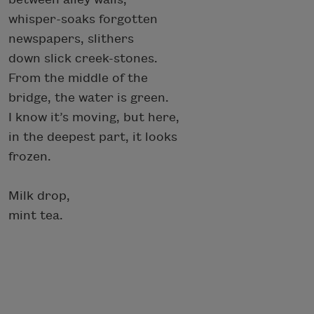
whisper-soaks forgotten
newspapers, slithers
down slick creek-stones.
From the middle of the
bridge, the water is green.
I know it’s moving, but here,
in the deepest part, it looks
frozen.
Milk drop,
mint tea.