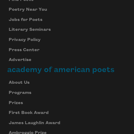
Poetry Near You
Jobs for Poets
Literary Seminars
Privacy Policy
Press Center
Advertise
academy of american poets
About Us
Programs
Prizes
First Book Award
James Laughlin Award
Ambroggio Prize