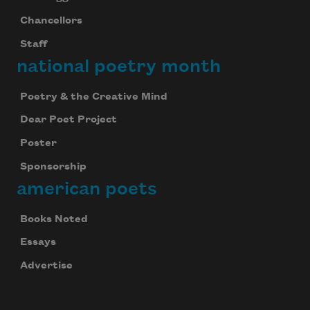
Chancellors
Staff
national poetry month
Poetry & the Creative Mind
Dear Poet Project
Poster
Sponsorship
american poets
Books Noted
Essays
Advertise