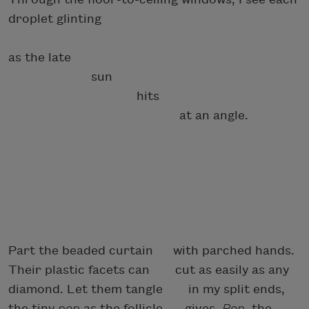
droplet glinting
as the late
sun
hits
at an angle.
Part the beaded curtain
with parched hands.
Their plastic facets can
cut as easily as any
diamond. Let them tangle
in my split ends,
the tiny
pop
as the follicle
gives.
Pop
, the