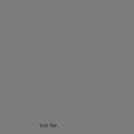
too far.