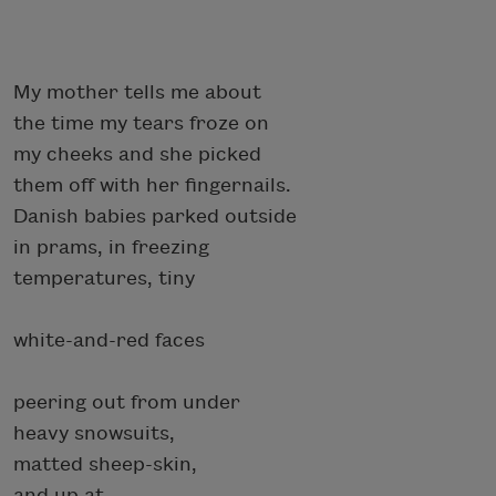
My mother tells me about
the time my tears froze on
my cheeks and she picked
them off with her fingernails.
Danish babies parked outside
in prams, in freezing
temperatures, tiny
white-and-red faces
peering out from under
heavy snowsuits,
matted sheep-skin,
and up at