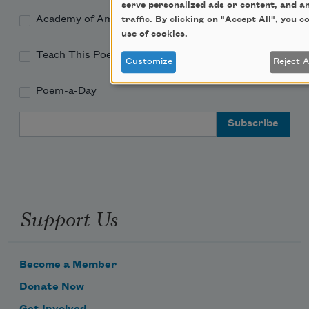
serve personalized ads or content, and a
Academy of American Poets Educator Newsletter
traffic. By clicking on "Accept All", you c
use of cookies.
Teach This Poem
Customize
Reject A
Poem-a-Day
Email Address
Support Us
Become a Member
Donate Now
Get Involved