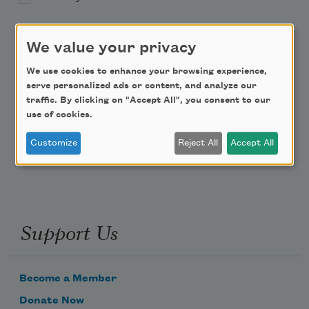
Academy of American Poets Educator Newsletter
We value your privacy
Teach This Poem
We use cookies to enhance your browsing experience,
serve personalized ads or content, and analyze our
traffic. By clicking on "Accept All", you consent to our
Poem-a-Day
use of cookies.
Email Address
Customize
Reject All
Accept All
Support Us
Become a Member
Donate Now