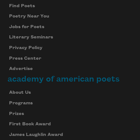
Find Poets
Poetry Near You
Jobs for Poets
Literary Seminars
Privacy Policy
Press Center
Advertise
academy of american poets
About Us
Programs
Prizes
First Book Award
James Laughlin Award