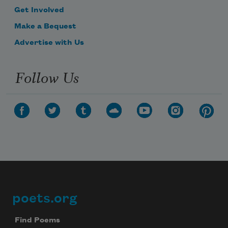
Get Involved
Make a Bequest
Advertise with Us
Follow Us
poets.org
Footer
Find Poems