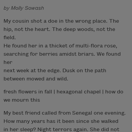
by Molly Sowash
My cousin shot a doe in the wrong place. The
hip, not the heart. The deep woods, not the
field.
He found her in a thicket of multi-flora rose,
searching for berries amidst briars. We found
her
next week at the edge. Dusk on the path
between mowed and wild.
fresh flowers in fall | hexagonal chapel | how do
we mourn this
My best friend called from Senegal one evening.
How many years has it been since she walked
in her sleep? Night terrors again. She did not