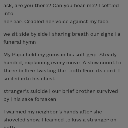
ask, are you there? Can you hear me? I settled
into
her ear. Cradled her voice against my face.
we sit side by side | sharing breath our sighs | a
funeral hymn
My Papa held my gums in his soft grip. Steady-
handed, explaining every move. A slow count to
three before twisting the tooth from its cord. I
smiled into his chest.
stranger’s suicide | our brief brother survived
by | his sake forsaken
I warmed my neighbor’s hands after she
shoveled snow. I learned to kiss a stranger on
both