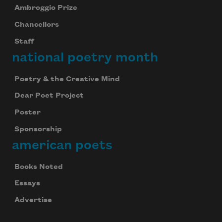
Ambroggio Prize
Chancellors
Staff
national poetry month
Poetry & the Creative Mind
Dear Poet Project
Poster
Sponsorship
american poets
Books Noted
Essays
Advertise