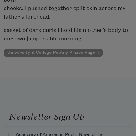
cheeks. I pushed together split skin across my
father’s forehead.
casket of dark curls | hold his mother’s body to
our own | impossible morning
University & College Poetry Prizes Page
Newsletter Sign Up
Academy of American Poets Newsletter