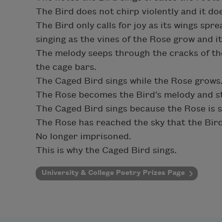
The Bird does not chirp violently and it do
The Bird only calls for joy as its wings spre
singing as the vines of the Rose grow and it
The melody seeps through the cracks of th
the cage bars.
The Caged Bird sings while the Rose grows
The Rose becomes the Bird’s melody and s
The Caged Bird sings because the Rose is st
The Rose has reached the sky that the Bir
No longer imprisoned.
This is why the Caged Bird sings.
University & College Poetry Prizes Page