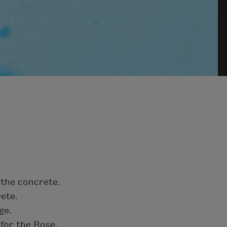
 the concrete.
rete.
ge.
 for the Rose.