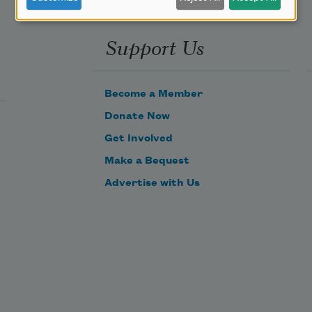
Support Us
Become a Member
Donate Now
Get Involved
Make a Bequest
Advertise with Us