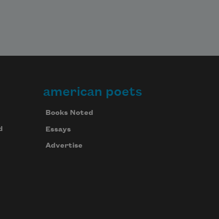
american poets
Books Noted
d
Essays
Advertise