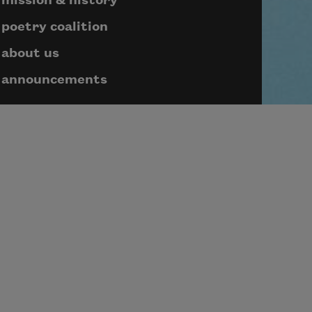
mission & history
poetry coalition
about us
announcements