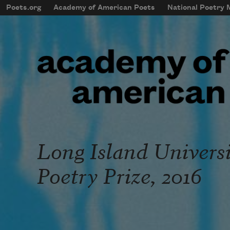
Skip to main content
Poets.org
Academy of American Poets
National Poetry
mobileMenu
Main navigation
User account menu
Long Island Univers
Poetry Prize, 2016