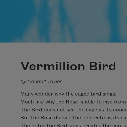
Vermillion Bird
by Randall Taylor
Many wonder why the caged bird sings.
Much like why the Rose is able to rise from
The Bird does not see the cage as its conc
But the Rose did see the concrete as its ca
The notes the Bird sings creates the roots