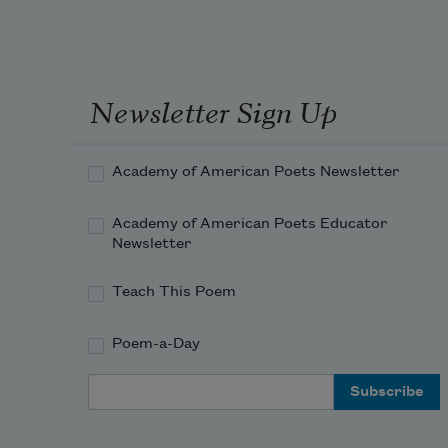
Newsletter Sign Up
Academy of American Poets Newsletter
Academy of American Poets Educator
Newsletter
Teach This Poem
Poem-a-Day
Email Address