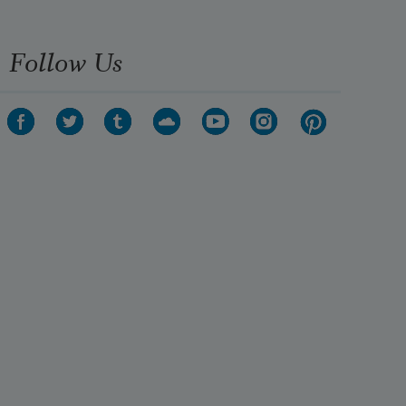
Follow Us