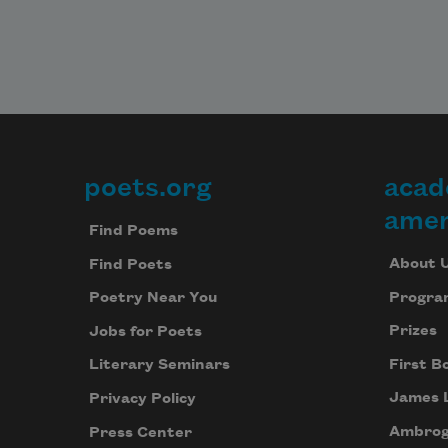
poets.org
acad
Footer
amer
Find Poems
About 
Find Poets
Progra
Poetry Near You
Prizes
Jobs for Poets
First B
Literary Seminars
James 
Privacy Policy
Ambrog
Press Center