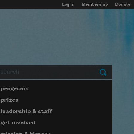
Log in
Membership
Donate
arch
Submit
Page submenu block
programs
prizes
leadership & staff
get involved