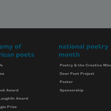
emy of
national poetry
ican poets
month
Us
Poetry & the Creative Min
ms
Dear Poet Project
Poster
ook Award
Sponsorship
Laughlin Award
gio Prize