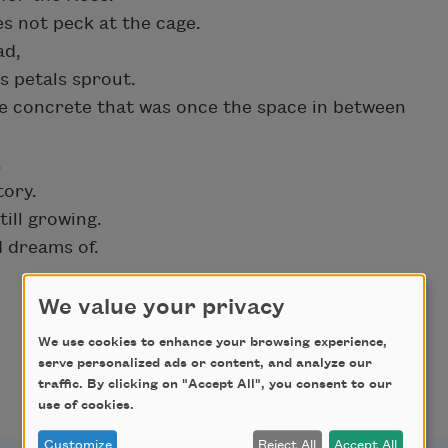
es not peck at the cage.
ad,
s petals sprout.
e concrete that was once the space in between
.
tory.
ill growing.
d dreams of.
We value your privacy
We use cookies to enhance your browsing experience,
serve personalized ads or content, and analyze our
traffic. By clicking on "Accept All", you consent to our
use of cookies.
Customize
Reject All
Accept All