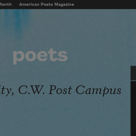
 Month
American Poets Magazine
Se
ity, C.W. Post Campus