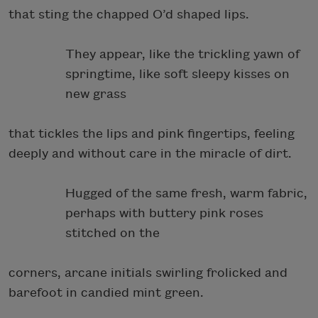
that sting the chapped O’d shaped lips.
They appear, like the trickling yawn of
springtime, like soft sleepy kisses on
new grass
that tickles the lips and pink fingertips, feeling
deeply and without care in the miracle of dirt.
Hugged of the same fresh, warm fabric,
perhaps with buttery pink roses
stitched on the
corners, arcane initials swirling frolicked and
barefoot in candied mint green.