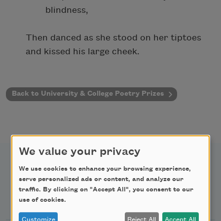
blindness,
Then danced as she stood on her tiptoes
and kissed his large cheek.
Back to University & College Poetry Prizes
We value your privacy
We use cookies to enhance your browsing experience,
serve personalized ads or content, and analyze our
traffic. By clicking on "Accept All", you consent to our
Newsletter Sign Up
use of cookies.
Customize
Reject All
Accept All