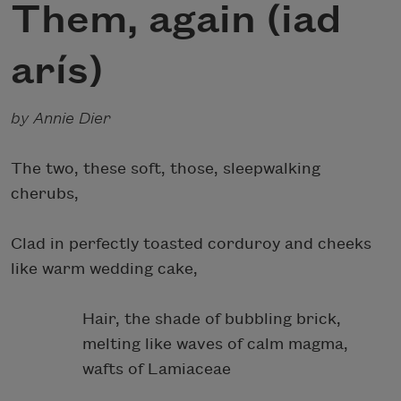
Them, again (iad
arís)
by Annie Dier
The two, these soft, those, sleepwalking
cherubs,
Clad in perfectly toasted corduroy and cheeks
like warm wedding cake,
Hair, the shade of bubbling brick,
melting like waves of calm magma,
wafts of Lamiaceae