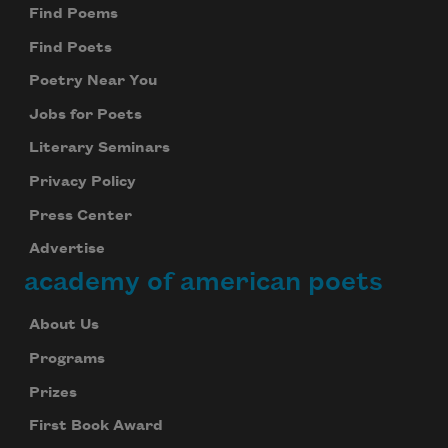
Find Poems
Find Poets
Poetry Near You
Jobs for Poets
Literary Seminars
Privacy Policy
Press Center
Advertise
academy of american poets
About Us
Programs
Prizes
First Book Award