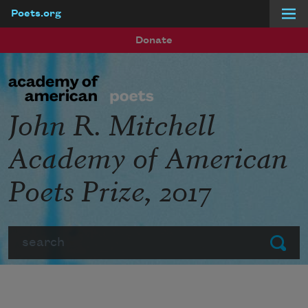
Poets.org
Skip to main content
Donate
John R. Mitchell
Academy of American
Poets Prize, 2017
Search
Submit