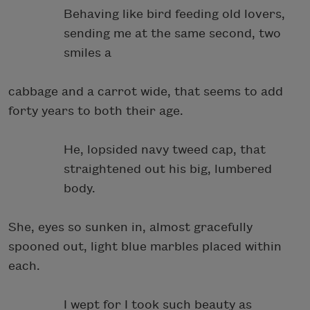
Behaving like bird feeding old lovers,
sending me at the same second, two
smiles a
cabbage and a carrot wide, that seems to add
forty years to both their age.
He, lopsided navy tweed cap, that
straightened out his big, lumbered
body.
She, eyes so sunken in, almost gracefully
spooned out, light blue marbles placed within
each.
I wept for I took such beauty as