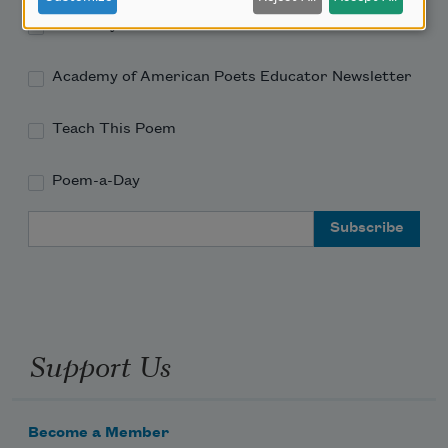
Academy of American Poets Newsletter
Academy of American Poets Educator Newsletter
Teach This Poem
Poem-a-Day
Email Address
Support Us
Become a Member