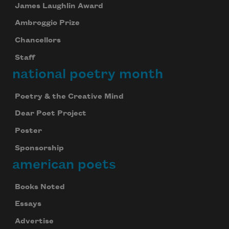
James Laughlin Award
Ambroggio Prize
Chancellors
Staff
national poetry month
Poetry & the Creative Mind
Dear Poet Project
Poster
Sponsorship
american poets
Books Noted
Essays
Advertise