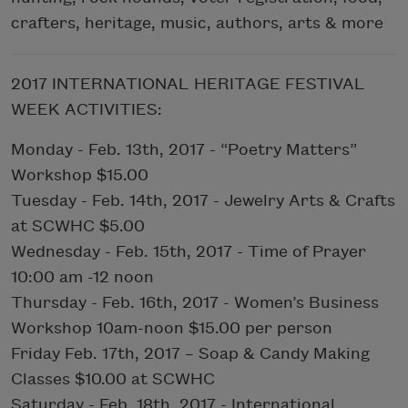
crafters, heritage, music, authors, arts & more
2017 INTERNATIONAL HERITAGE FESTIVAL
WEEK ACTIVITIES:
Monday - Feb. 13th, 2017 - “Poetry Matters”
Workshop $15.00
Tuesday - Feb. 14th, 2017 - Jewelry Arts & Crafts
at SCWHC $5.00
Wednesday - Feb. 15th, 2017 - Time of Prayer
10:00 am -12 noon
Thursday - Feb. 16th, 2017 - Women’s Business
Workshop 10am-noon $15.00 per person
Friday Feb. 17th, 2017 – Soap & Candy Making
Classes $10.00 at SCWHC
Saturday - Feb. 18th, 2017 - International