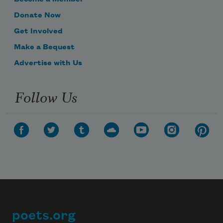
Donate Now
Get Involved
Make a Bequest
Advertise with Us
Follow Us
poets.org
Footer