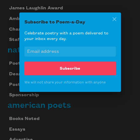
James Laughlin Award
Ambroggio Prize
Subscribe to Poem-a-Day
Chancellors
Celebrate poetry with a poem delivered to
your inbox every day.
Staff
national poetry month
Poetry & the Creative Mind
Subscribe
Dear Poet Project
We will not share your information with anyone
Poster
Sponsorship
american poets
Books Noted
Essays
Advertise