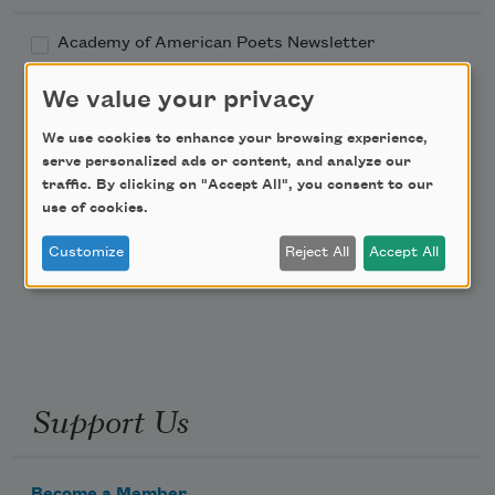
Academy of American Poets Newsletter
We value your privacy
Academy of American Poets Educator Newsletter
We use cookies to enhance your browsing experience,
Teach This Poem
serve personalized ads or content, and analyze our
traffic. By clicking on "Accept All", you consent to our
use of cookies.
Poem-a-Day
Customize
Reject All
Accept All
Email Address
Support Us
Become a Member