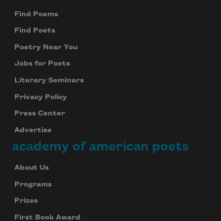
Find Poems
Find Poets
Poetry Near You
Jobs for Poets
Literary Seminars
Privacy Policy
Press Center
Advertise
academy of american poets
About Us
Programs
Prizes
First Book Award