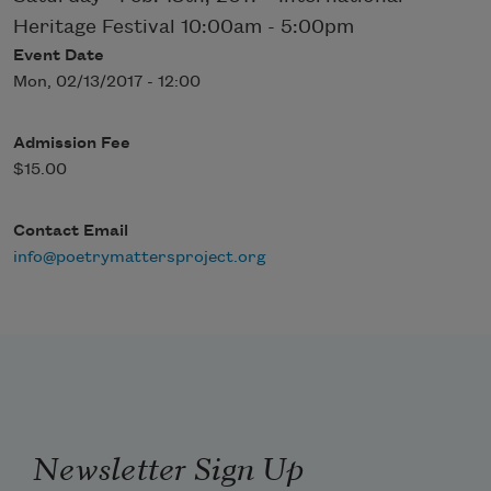
Heritage Festival 10:00am - 5:00pm
Event Date
Mon, 02/13/2017 - 12:00
Admission Fee
$15.00
Contact Email
info@poetrymattersproject.org
Newsletter Sign Up