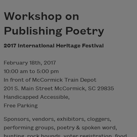
Workshop on
Publishing Poetry
2017 International Heritage Festival
February 18th, 2017
10:00 am to 5:00 pm
In front of McCormick Train Depot
201 S. Main Street McCormick, SC 29835
Handicapped Accessible,
Free Parking
Sponsors, vendors, exhibitors, cloggers,
performing groups, poetry & spoken word,
hunting, rock hounds, voter registration, food,