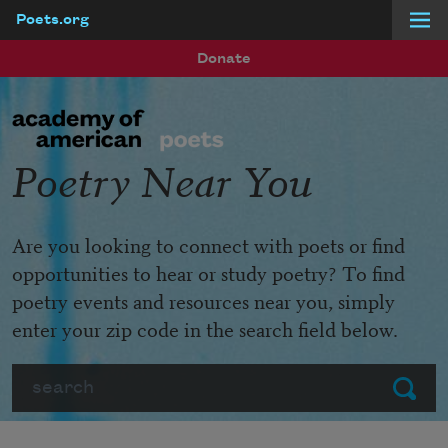
Poets.org
Skip to main content
Donate
Poetry Near You
Are you looking to connect with poets or find
opportunities to hear or study poetry? To find
poetry events and resources near you, simply
enter your zip code in the search field below.
Search
Submit