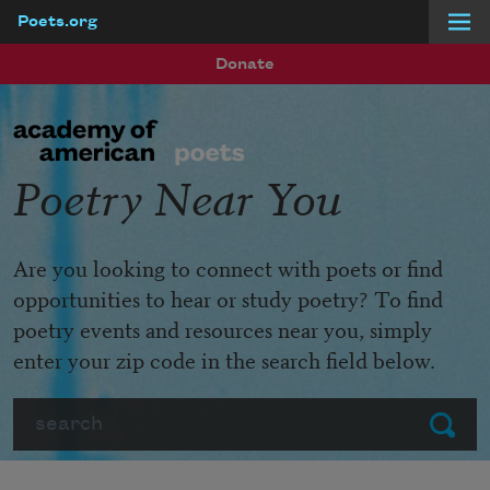
Poets.org
Skip to main content
Donate
Poetry Near You
Are you looking to connect with poets or find
opportunities to hear or study poetry? To find
poetry events and resources near you, simply
enter your zip code in the search field below.
Search
Submit