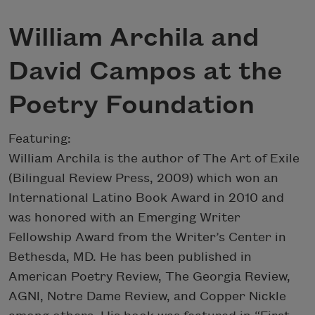
William Archila and
David Campos at the
Poetry Foundation
Featuring:
William Archila is the author of The Art of Exile
(Bilingual Review Press, 2009) which won an
International Latino Book Award in 2010 and
was honored with an Emerging Writer
Fellowship Award from the Writer’s Center in
Bethesda, MD. He has been published in
American Poetry Review, The Georgia Review,
AGNl, Notre Dame Review, and Copper Nickle