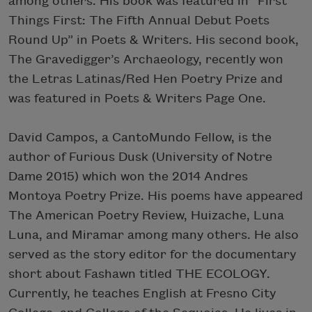
among others. His book was featured in “First
Things First: The Fifth Annual Debut Poets
Round Up” in Poets & Writers. His second book,
The Gravedigger’s Archaeology, recently won
the Letras Latinas/Red Hen Poetry Prize and
was featured in Poets & Writers Page One.
David Campos, a CantoMundo Fellow, is the
author of Furious Dusk (University of Notre
Dame 2015) which won the 2014 Andres
Montoya Poetry Prize. His poems have appeared
The American Poetry Review, Huizache, Luna
Luna, and Miramar among many others. He also
served as the story editor for the documentary
short about Fashawn titled THE ECOLOGY.
Currently, he teaches English at Fresno City