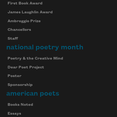
First Book Award
James Laughlin Award
Ambroggio Prize
Chancellors
Staff
national poetry month
Poetry & the Creative Mind
Dear Poet Project
Poster
Sponsorship
american poets
Books Noted
Essays