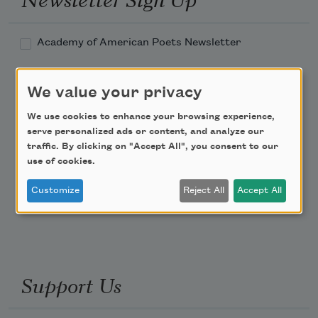
Academy of American Poets Newsletter
Academy of American Poets Educator Newsletter
We value your privacy
Teach This Poem
We use cookies to enhance your browsing experience,
serve personalized ads or content, and analyze our
traffic. By clicking on "Accept All", you consent to our
Poem-a-Day
use of cookies.
Email Address
Customize
Reject All
Accept All
Support Us