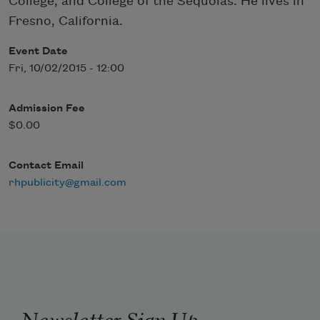
College, and College of the Sequoias. He lives in
Fresno, California.
Event Date
Fri, 10/02/2015 - 12:00
Admission Fee
$0.00
Contact Email
rhpublicity@gmail.com
Newsletter Sign Up