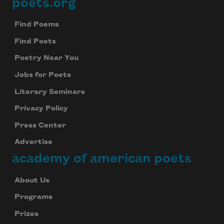
poets.org
Footer
Find Poems
Find Poets
Poetry Near You
Jobs for Poets
Literary Seminars
Privacy Policy
Press Center
Advertise
academy of american poets
About Us
Programs
Prizes