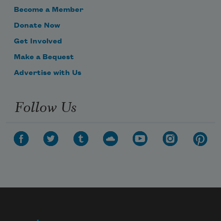
Become a Member
Donate Now
Get Involved
Make a Bequest
Advertise with Us
Follow Us