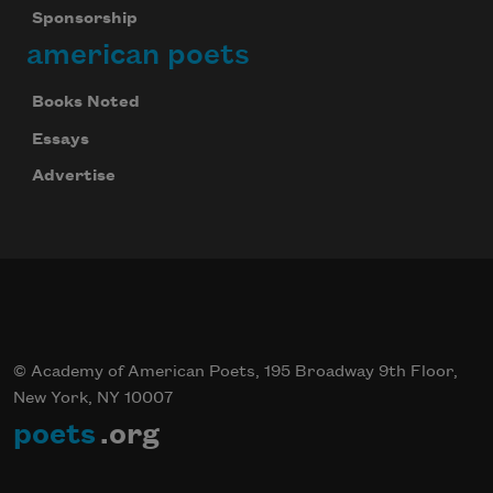
Sponsorship
american poets
Books Noted
Essays
Advertise
© Academy of American Poets, 195 Broadway 9th Floor,
New York, NY 10007
poets
.org