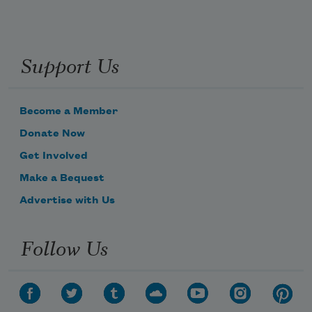
Support Us
Become a Member
Donate Now
Get Involved
Make a Bequest
Advertise with Us
Follow Us