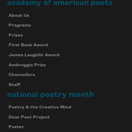
academy of american poets
About Us
Programs
Prizes
First Book Award
James Laughlin Award
Ambroggio Prize
Chancellors
Staff
national poetry month
Poetry & the Creative Mind
Dear Poet Project
Poster