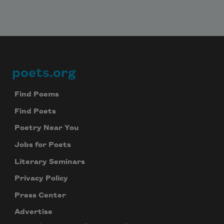
poets.org
Footer
Find Poems
Find Poets
Poetry Near You
Jobs for Poets
Literary Seminars
Privacy Policy
Press Center
Advertise