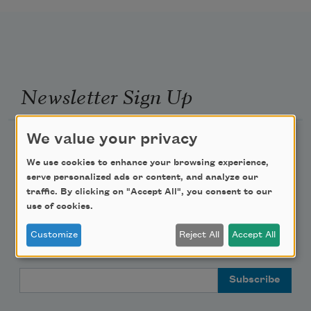
Newsletter Sign Up
We value your privacy
Academy of American Poets Newsletter
We use cookies to enhance your browsing experience,
Academy of American Poets Educator Newsletter
serve personalized ads or content, and analyze our
traffic. By clicking on "Accept All", you consent to our
use of cookies.
Teach This Poem
Customize
Reject All
Accept All
Poem-a-Day
Email Address