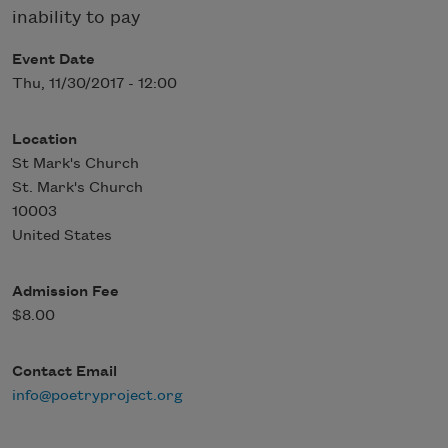
inability to pay
Event Date
Thu, 11/30/2017 - 12:00
Location
St Mark's Church
St. Mark's Church
10003
United States
Admission Fee
$8.00
Contact Email
info@poetryproject.org