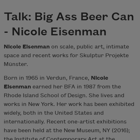
Talk: Big Ass Beer Can
- Nicole Eisenman
Nicole Eisenman
on scale, public art, intimate
space and recent works for Skulptur Projekte
Münster.
Born in 1965 in Verdun, France,
Nicole
Eisenman
earned her BFA in 1987 from the
Rhode Island School of Design. She lives and
works in New York. Her work has been exhibited
widely, both in the United States and
internationally. Recent one-artist exhibitions
have been held at the New Museum, NY (2016);
the Institute of Contemporary Art at the