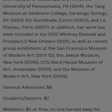
University of Pennsylvania, PA (2014); the Tang
Museum at Skidmore College, Saratoga Springs,
NY (2009-10); Kunsthalle Zurich (2007); and Le
Plateau, Paris (2007). In addition, her work has
been included in the 2012 Whitney Biennial and
Prospect.2 New Orleans (2011), as well as recent
group exhibitions at the San Francisco Museum
of Modern Art (2011-12); the Jewish Museum,
New York (2010); CCS Bard Hessel Museum of
Art, Annandale (2010); and the Museum of
Modern Art, New York (2009).
General Admission: $8
Students/Seniors: $7
Members: $5 or free; no one turned away for