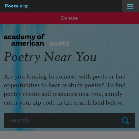
Poets.org
Skip to main content
Donate
Poetry Near You
Are you looking to connect with poets or find
opportunities to hear or study poetry? To find
poetry events and resources near you, simply
enter your zip code in the search field below.
Search
Submit