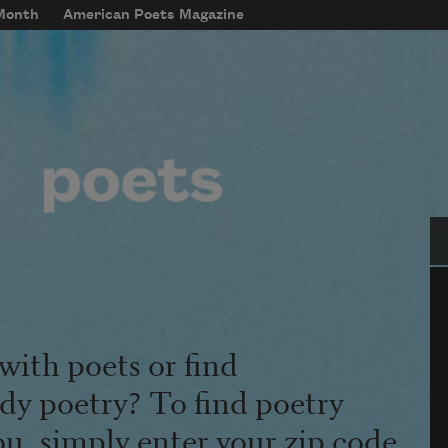
 Month
American Poets Magazine
Se
with poets or find
udy poetry? To find poetry
ou, simply enter your zip code