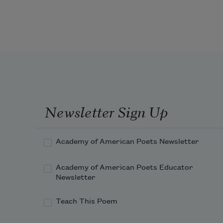
Newsletter Sign Up
Academy of American Poets Newsletter
Academy of American Poets Educator
Newsletter
Teach This Poem