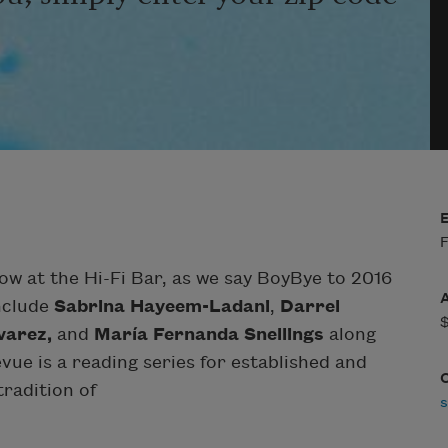
F
w at the Hi-Fi Bar, as we say BoyBye to 2016
include
Sabrina Hayeem-Ladani
,
Darrel
varez,
and
María Fernanda Snellings
along
evue is a reading series for established and
radition of
s