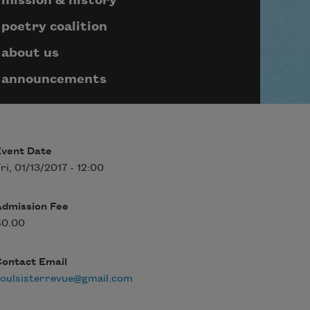
mission & history
poetry coalition
about us
announcements
Event Date
ri, 01/13/2017 - 12:00
Admission Fee
$0.00
Contact Email
oulsisterrevue@gmail.com