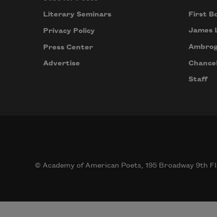
First B
Literary Seminars
James 
Privacy Policy
Ambrog
Press Center
Chancel
Advertise
Staff
© Academy of American Poets, 195 Broadway 9th Fl