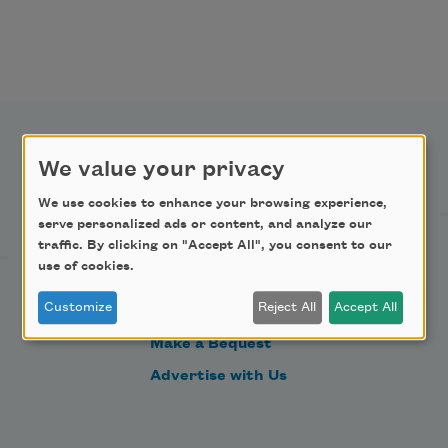
We value your privacy
Support Us
We use cookies to enhance your browsing experience,
serve personalized ads or content, and analyze our
traffic. By clicking on "Accept All", you consent to our
Become a Member
use of cookies.
Donate Now
Customize
Reject All
Accept All
Get Involved
Make a Bequest
Advertise with Us