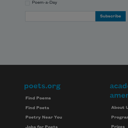
Poem-a-Day
Email Address
poets.org
acad
Footer
amer
Find Poems
About 
Find Poets
Progra
Poetry Near You
Prizes
Jobs for Poets