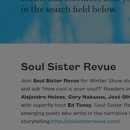
in the search field below.
Soul Sister Revue
Join
Soul Sister Revue
for Winter Show sho
and ask "How cool is your soul?" Readers 
Alejandro Holnes
,
Cory Nakasue,
José Oli
with superfly host
Ed Toney
. Soul Sister R
emerging poets who write in the narrative t
storytelling
http://soulsisterrevue.com/