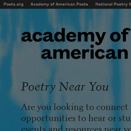
Skip to main content
Poets.org
Academy of American Poets
National Poetry
mobileMenu
Main navigation
User account menu
Poetry Near You
Are you looking to connect 
opportunities to hear or st
events and resources near y