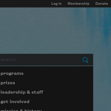
Log in
Membership
Donate
arch
Submit
Page submenu block
programs
prizes
leadership & staff
get involved