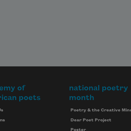
emy of
national poetry
ican poets
month
Us
Poetry & the Creative Min
ms
Dear Poet Project
Poster