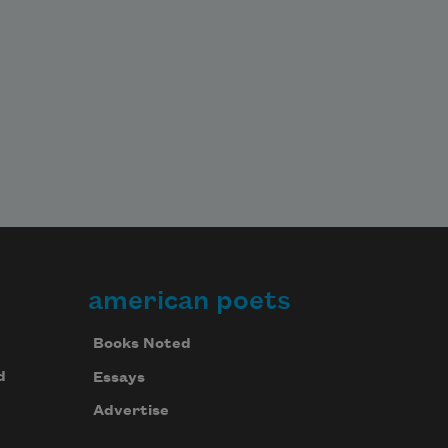
american poets
Books Noted
d
Essays
Advertise