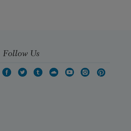
Follow Us