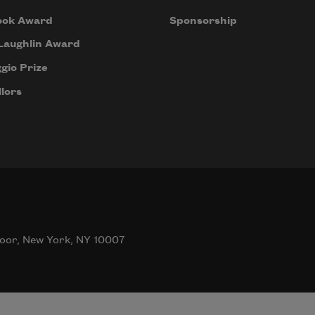
ook Award
Sponsorship
Laughlin Award
gio Prize
lors
oor, New York, NY 10007