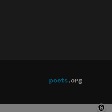
poets
.org