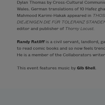
Dylan Thomas by Cross-Cultural Communic
Wales. German translations of 10 Hafez ghaz
Mahmood Karimi-Hakak appeared in
THOS
DIEJENIGEN DIE FÜR TOLERANZ STANDE
editor and publisher of
Thorny Locust.
Randy Ratliff
is a civil servant, landlord,
to read comic books and so now feels tren
He is a member of the Collaborators writers 
This event features music by
Gib Shell
.