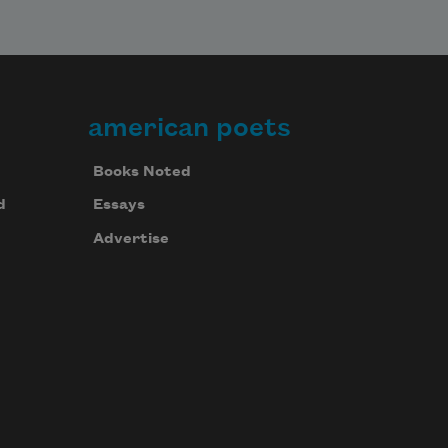
american poets
Books Noted
d
Essays
Advertise