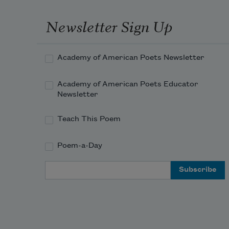
Newsletter Sign Up
Academy of American Poets Newsletter
Academy of American Poets Educator
Newsletter
Teach This Poem
Poem-a-Day
Email Address