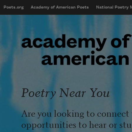
Skip to main content
Poets.org
Academy of American Poets
National Poetry
mobileMenu
Main navigation
User account menu
Poetry Near You
Are you looking to connect 
opportunities to hear or st