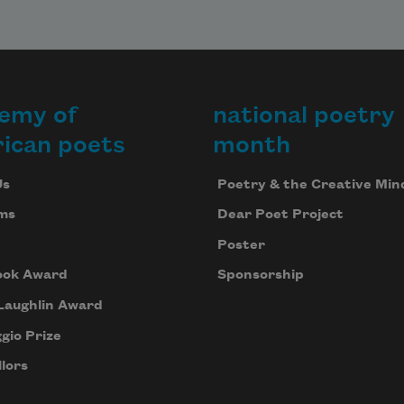
emy of
national poetry
ican poets
month
Us
Poetry & the Creative Min
ms
Dear Poet Project
Poster
ook Award
Sponsorship
Laughlin Award
gio Prize
lors