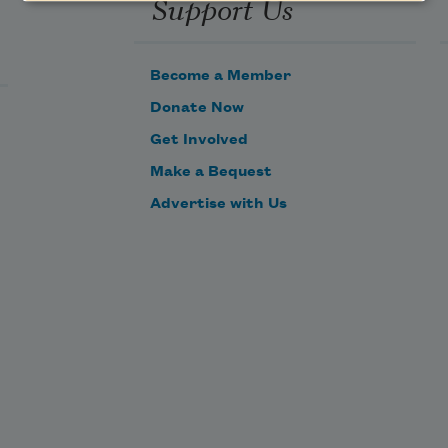
Support Us
Become a Member
Donate Now
Get Involved
Make a Bequest
Advertise with Us