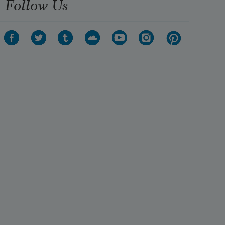
Follow Us