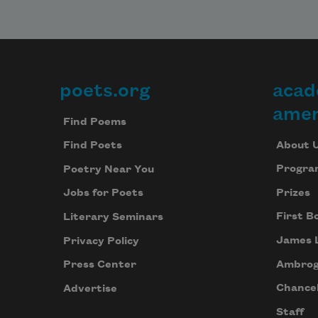
poets.org
acad
Footer
amer
Find Poems
About 
Find Poets
Progra
Poetry Near You
Prizes
Jobs for Poets
First B
Literary Seminars
James 
Privacy Policy
Ambrog
Press Center
Chancel
Advertise
Staff