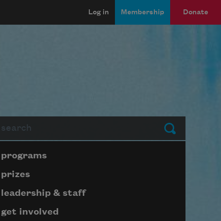
Log in
Membership
Donate
arch
Submit
Page submenu block
programs
prizes
leadership & staff
get involved