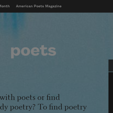
 Month
American Poets Magazine
Se
with poets or find
udy poetry? To find poetry