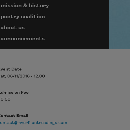
mission & history
poetry coalition
about us
announcements
Event Date
at, 06/11/2016 - 12:00
Admission Fee
$0.00
Contact Email
ontact@riverfrontreadings.com