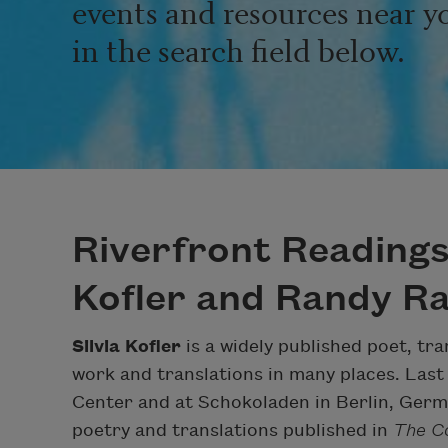
events and resources near y
in the search field below.
Riverfront Readings 
Kofler and Randy Rat
Silvia Kofler
is a widely published poet, tr
work and translations in many places. Last
Center and at Schokoladen in Berlin, Germ
poetry and translations published in
The Co