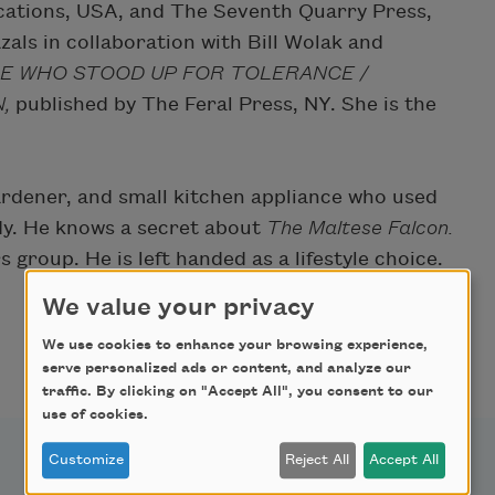
ations, USA, and The Seventh Quarry Press,
als in collaboration with Bill Wolak and
E WHO STOOD UP FOR TOLERANCE /
N,
published by The Feral Press, NY. She is the
 gardener, and small kitchen appliance who used
dy. He knows a secret about
The Maltese Falcon.
group. He is left handed as a lifestyle choice.
We value your privacy
We use cookies to enhance your browsing experience,
serve personalized ads or content, and analyze our
traffic. By clicking on "Accept All", you consent to our
use of cookies.
Customize
Reject All
Accept All