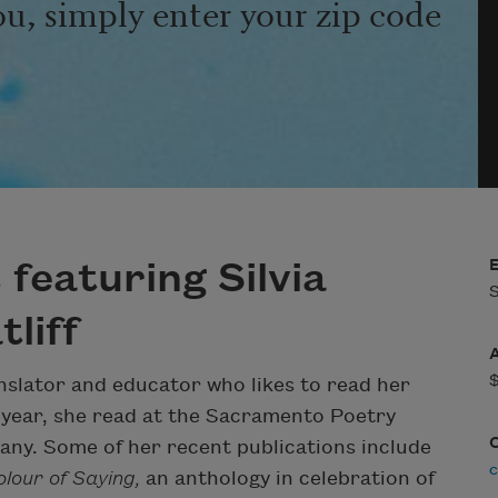
ou, simply enter your zip code
featuring Silvia
S
liff
anslator and educator who likes to read her
 year, she read at the Sacramento Poetry
any. Some of her recent publications include
c
lour of Saying,
an anthology in celebration of