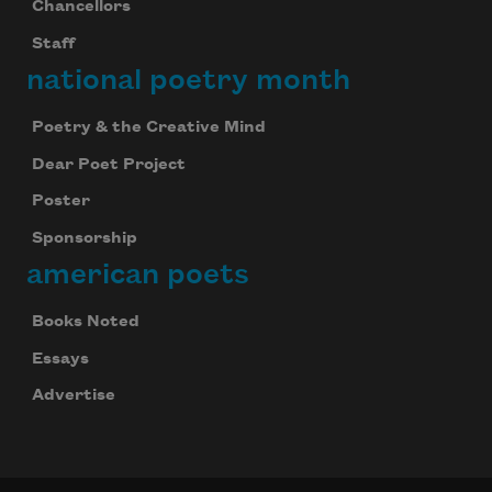
Chancellors
Staff
national poetry month
Poetry & the Creative Mind
Dear Poet Project
Poster
Sponsorship
american poets
Books Noted
Essays
Advertise