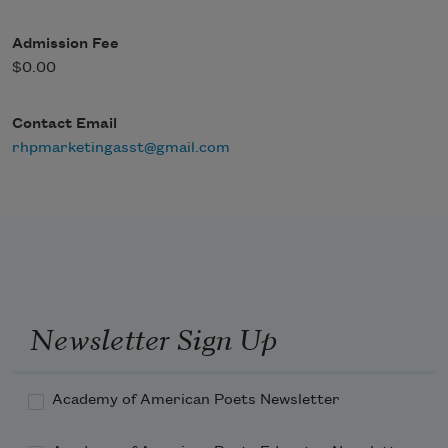
Admission Fee
$0.00
Contact Email
rhpmarketingasst@gmail.com
Newsletter Sign Up
Academy of American Poets Newsletter