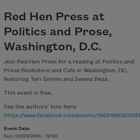
Red Hen Press at
Politics and Prose,
Washington, D.C.
Join Red Hen Press for a reading at Politics and
Prose Bookstore and Cafe in Washington, DC,
featuring Teri Grimm and Seema Reza.
This event is free.
See the authors’ bios here:
https://www.facebook.com/events/1862496383993
Event Date
Sun, 03/20/2016 - 12:00