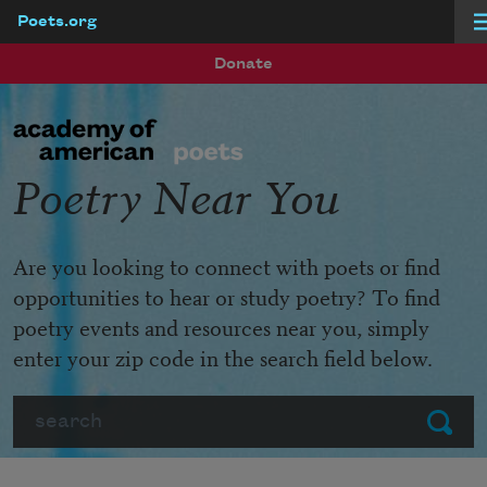
Poets.org
Skip to main content
Donate
Poetry Near You
Are you looking to connect with poets or find
opportunities to hear or study poetry? To find
poetry events and resources near you, simply
enter your zip code in the search field below.
Search
Submit