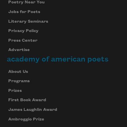
Poetry Near You
Jobs for Poets
Literary Seminars
Privacy Policy
Press Center
Advertise
academy of american poets
About Us
Programs
Prizes
First Book Award
James Laughlin Award
Ambroggio Prize