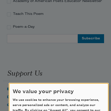
Academy of American Poets Educator Newsletter
Teach This Poem
Poem-a-Day
Email Address
Support Us
Become a Member
We value your privacy
Donate Now
We use cookies to enhance your browsing experience,
Get Involved
serve personalized ads or content, and analyze our
traffic. By clicking on "Accept All", you consent to our