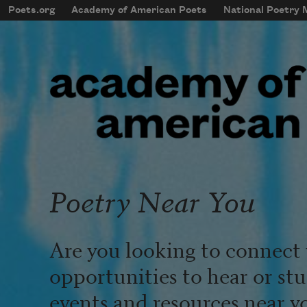
Skip to main content
Poets.org
Academy of American Poets
National Poetry
mobileMenu
Main navigation
User account menu
Poetry Near You
Are you looking to connect 
opportunities to hear or st
events and resources near y