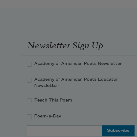
Newsletter Sign Up
Academy of American Poets Newsletter
Academy of American Poets Educator
Newsletter
Teach This Poem
Poem-a-Day
Email Address