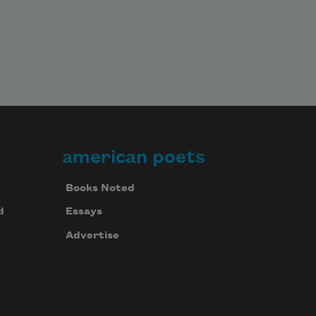
american poets
Books Noted
d
Essays
Advertise