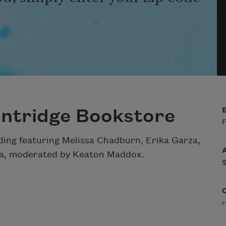
intridge Bookstore
F
ding featuring Melissa Chadburn, Erika Garza,
zza, moderated by Keaton Maddox.