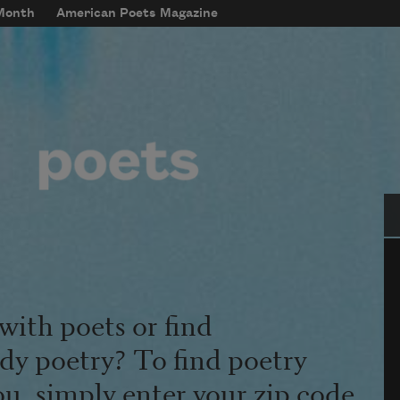
 Month
American Poets Magazine
Se
with poets or find
udy poetry? To find poetry
ou, simply enter your zip code