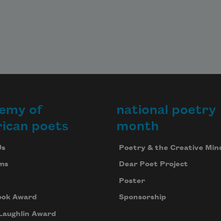
emy of
national poetry
ican poets
month
Us
Poetry & the Creative Min
ms
Dear Poet Project
Poster
ook Award
Sponsorship
Laughlin Award