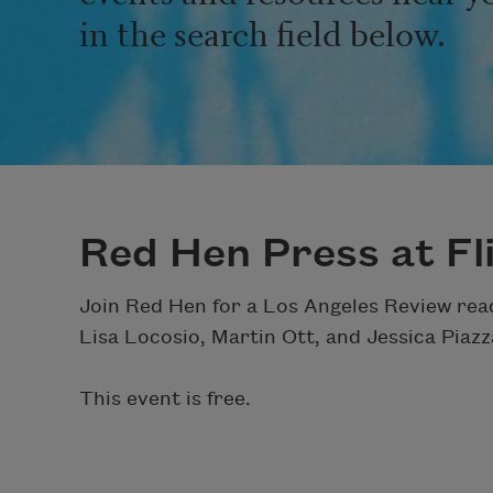
in the search field below.
Red Hen Press at Fl
Join Red Hen for a Los Angeles Review rea
Lisa Locosio, Martin Ott, and Jessica Pia
This event is free.