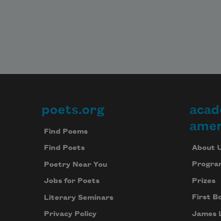
poets.org
acad
Footer
amer
Find Poems
About 
Find Poets
Progra
Poetry Near You
Prizes
Jobs for Poets
First B
Literary Seminars
James 
Privacy Policy