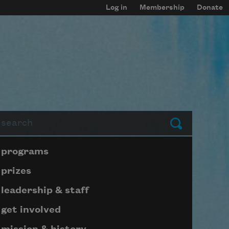
Log in
Membership
Donate
arch
Submit
Page submenu block
programs
prizes
leadership & staff
get involved