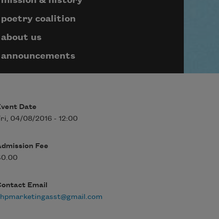
mission & history
poetry coalition
about us
announcements
Event Date
ri, 04/08/2016 - 12:00
Admission Fee
$0.00
Contact Email
rhpmarketingasst@gmail.com