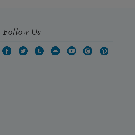
Follow Us