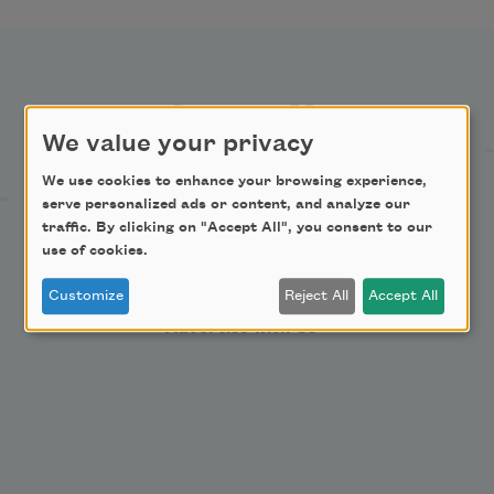
Support Us
We value your privacy
We use cookies to enhance your browsing experience,
Become a Member
serve personalized ads or content, and analyze our
Donate Now
traffic. By clicking on "Accept All", you consent to our
use of cookies.
Get Involved
Make a Bequest
Customize
Reject All
Accept All
Advertise with Us