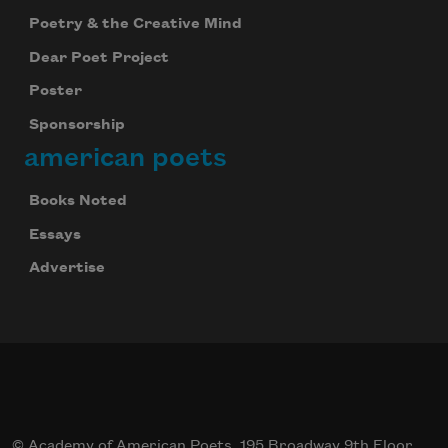
Poetry & the Creative Mind
Dear Poet Project
Poster
Sponsorship
american poets
Books Noted
Essays
Advertise
© Academy of American Poets, 195 Broadway 9th Floor,