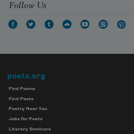
Follow Us
poets.org
Footer
Find Poems
Find Poets
Poetry Near You
Jobs for Poets
Literary Seminars