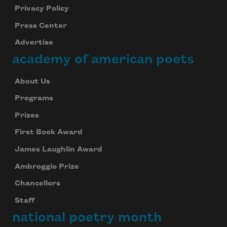
Privacy Policy
Press Center
Advertise
academy of american poets
About Us
Programs
Prizes
First Book Award
James Laughlin Award
Ambroggio Prize
Chancellors
Staff
national poetry month