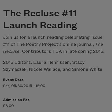
The Recluse #11
Launch Reading
Join us for a launch reading celebrating issue
#11 of The Poetry Project’s online journal,
The
Recluse
. Contributors TBA in late spring 2015.
2015 Editors: Laura Henriksen, Stacy
Szymaszek, Nicole Wallace, and Simone White
Event Date
Sat, 05/30/2015 - 12:00
Admission Fee
$8.00