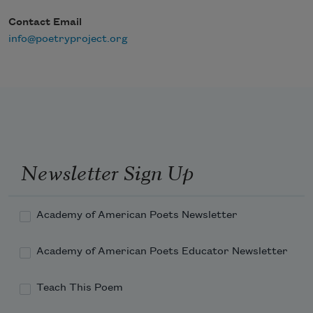
Contact Email
info@poetryproject.org
Newsletter Sign Up
Academy of American Poets Newsletter
Academy of American Poets Educator Newsletter
Teach This Poem