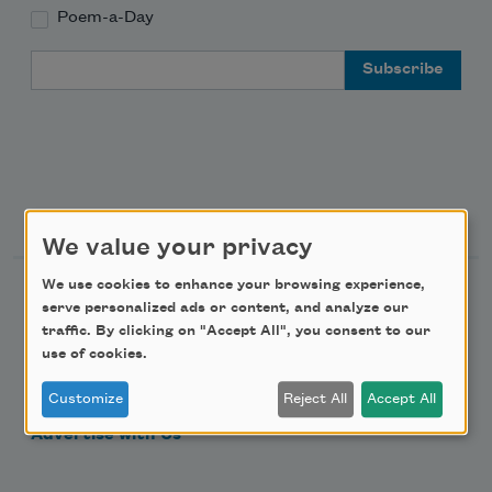
Poem-a-Day
Email Address
Support Us
We value your privacy
We use cookies to enhance your browsing experience,
Become a Member
serve personalized ads or content, and analyze our
Donate Now
traffic. By clicking on "Accept All", you consent to our
use of cookies.
Get Involved
Make a Bequest
Customize
Reject All
Accept All
Advertise with Us