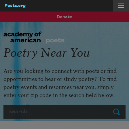
Poets.org
Skip to main content
Donate
Poetry Near You
Are you looking to connect with poets or find
opportunities to hear or study poetry? To find
poetry events and resources near you, simply
enter your zip code in the search field below.
Search
Submit