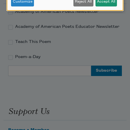
Customize
Reject All
Accept All
Academy of American Poets Newsletter
Academy of American Poets Educator Newsletter
Teach This Poem
Poem-a-Day
Email Address
Support Us