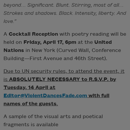
beyond… Significant. Blunt. Stirring, most of all…
Strokes and shadows. Black. Intensity, liberty. And
love.”
A
Cocktail Reception
with poetry reading will be
held on
Friday, April 17, 6pm
at the
United
Nations
in New York (Curved Wall, Conference
Building—First Avenue and 46th Street).
Due to UN security rules, to attend the event, it
is
ABSOLUTELY NECESSARY to R.S.V.P. by
Tuesday, 14 April at
Editor@ViolentDancesFade.com
with full
names of the guests
.
A sample of the visual arts and poetical
fragments is available