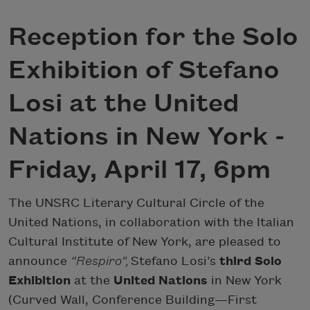
Reception for the Solo
Exhibition of Stefano
Losi at the United
Nations in New York -
Friday, April 17, 6pm
The UNSRC Literary Cultural Circle of the
United Nations, in collaboration with the Italian
Cultural Institute of New York, are pleased to
announce
“Respiro”,
Stefano Losi’s
third Solo
Exhibition
at the
United Nations
in New York
(Curved Wall, Conference Building—First