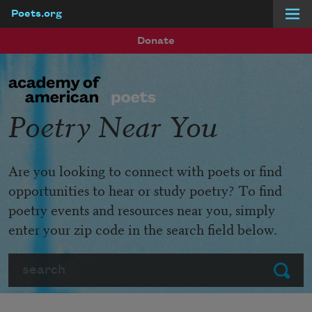
Poets.org
Skip to main content
Donate
Poetry Near You
Are you looking to connect with poets or find
opportunities to hear or study poetry? To find
poetry events and resources near you, simply
enter your zip code in the search field below.
Search
Submit