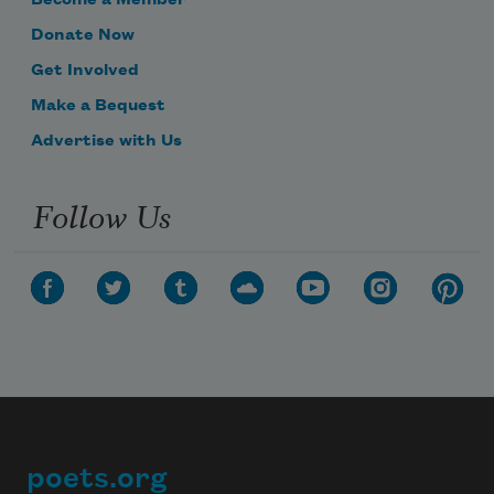
Become a Member
Donate Now
Get Involved
Make a Bequest
Advertise with Us
Follow Us
poets.org
Footer