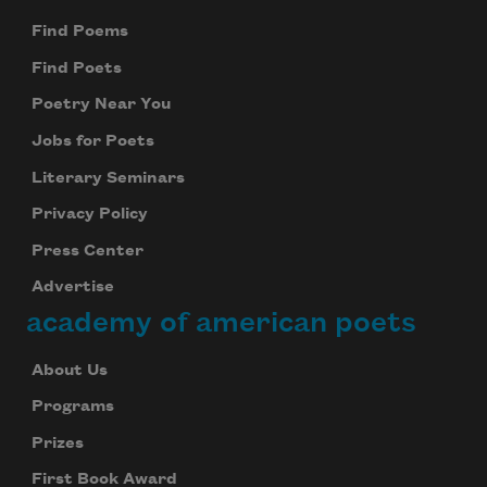
Find Poems
Find Poets
Poetry Near You
Jobs for Poets
Literary Seminars
Privacy Policy
Press Center
Advertise
academy of american poets
About Us
Programs
Prizes
First Book Award