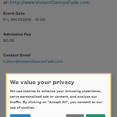
at:
http://www.ViolentDancesFade.com
Event Date
Fri, 04/17/2015 - 12:00
Admission Fee
$0.00
Contact Email
Editor@ViolentDancesFade.com
We value your privacy
We use cookies to enhance your browsing experience,
serve personalized ads or content, and analyze our
traffic. By clicking on "Accept All", you consent to our
Newsletter Sign Up
use of cookies.