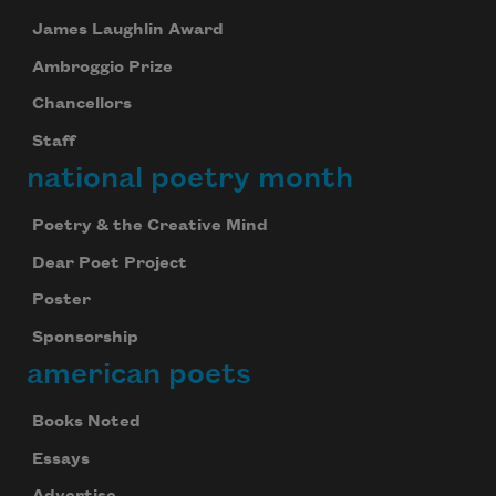
James Laughlin Award
Ambroggio Prize
Chancellors
Staff
national poetry month
Poetry & the Creative Mind
Dear Poet Project
Poster
Sponsorship
american poets
Books Noted
Essays