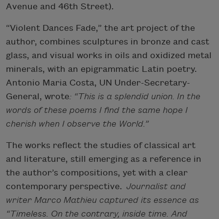
Avenue and 46th Street).
“Violent Dances Fade,” the art project of the
author, combines sculptures in bronze and cast
glass, and visual works in oils and oxidized metal
minerals, with an epigrammatic Latin poetry.
Antonio Maria Costa, UN Under-Secretary-
General, wrote
: “This is a splendid union. In the
words of these poems I find the same hope I
cherish when I observe the World.”
The works reflect the studies of classical art
and literature, still emerging as a reference in
the author’s compositions, yet with a clear
contemporary perspective.
Journalist and
writer Marco Mathieu captured its essence as
“Timeless. On the contrary, inside time. And