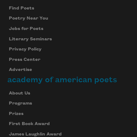
Find Poets
Poetry Near You
Jobs for Poets
Literary Seminars
Privacy Policy
Press Center
Advertise
academy of american poets
About Us
Programs
Prizes
First Book Award
James Laughlin Award