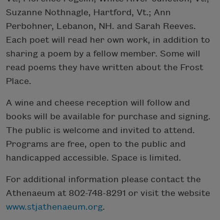
Suzanne Nothnagle, Hartford, Vt.; Ann
Perbohner, Lebanon, NH. and Sarah Reeves.
Each poet will read her own work, in addition to
sharing a poem by a fellow member. Some will
read poems they have written about the Frost
Place.
A wine and cheese reception will follow and
books will be available for purchase and signing.
The public is welcome and invited to attend.
Programs are free, open to the public and
handicapped accessible. Space is limited.
For additional information please contact the
Athenaeum at 802-748-8291 or visit the website
www.stjathenaeum.org
.