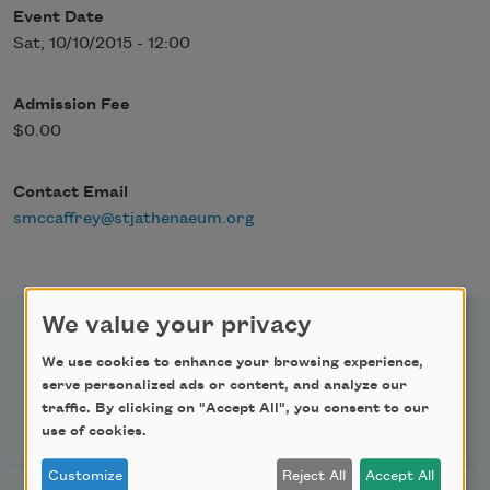
Event Date
Sat, 10/10/2015 - 12:00
Admission Fee
$0.00
Contact Email
smccaffrey@stjathenaeum.org
We value your privacy
We use cookies to enhance your browsing experience,
serve personalized ads or content, and analyze our
traffic. By clicking on "Accept All", you consent to our
Newsletter Sign Up
use of cookies.
Customize
Reject All
Accept All