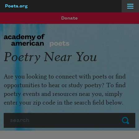
Poets.org
Skip to main content
Donate
Poetry Near You
Are you looking to connect with poets or find
opportunities to hear or study poetry? To find
poetry events and resources near you, simply
enter your zip code in the search field below.
Search
Submit