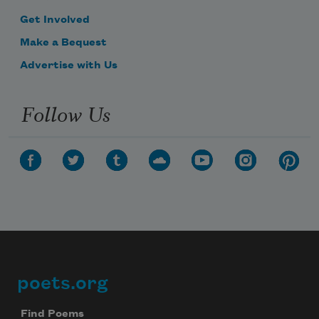
Get Involved
Make a Bequest
Advertise with Us
Follow Us
poets.org
Footer
Find Poems