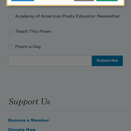
Academy of American Poets Newsletter
Academy of American Poets Educator Newsletter
Teach This Poem
Poem-a-Day
Email Address
Support Us
Become a Member
Donate Now