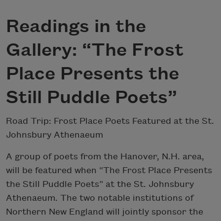
Readings in the
Gallery: “The Frost
Place Presents the
Still Puddle Poets”
Road Trip: Frost Place Poets Featured at the St.
Johnsbury Athenaeum
A group of poets from the Hanover, N.H. area,
will be featured when “The Frost Place Presents
the Still Puddle Poets” at the St. Johnsbury
Athenaeum. The two notable institutions of
Northern New England will jointly sponsor the