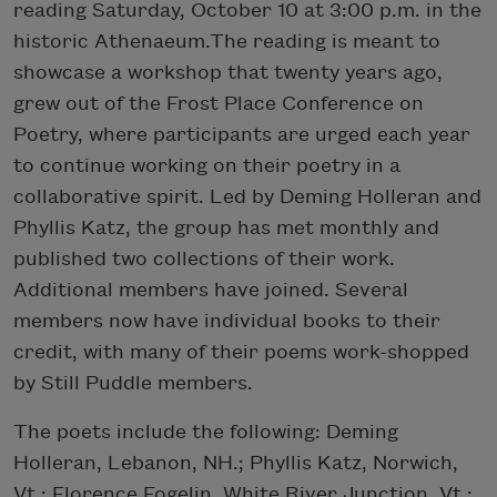
reading Saturday, October 10 at 3:00 p.m. in the
historic Athenaeum.The reading is meant to
showcase a workshop that twenty years ago,
grew out of the Frost Place Conference on
Poetry, where participants are urged each year
to continue working on their poetry in a
collaborative spirit. Led by Deming Holleran and
Phyllis Katz, the group has met monthly and
published two collections of their work.
Additional members have joined. Several
members now have individual books to their
credit, with many of their poems work-shopped
by Still Puddle members.
The poets include the following: Deming
Holleran, Lebanon, NH.; Phyllis Katz, Norwich,
Vt.; Florence Fogelin, White River Junction, Vt.;