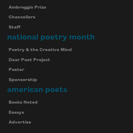
Ambroggio Prize
Chancellors
Staff
national poetry month
Poetry & the Creative Mind
Dear Poet Project
Poster
Sponsorship
american poets
Books Noted
Essays
Advertise