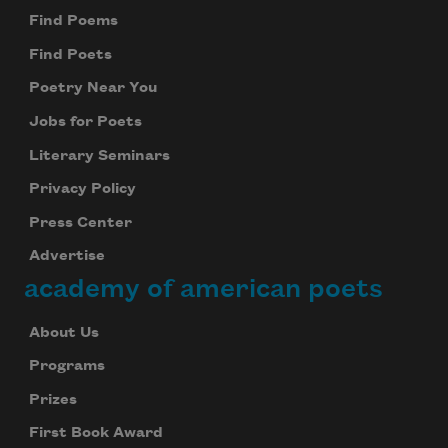
Find Poems
Find Poets
Poetry Near You
Jobs for Poets
Literary Seminars
Privacy Policy
Press Center
Advertise
academy of american poets
About Us
Programs
Prizes
First Book Award