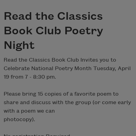
Read the Classics
Book Club Poetry
Night
Read the Classics Book Club Invites you to
Celebrate National Poetry Month Tuesday, April
19 from 7 - 8:30 pm.
Please bring 15 copies of a favorite poem to
share and discuss with the group (or come early
with a poem we can
photocopy).