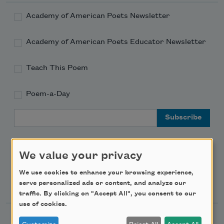
Academy of American Poets Newsletter
Academy of American Poets Educator Newsletter
Teach This Poem
Poem-a-Day
Email Address
We value your privacy
We use cookies to enhance your browsing experience,
Support Us
serve personalized ads or content, and analyze our
traffic. By clicking on "Accept All", you consent to our
use of cookies.
Become a Member