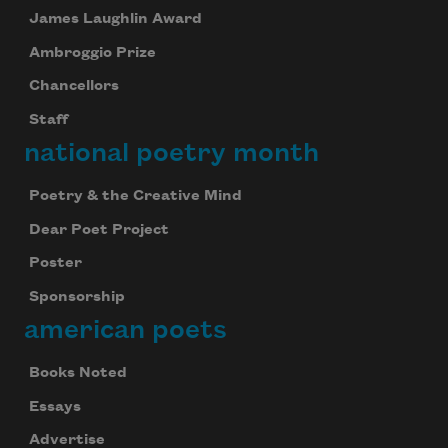
James Laughlin Award
Ambroggio Prize
Chancellors
Staff
national poetry month
Poetry & the Creative Mind
Dear Poet Project
Poster
Sponsorship
american poets
Books Noted
Essays
Advertise