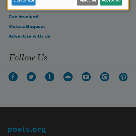
Customize
Reject All
Accept All
Donate Now
Get Involved
Make a Bequest
Advertise with Us
Follow Us
poets.org
Footer