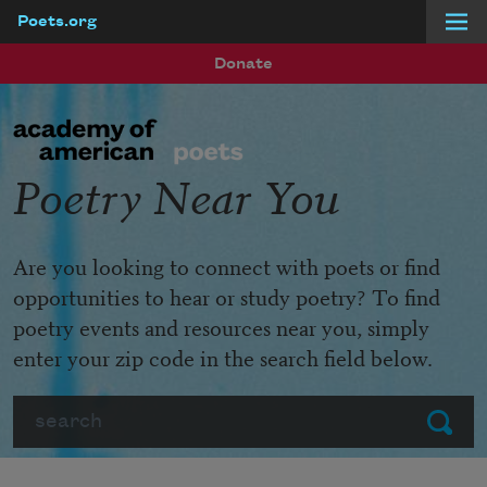
Poets.org
Skip to main content
Donate
Poetry Near You
Are you looking to connect with poets or find
opportunities to hear or study poetry? To find
poetry events and resources near you, simply
enter your zip code in the search field below.
Search
Submit