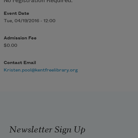
No registration Required.
Event Date
Tue, 04/19/2016 - 12:00
Admission Fee
$0.00
Contact Email
Kristen.pool@kentfreelibrary.org
Newsletter Sign Up