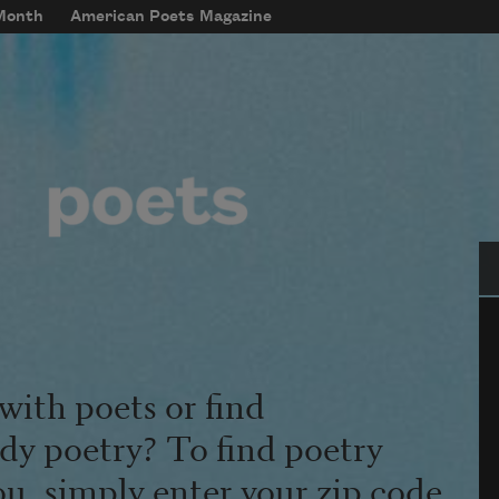
 Month
American Poets Magazine
Se
with poets or find
udy poetry? To find poetry
ou, simply enter your zip code