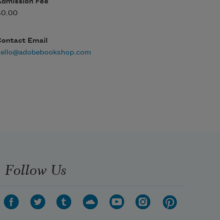
Admission Fee
$0.00
Contact Email
hello@adobebookshop.com
Follow Us