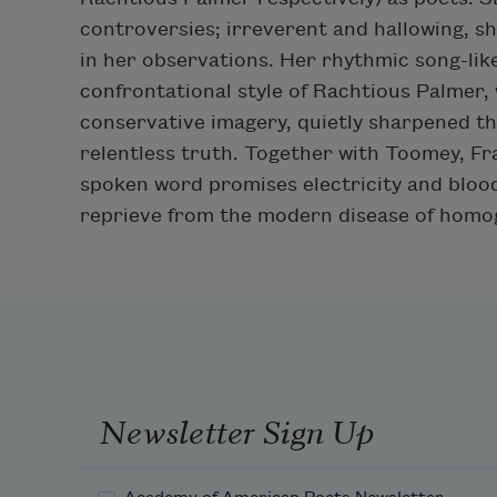
controversies; irreverent and hallowing, s
in her observations. Her rhythmic song-lik
confrontational style of Rachtious Palmer, 
conservative imagery, quietly sharpened th
relentless truth. Together with Toomey, Fr
spoken word promises electricity and blood
reprieve from the modern disease of hom
Newsletter Sign Up