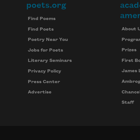
poets.org
acad
Footer
amer
Find Poems
About 
Find Poets
Progra
Poetry Near You
Prizes
Jobs for Poets
First B
Literary Seminars
James 
Privacy Policy
Ambrog
Press Center
Chancel
Advertise
Staff