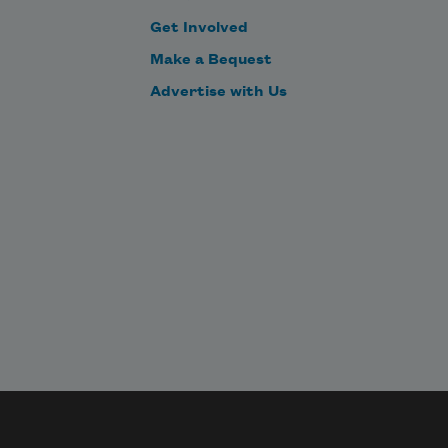
Get Involved
Make a Bequest
Advertise with Us