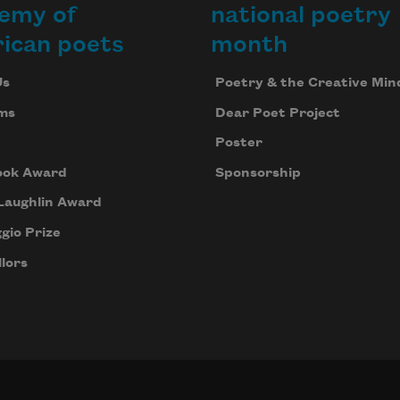
emy of
national poetry
ican poets
month
Us
Poetry & the Creative Min
ms
Dear Poet Project
Poster
ook Award
Sponsorship
Laughlin Award
gio Prize
lors