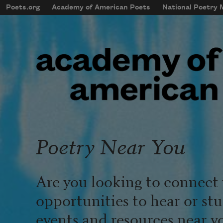
Skip to main content
Poets.org
Academy of American Poets
National Poetry
mobileMenu
Main navigation
User account menu
Poetry Near You
Are you looking to connect 
opportunities to hear or st
events and resources near y