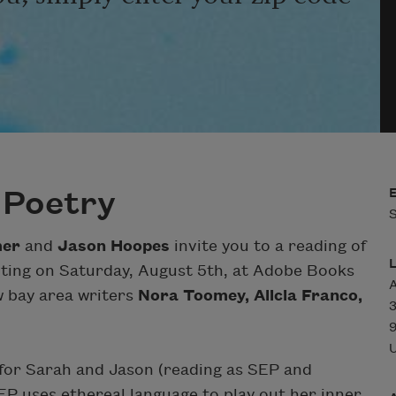
 Poetry
S
mer
and
Jason Hoopes
invite you to a reading of
riting on Saturday, August 5th, at Adobe Books
ow bay area writers
Nora Toomey, Alicia Franco,
3
U
 for Sarah and Jason (reading as SEP and
EP uses ethereal language to play out her inner