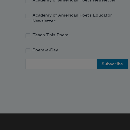
Academy of American Poets Newsletter
Academy of American Poets Educator
Newsletter
Teach This Poem
Poem-a-Day
Email Address