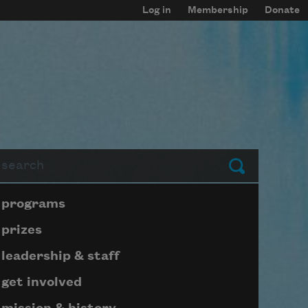
Log in
Membership
Donate
arch
Submit
Page submenu block
programs
prizes
leadership & staff
get involved