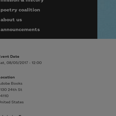
mission & history
poetry coalition
about us
announcements
Event Date
at, 08/05/2017 - 12:00
Location
Adobe Books
130 24th St
94110
nited States