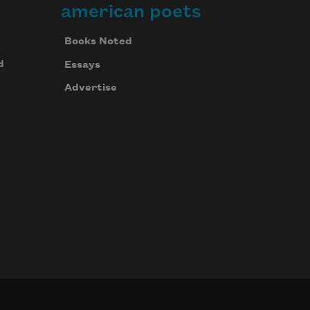
american poets
Books Noted
d
Essays
Advertise