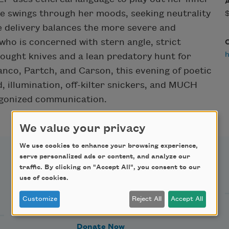
he swings through her moods, seeking neutrality
e delivery balances the more severe and
who is concerned with stern angle, strict
ought knives and a lean predatory hunt for
anco, Partch, and Carson, this evening of poetic
, illumination, off-kilter snickers, and MUCH
ogonized communication.
We value your privacy
We use cookies to enhance your browsing experience,
serve personalized ads or content, and analyze our
traffic. By clicking on "Accept All", you consent to our
Support Us
use of cookies.
Customize
Reject All
Accept All
Become a Member
Donate Now