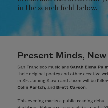
in the search field below.
Present Minds, New
San Francisco musicians
Sarah Elena Pal
their original poetry and other creative w
in SF. Joining Sarah and Jason will be fell
Colin Partch,
and
Brett Carson
.
This evening marks a public reading debut
Rachtious Palmer respectively) as poets. S