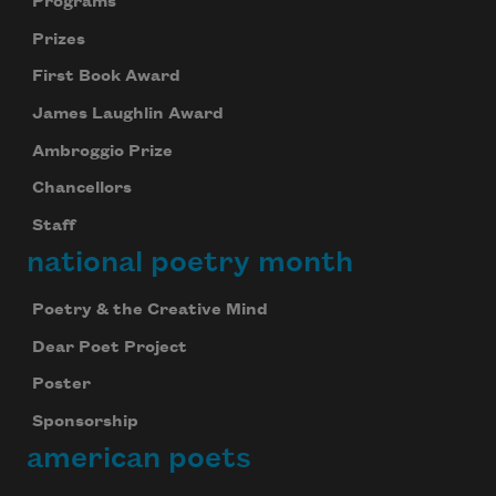
Programs
Prizes
First Book Award
James Laughlin Award
Ambroggio Prize
Chancellors
Staff
national poetry month
Poetry & the Creative Mind
Dear Poet Project
Poster
Sponsorship
american poets