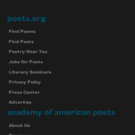
poets.org
Footer
Find Poems
Find Poets
Poetry Near You
Jobs for Poets
Literary Seminars
Privacy Policy
Press Center
Advertise
academy of american poets
About Us