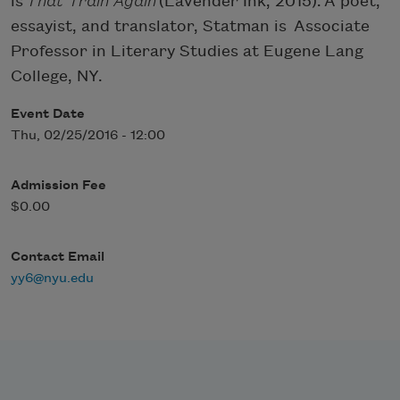
is
That Train Again
(Lavender Ink, 2015). A poet,
essayist, and translator, Statman is Associate
Professor in Literary Studies at Eugene Lang
College, NY.
Event Date
Thu, 02/25/2016 - 12:00
Admission Fee
$0.00
Contact Email
yy6@nyu.edu