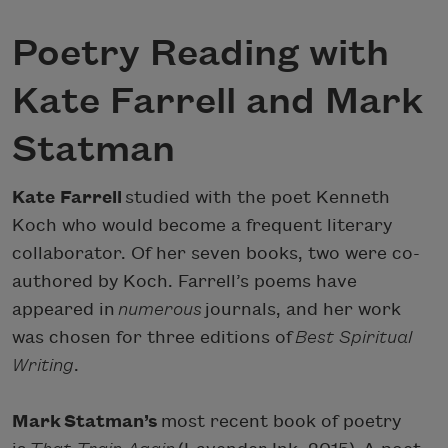
Poetry Reading with
Kate Farrell and Mark
Statman
Kate Farrell
studied with the poet Kenneth
Koch who would become a frequent literary
collaborator. Of her seven books, two were co-
authored by Koch. Farrell’s poems have
appeared in
numerous
journals, and her work
was chosen for three editions of
Best Spiritual
Writing
.
Mark Statman’s
most recent book of poetry