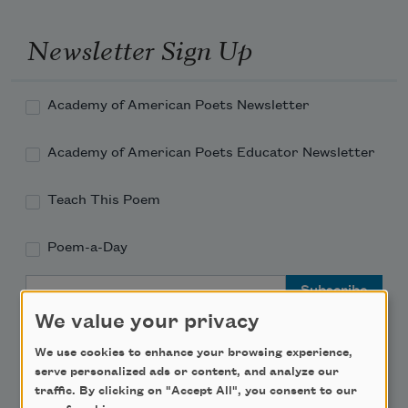
Newsletter Sign Up
Academy of American Poets Newsletter
Academy of American Poets Educator Newsletter
Teach This Poem
Poem-a-Day
Email Address
We value your privacy
We use cookies to enhance your browsing experience,
serve personalized ads or content, and analyze our
traffic. By clicking on "Accept All", you consent to our