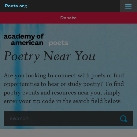
Poets.org
Skip to main content
Donate
Poetry Near You
Are you looking to connect with poets or find
opportunities to hear or study poetry? To find
poetry events and resources near you, simply
enter your zip code in the search field below.
Search
Submit