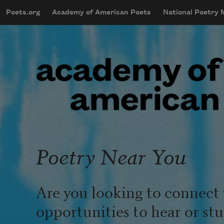
Skip to main content
Poets.org
Academy of American Poets
National Poetry
mobileMenu
Main navigation
User account menu
Poetry Near You
Are you looking to connect 
opportunities to hear or st