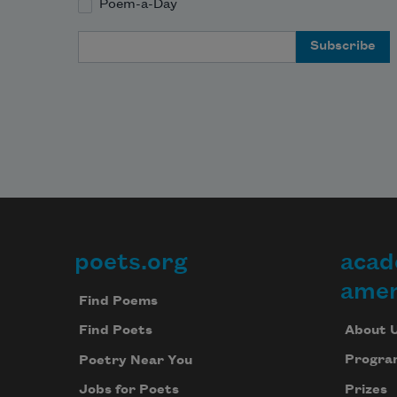
Poem-a-Day
Email Address
poets.org
acad
Footer
amer
Find Poems
About 
Find Poets
Progra
Poetry Near You
Prizes
Jobs for Poets