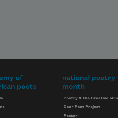
emy of
national poetry
ican poets
month
Us
Poetry & the Creative Min
ms
Dear Poet Project
Poster