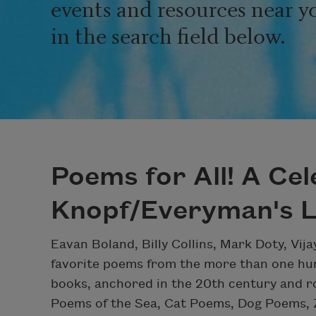
events and resources near y
in the search field below.
Poems for All! A Cel
Knopf/Everyman's L
Eavan Boland, Billy Collins, Mark Doty, Vij
favorite poems from the more than one hun
books, anchored in the 20th century and ro
Poems of the Sea, Cat Poems, Dog Poems,