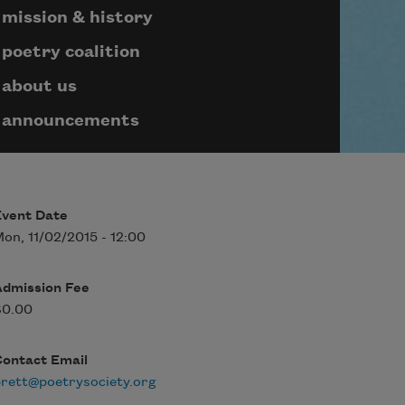
mission & history
poetry coalition
about us
announcements
Event Date
on, 11/02/2015 - 12:00
Admission Fee
$0.00
Contact Email
rett@poetrysociety.org