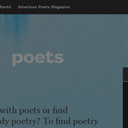
 Month
American Poets Magazine
Se
with poets or find
udy poetry? To find poetry