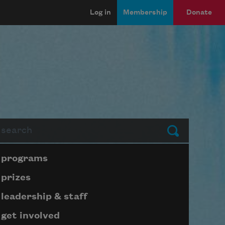
Log in
Membership
Donate
arch
Submit
Page submenu block
programs
prizes
leadership & staff
get involved