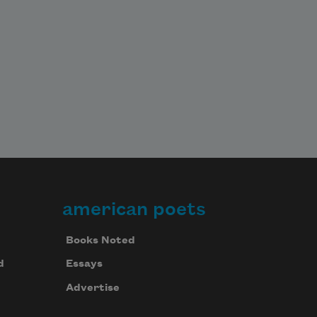
american poets
Books Noted
d
Essays
Advertise