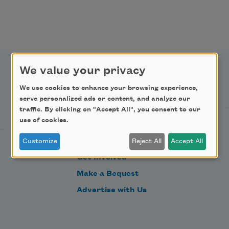
We value your privacy
Support Us
We use cookies to enhance your browsing experience,
serve personalized ads or content, and analyze our
traffic. By clicking on "Accept All", you consent to our
use of cookies.
Become a Member
Donate Now
Customize
Reject All
Accept All
Get Involved
Make a Bequest
Advertise with Us