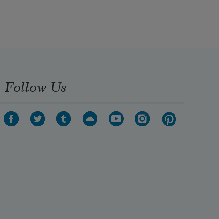
Follow Us