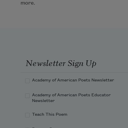
more.
Newsletter Sign Up
Academy of American Poets Newsletter
Academy of American Poets Educator
Newsletter
Teach This Poem