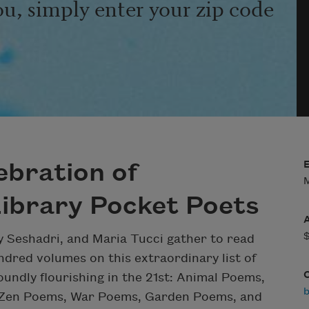
ou, simply enter your zip code
ebration of
M
ibrary Pocket Poets
ay Seshadri, and Maria Tucci gather to read
dred volumes on this extraordinary list of
undly flourishing in the 21st: Animal Poems,
b
 Zen Poems, War Poems, Garden Poems, and