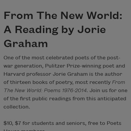
From The New World:
A Reading by Jorie
Graham
One of the most celebrated poets of the post-
war generation, Pulitzer Prize-winning poet and
Harvard professor Jorie Graham is the author
of thirteen books of poetry, most recently
From
The New World: Poems 1976-2014
. Join us for one
of the first public readings from this anticipated
collection.
$10, $7 for students and seniors, free to Poets