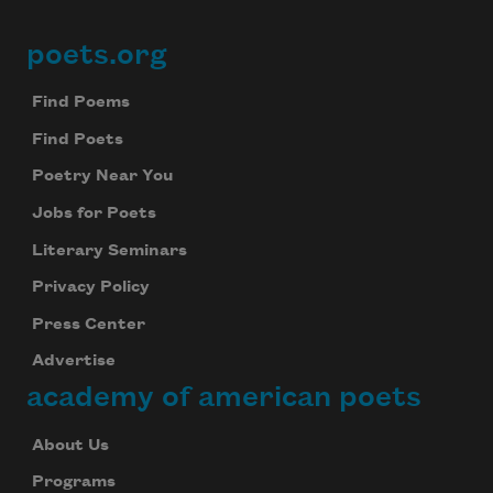
poets.org
Footer
Find Poems
Find Poets
Poetry Near You
Jobs for Poets
Literary Seminars
Privacy Policy
Press Center
Advertise
academy of american poets
About Us
Programs