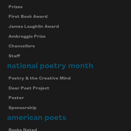
Prizes
First Book Award
James Laughlin Award
Ambroggio Prize
Chancellors
Staff
national poetry month
Poetry & the Creative Mind
Dear Poet Project
Poster
Sponsorship
american poets
Books Noted