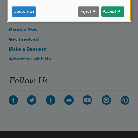
Customize
Reject All
Accept All
Become a Member
Donate Now
Get Involved
Make a Bequest
Advertise with Us
Follow Us