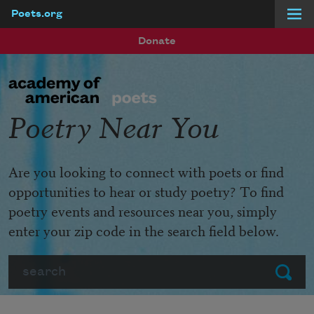
Poets.org
Skip to main content
Donate
Poetry Near You
Are you looking to connect with poets or find
opportunities to hear or study poetry? To find
poetry events and resources near you, simply
enter your zip code in the search field below.
Search
Submit