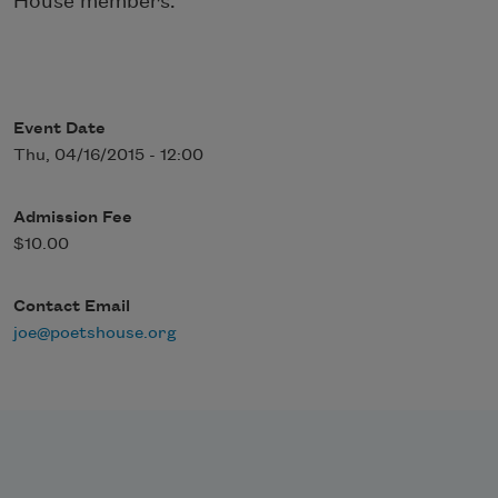
House members.
Event Date
Thu, 04/16/2015 - 12:00
Admission Fee
$10.00
Contact Email
joe@poetshouse.org