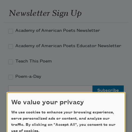
Newsletter Sign Up
Academy of American Poets Newsletter
Academy of American Poets Educator Newsletter
Teach This Poem
Poem-a-Day
Email Address
We value your privacy
We use cookies to enhance your browsing experience,
serve personalized ads or content, and analyze our
traffic. By clicking on "Accept All", you consent to our
Support Us
use of cookies.