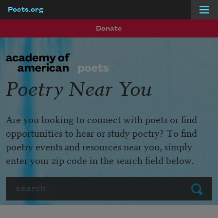
Poets.org
Skip to main content
Donate
Poetry Near You
Are you looking to connect with poets or find
opportunities to hear or study poetry? To find
poetry events and resources near you, simply
enter your zip code in the search field below.
Search
Submit