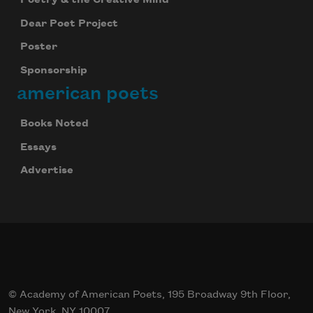
Dear Poet Project
Poster
Sponsorship
american poets
Books Noted
Essays
Advertise
© Academy of American Poets, 195 Broadway 9th Floor,
New York, NY 10007