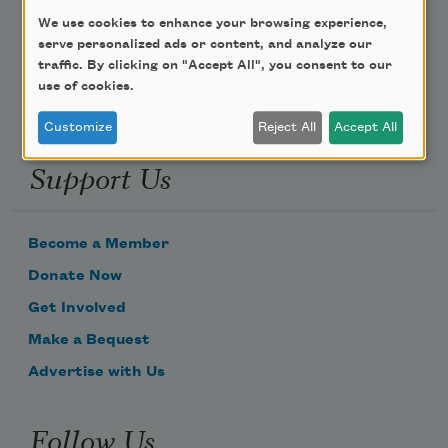
We use cookies to enhance your browsing experience,
Email Address
serve personalized ads or content, and analyze our
traffic. By clicking on "Accept All", you consent to our
use of cookies.
Customize
Reject All
Accept All
Support Us
Become a Member
Donate Now
Get Involved
Make a Bequest
Advertise with Us
Follow Us