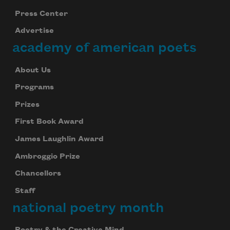
Press Center
Advertise
academy of american poets
About Us
Programs
Prizes
First Book Award
James Laughlin Award
Ambroggio Prize
Chancellors
Staff
national poetry month
Poetry & the Creative Mind