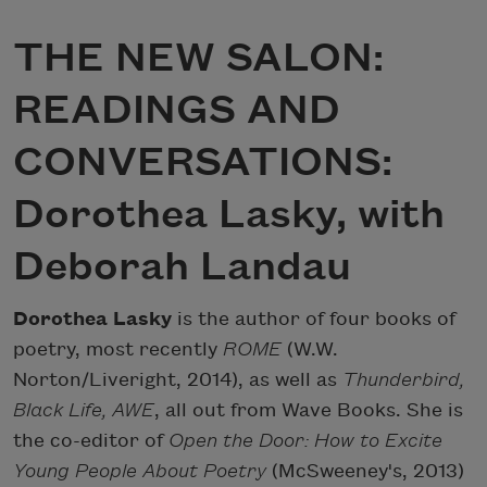
THE NEW SALON:
READINGS AND
CONVERSATIONS:
Dorothea Lasky, with
Deborah Landau
Dorothea Lasky
is the author of four books of
poetry, most recently
ROME
(W.W.
Norton/Liveright, 2014), as well as
Thunderbird,
Black Life, AWE
, all out from Wave Books. She is
the co-editor of
Open the Door: How to Excite
Young People About Poetry
(McSweeney's, 2013)