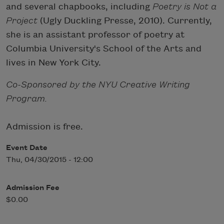
and several chapbooks, including
Poetry is Not a
Project
(Ugly Duckling Presse, 2010). Currently,
she is an assistant professor of poetry at
Columbia University's School of the Arts and
lives in New York City.
Co-Sponsored by the NYU Creative Writing
Program.
Admission is free.
Event Date
Thu, 04/30/2015 - 12:00
Admission Fee
$0.00