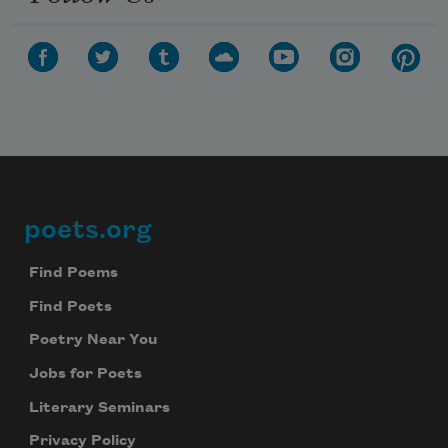
poets.org
Footer
Find Poems
Find Poets
Poetry Near You
Jobs for Poets
Literary Seminars
Privacy Policy