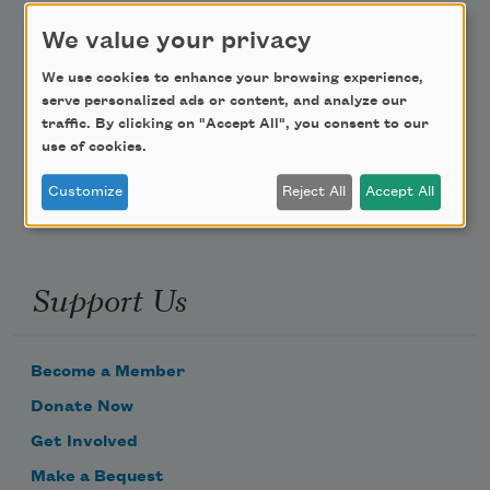
We value your privacy
Teach This Poem
We use cookies to enhance your browsing experience,
Poem-a-Day
serve personalized ads or content, and analyze our
traffic. By clicking on "Accept All", you consent to our
Email Address
use of cookies.
Customize
Reject All
Accept All
Support Us
Become a Member
Donate Now
Get Involved
Make a Bequest