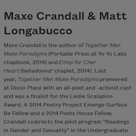
Maxe Crandall & Matt
Longabucco
Maxe Crandall is the author of
Together Men
Make Paradigms
(Portable Press at Yo-Yo Labs
chapbook, 2014) and
Emoji for Cher
Heart
(belladonna* chaplet, 2014). Last
year,
Together Men Make Paradigms
premiered
at Dixon Place with an all-poet and -activist cast
and was a finalist for the Leslie Scalapino
Award. A 2014 Poetry Project Emerge-Surface-
Be Fellow and a 2014 Poets House Fellow,
Crandall codirects the pilot program “Readings
in Gender and Sexuality” in the Undergraduate