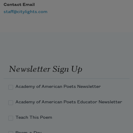
Contact Email
staff@citylights.com
Newsletter Sign Up
Academy of American Poets Newsletter
Academy of American Poets Educator Newsletter
Teach This Poem
Poem-a-Day