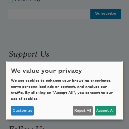
Email Address
Support Us
We value your privacy
Become a Member
We use cookies to enhance your browsing experience,
Donate Now
serve personalized ads or content, and analyze our
Get Involved
traffic. By clicking on "Accept All", you consent to our
use of cookies.
Make a Bequest
Advertise with Us
Customize
Reject All
Accept All
Follow Us