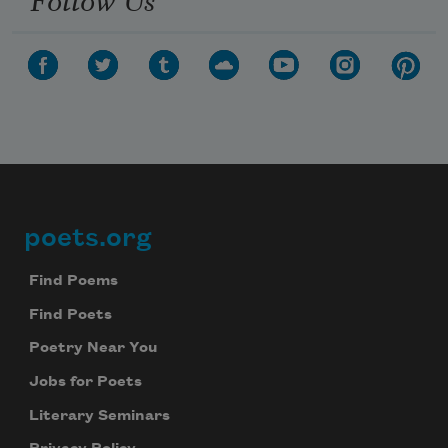
poets.org
Footer
Find Poems
Find Poets
Poetry Near You
Jobs for Poets
Literary Seminars