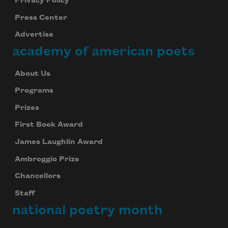
Privacy Policy
Press Center
Advertise
academy of american poets
About Us
Programs
Prizes
First Book Award
James Laughlin Award
Ambroggio Prize
Chancellors
Staff
national poetry month