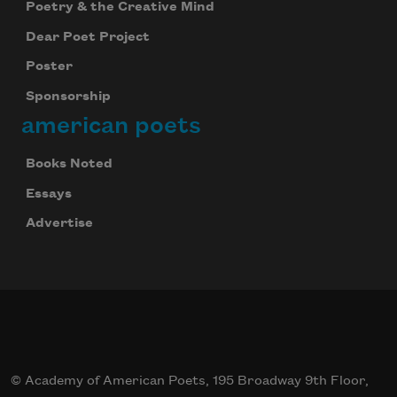
Poetry & the Creative Mind
Dear Poet Project
Poster
Sponsorship
american poets
Books Noted
Essays
Advertise
© Academy of American Poets, 195 Broadway 9th Floor,