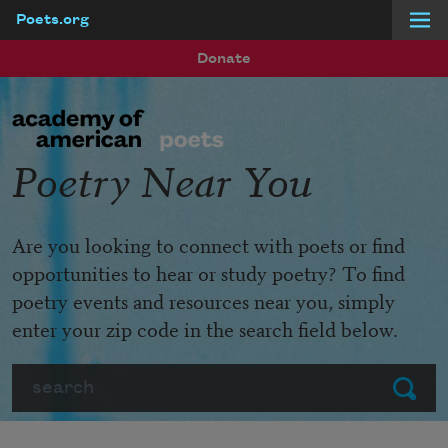
Poets.org
Skip to main content
Donate
Poetry Near You
Are you looking to connect with poets or find
opportunities to hear or study poetry? To find
poetry events and resources near you, simply
enter your zip code in the search field below.
Search
Submit