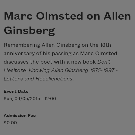
Marc Olmsted on Allen
Ginsberg
Remembering Allen Ginsberg on the 18th
anniversary of his passing as Marc Olmsted
discusses the poet with a new book
Don't
Hesitate: Knowing Allen Ginsberg 1972-1997 -
Letters and Recollenctions
.
Event Date
Sun, 04/05/2015 - 12:00
Admission Fee
$0.00