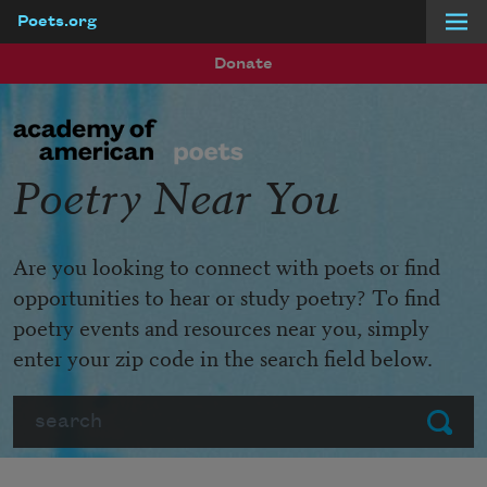
Poets.org
Skip to main content
Donate
Poetry Near You
Are you looking to connect with poets or find
opportunities to hear or study poetry? To find
poetry events and resources near you, simply
enter your zip code in the search field below.
Search
Submit