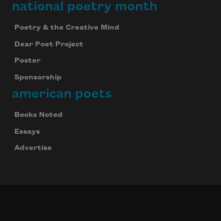
national poetry month
Poetry & the Creative Mind
Dear Poet Project
Poster
Sponsorship
american poets
Books Noted
Essays
Advertise