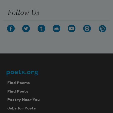
Follow Us
poets.org
Footer
Find Poems
Find Poets
Poetry Near You
Jobs for Poets