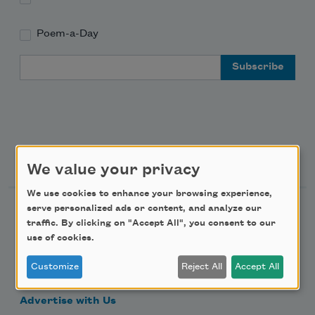
Poem-a-Day
Email Address
Support Us
We value your privacy
We use cookies to enhance your browsing experience,
serve personalized ads or content, and analyze our
Become a Member
traffic. By clicking on "Accept All", you consent to our
Donate Now
use of cookies.
Get Involved
Customize
Reject All
Accept All
Make a Bequest
Advertise with Us