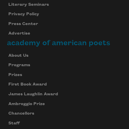
Literary Seminars
Privacy Policy
Press Center
Advertise
academy of american poets
About Us
Programs
Prizes
First Book Award
James Laughlin Award
Ambroggio Prize
Chancellors
Staff