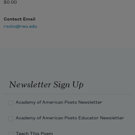
$0.00
Contact Email
rsoto@rwu.edu
Newsletter Sign Up
Academy of American Poets Newsletter
Academy of American Poets Educator Newsletter
Teach This Poem