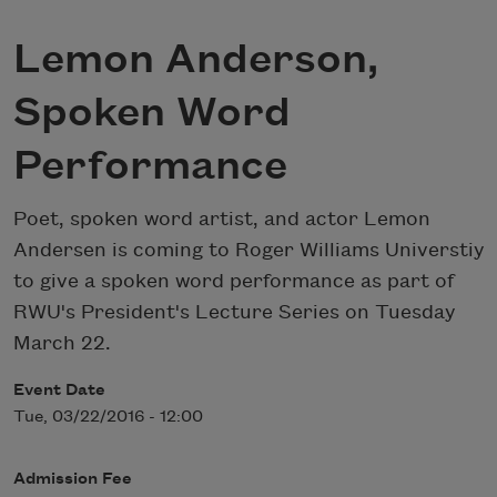
Lemon Anderson,
Spoken Word
Performance
Poet, spoken word artist, and actor Lemon
Andersen is coming to Roger Williams Universtiy
to give a spoken word performance as part of
RWU's President's Lecture Series on Tuesday
March 22.
Event Date
Tue, 03/22/2016 - 12:00
Admission Fee